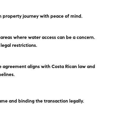
an property journey with peace of mind.
l areas where water access can be a concern.
legal restrictions.
the agreement aligns with Costa Rican law and
elines.
ame and binding the transaction legally.