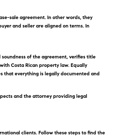
rchase-sale agreement.
In other words
, they
buyer and seller are aligned on terms.
In
 soundness of the agreement, verifies title
with Costa Rican property law.
Equally
res that everything is legally documented and
spects and the attorney providing legal
rnational clients.
Follow these steps
to find the