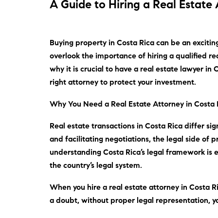
A Guide to Hiring a Real Estate 
Buying property in Costa Rica can be an excitin
overlook the importance of hiring a qualified re
why it is crucial to have a real estate lawyer i
right attorney to protect your investment.
Why You Need a Real Estate Attorney in Costa 
Real estate transactions in Costa Rica differ si
and facilitating negotiations, the legal side of
understanding Costa Rica’s legal framework is ess
the country’s legal system.
When you hire a real estate attorney in Costa Ri
a doubt
, without proper legal representation,