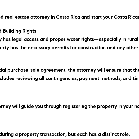
d real estate attorney in Costa Rica and start your Costa Ric
 Building Rights
ty has legal access and proper water rights—especially in rura
operty has the necessary permits for construction and any other 
itial purchase-sale agreement, the attorney will ensure that 
ncludes
reviewing all contingencies, payment methods, and tim
orney will guide you through registering the property in your n
uring a property transaction, but each has a distinct role.