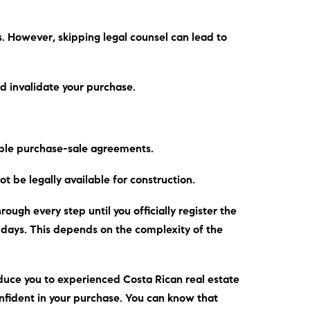
s.
However
, skipping legal counsel can lead to
d invalidate your purchase.
able purchase-sale agreements.
t be legally available for construction.
ough every step until you officially register the
0 days. This depends on the complexity of the
duce you to experienced Costa Rican real estate
onfident in your purchase. You can know that