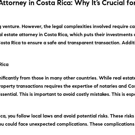
Attorney in Costa Rica: Why It’s Crucial fo
g venture.
However
, the legal complexities involved require ca
al estate attorney in Costa Rica,
which
puts their investments a
n Costa Rica to ensure a safe and transparent transaction.
Addit
Rica
gnificantly from those in many other countries.
While
real estat
 property transactions requires the expertise of notaries and Co
ential. This is important to avoid costly mistakes. This is esp
ca, you follow local laws and avoid potential risks. These risk
 you could face unexpected complications. These complications