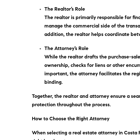
The Realtor’s Role
The realtor is primarily responsible for f
manage the commercial side of the transact
addition
, the realtor helps coordinate bet
The Attorney’s Role
While the realtor drafts the purchase-sale
ownership, checks for liens or other enc
important
, the attorney facilitates the r
binding.
Together, the realtor and attorney ensure a sea
protection throughout the process.
How to Choose the Right Attorney
When selecting a real estate attorney in Costa 