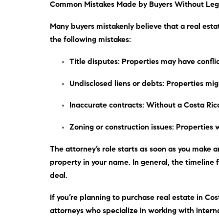
Common Mistakes Made by Buyers Without Leg
Many buyers mistakenly believe that a real esta
the following mistakes:
Title disputes
: Properties may have confl
Undisclosed liens or debts
: Properties mig
Inaccurate contracts
: Without a Costa Ric
Zoning or construction issues
: Properties 
The attorney’s role starts as soon as you make an
property in your name.
In general
, the timeline
deal.
If you’re planning to purchase real estate in Cost
attorneys who specialize in working with interna