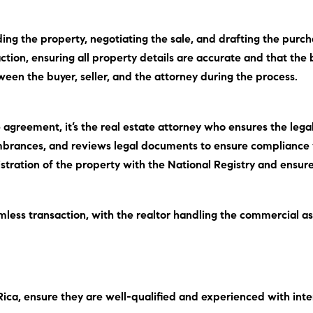
inding the property, negotiating the sale, and drafting the pu
ion, ensuring all property details are accurate and that the 
ween the buyer, seller, and the attorney during the process.
 agreement, it’s the real estate attorney who ensures the legal
umbrances, and reviews legal documents to ensure compliance 
egistration of the property with the National Registry and ensu
mless transaction, with the realtor handling the commercial a
Rica, ensure they are well-qualified and experienced with inte