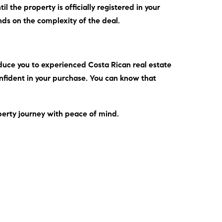
l the property is officially registered in your
nds on the complexity of the deal.
duce you to experienced Costa Rican real estate
onfident in your purchase. You can know that
perty journey with peace of mind.