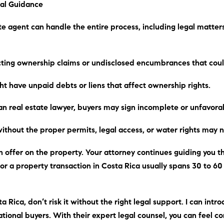
al Guidance
te agent can handle the entire process, including legal matter
icting ownership claims or undisclosed encumbrances that coul
ht have unpaid debts or liens that affect ownership rights.
an real estate lawyer, buyers may sign incomplete or unfavor
without the proper permits, legal access, or water rights may no
 offer on the property. Your attorney continues guiding you thr
 for a property transaction in Costa Rica usually spans 30 to 6
a Rica, don’t risk it without the right legal support.
I can
intro
tional buyers. With their expert legal counsel, you can feel c