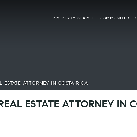
PROPERTY SEARCH
COMMUNITIES
L ESTATE ATTORNEY IN COSTA RICA
 REAL ESTATE ATTORNEY IN 