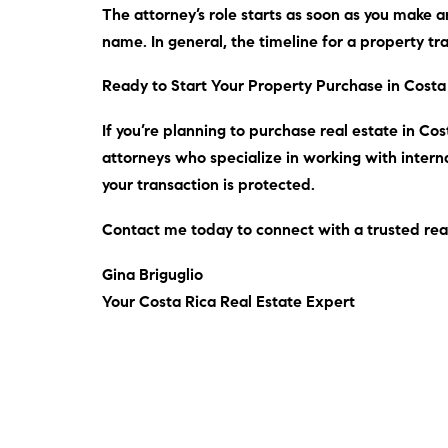
The attorney’s role starts as soon as you make an
name.
In general
, the timeline for a property t
Ready to Start Your Property Purchase in Costa
If you’re planning to purchase real estate in Cost
attorneys who specialize in working with interna
your transaction is protected.
Contact me
today
to connect with a trusted rea
Gina Briguglio
Your Costa Rica Real Estate Expert