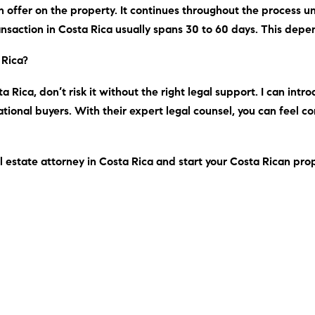
 offer on the property. It continues throughout the process unti
ransaction in Costa Rica usually spans 30 to 60 days. This depe
 Rica?
a Rica, don’t risk it without the right legal support.
I can
intro
tional buyers. With their expert legal counsel, you can feel c
l estate attorney in Costa Rica and start your Costa Rican pro