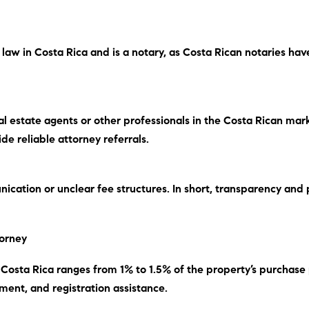
e law in Costa Rica and is a notary, as Costa Rican notaries ha
 estate agents or other professionals in the Costa Rican mar
e reliable attorney referrals.
ication or unclear fee structures.
In short
, transparency and 
torney
in Costa Rica ranges from 1% to 1.5% of the property’s purchase
ment, and registration assistance.