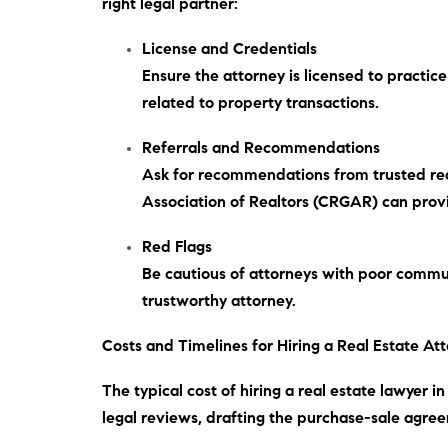
right legal partner:
License and Credentials
Ensure the attorney is licensed to practic
related to property transactions.
Referrals and Recommendations
Ask for recommendations from trusted real
Association of Realtors (CRGAR) can provid
Red Flags
Be cautious of attorneys with poor commun
trustworthy attorney.
Costs and Timelines for Hiring a Real Estate At
The typical cost of hiring a real estate lawyer 
legal reviews, drafting the purchase-sale agree