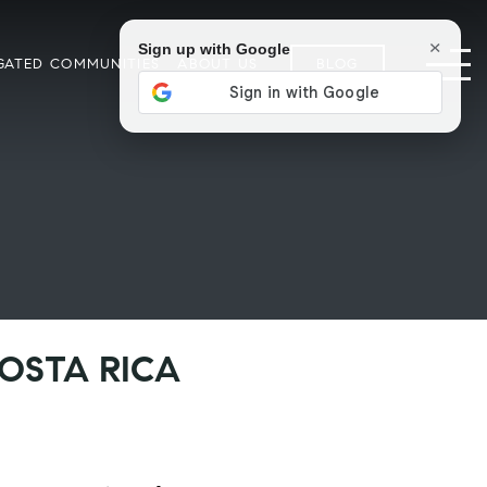
×
Sign up with Google
GATED COMMUNITIES
ABOUT US
BLOG
COSTA RICA