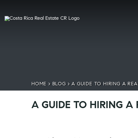
HOME
>
BLOG
>
A GUIDE TO HIRING A REA
A GUIDE TO HIRING A