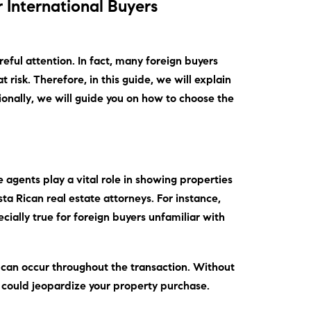
r International Buyers
reful attention.
In fact
, many foreign buyers
t risk.
Therefore
, in this guide, we will explain
ionally
, we will guide you on how to choose the
e agents play a vital role in showing properties
sta Rican real estate attorneys.
For instance
,
ecially true for foreign buyers unfamiliar with
s can occur throughout the transaction.
Without
 could jeopardize your property purchase.