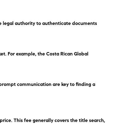
ve legal authority to authenticate documents
ket.
For example
, the Costa Rican Global
prompt communication are key to finding a
 price.
This fee
generally covers the title search,