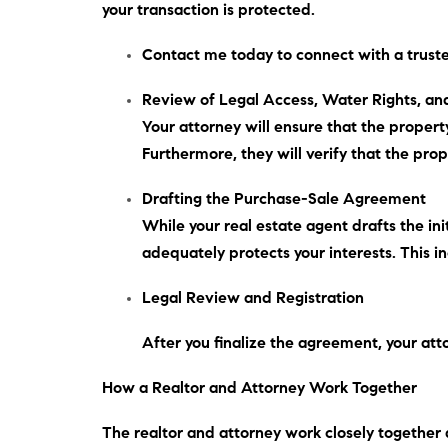
your transaction is protected.
Contact me
today
to connect with a truste
Review of Legal Access, Water Rights, and
Your attorney will ensure that the proper
Furthermore
, they will verify that the pr
Drafting the Purchase-Sale Agreement
While your real estate agent drafts the in
adequately protects your interests.
This i
Legal Review and Registration
After you finalize the agreement, your att
How a Realtor and Attorney Work Together
The realtor and attorney work closely together d