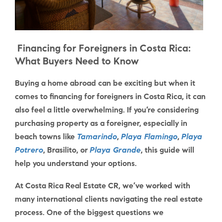
Financing for Foreigners in Costa Rica:
What Buyers Need to Know
Buying a home abroad can be exciting but when it
comes to
financing for foreigners in Costa Rica
, it can
also feel a little overwhelming. If you’re considering
purchasing property as a foreigner, especially in
beach towns like
Tamarindo
,
Playa Flamingo
,
Playa
Potrero
,
Brasilito
, or
Playa Grande
, this guide will
help you understand your options.
At Costa Rica Real Estate CR, we’ve worked with
many international clients navigating the real estate
process. One of the biggest questions we