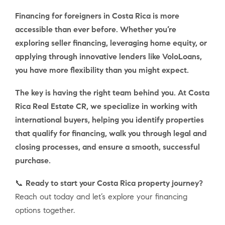
Financing for foreigners in Costa Rica is more
accessible than ever before. Whether you’re
exploring seller financing, leveraging home equity, or
applying through innovative lenders like VoloLoans,
you have more flexibility than you might expect.
The key is having the right team behind you. At Costa
Rica Real Estate CR, we specialize in working with
international buyers, helping you identify properties
that qualify for financing, walk you through legal and
closing processes, and ensure a smooth, successful
purchase.
📞
Ready to start your Costa Rica property journey?
Reach out today and let’s explore your financing
options together.