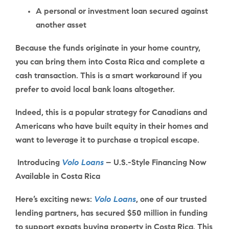
A personal or investment loan secured against
another asset
Because the funds originate in your home country,
you can bring them into Costa Rica and complete a
cash transaction. This is a smart workaround if you
prefer to avoid local bank loans altogether.
Indeed, this is a popular strategy for Canadians and
Americans who have built equity in their homes and
want to leverage it to purchase a tropical escape.
Introducing
Volo Loans
– U.S.-Style Financing Now
Available in Costa Rica
Here’s exciting news:
Volo Loans
, one of our trusted
lending partners, has
secured $50 million
in funding
to support expats buying property in Costa Rica. This