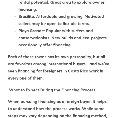
rental potential. Great area to explore owner
financing.
Brasilito
: Affordable and growing. Motivated
sellers may be open to flexible terms.
Playa Grande
: Popular with surfers and
conservationists. New builds and eco-projects
occasionally offer financing.
Each of these towns has its own personality, but all
are favorites among international buyers—and we’ve
seen financing for foreigners in Costa Rica work in
every one of them.
What to Expect During the Financing Process
When pursuing financing as a foreign buyer, it helps
to understand how the process works. While some
steps may vary depending on the financing method,