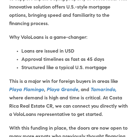
innovative solution offers U.S.-style mortgage
options, bringing speed and familiarity to the
financing process.
Why VoloLoans is a game-changer:
Loans are issued in USD
Approval timelines as fast as 45 days
Structured like a typical U.S. mortgage
This is a major win for foreign buyers in areas like
Playa Flamingo
,
Playa Grande
, and
Tamarindo,
where demand is high and time is critical. At
Costa
Rica Real Estate CR
, we can connect you directly with
a
VoloLoans representative
to get started.
With this funding in place, the doors are now open to
many more expats who previously thought financing