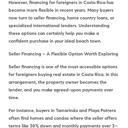
However,
financing for foreigners in Costa Rica
has
become more flexible in recent years. Many buyers
now turn to seller financing, home country loans, or
specialized international lenders. Understanding
these options can certainly help you make a
confident purchase in your ideal beach town.
Seller Financing – A Flexible Option Worth Exploring
Seller financing
is one of the most accessible options
for foreigners buying real estate in Costa Rica. In this
arrangement, the property owner becomes the
lender, and you make agreed-upon payments over
time.
For instance, buyers in Tamarindo and Playa Potrero
often find homes and condos where the seller offers
terms like
30% down
and
monthly payments over 3–