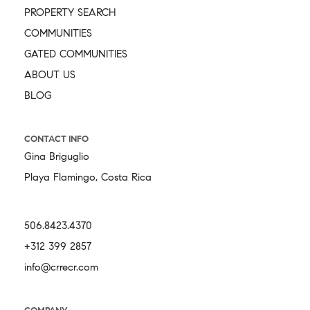
PROPERTY SEARCH
COMMUNITIES
GATED COMMUNITIES
ABOUT US
BLOG
CONTACT INFO
Gina Briguglio
Playa Flamingo, Costa Rica
506.8423.4370
+312 399 2857
info@crrecr.com