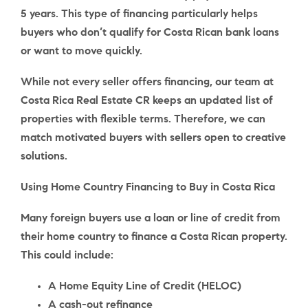
5 years
. This type of financing particularly helps
buyers who don’t qualify for Costa Rican bank loans
or want to move quickly.
While not every seller offers financing, our team at
Costa Rica Real Estate CR keeps an updated list of
properties with flexible terms. Therefore, we can
match motivated buyers with sellers open to creative
solutions.
Using Home Country Financing to Buy in Costa Rica
Many foreign buyers use a loan or line of credit from
their home country to finance a Costa Rican property.
This could include:
A Home Equity Line of Credit (
HELOC
)
A cash-out refinance