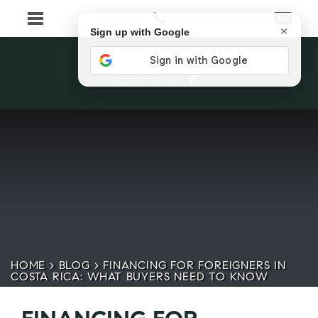
×
Sign up with Google
HOME
>
BLOG
>
FINANCING FOR FOREIGNERS IN
COSTA RICA: WHAT BUYERS NEED TO KNOW