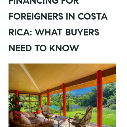
FINANCING FOR
FOREIGNERS IN COSTA
RICA: WHAT BUYERS
NEED TO KNOW