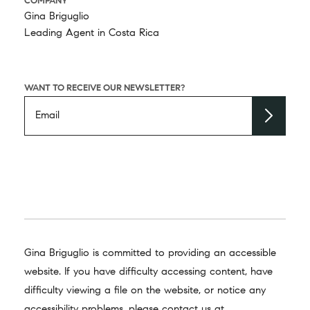
COMPANY
Gina Briguglio
Leading Agent in Costa Rica
WANT TO RECEIVE OUR NEWSLETTER?
Gina Briguglio is committed to providing an accessible
website. If you have difficulty accessing content, have
difficulty viewing a file on the website, or notice any
accessibility problems, please contact us at