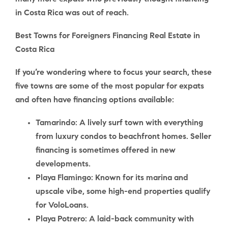
in Costa Rica was out of reach.
Best Towns for Foreigners Financing Real Estate in
Costa Rica
If you’re wondering where to focus your search, these
five towns are some of the most popular for expats
and often have financing options available:
Tamarindo
: A lively surf town with everything
from luxury condos to beachfront homes. Seller
financing is sometimes offered in new
developments.
Playa Flamingo
: Known for its marina and
upscale vibe, some high-end properties qualify
for VoloLoans.
Playa Potrero
: A laid-back community with