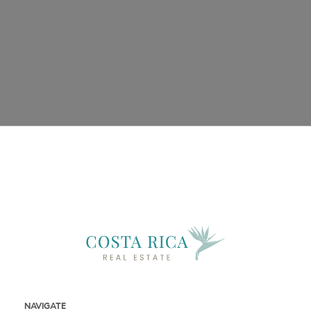
Phone
Email
Message
NAVIGATE