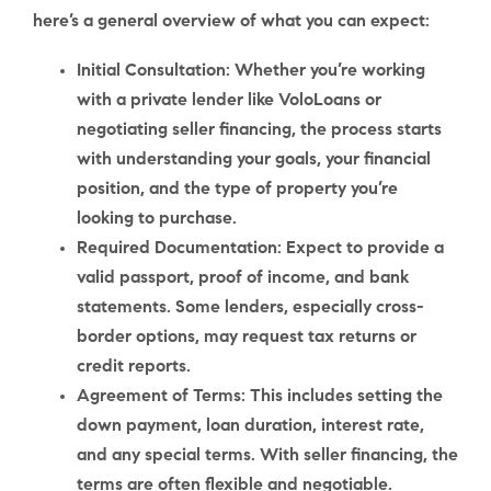
here’s a general overview of what you can expect:
Initial Consultation
: Whether you’re working
with a private lender like VoloLoans or
negotiating seller financing, the process starts
with understanding your goals, your financial
position, and the type of property you’re
looking to purchase.
Required Documentation
: Expect to provide a
valid passport, proof of income, and bank
statements. Some lenders, especially cross-
border options, may request tax returns or
credit reports.
Agreement of Terms
: This includes setting the
down payment, loan duration, interest rate,
and any special terms. With seller financing, the
terms are often flexible and negotiable.