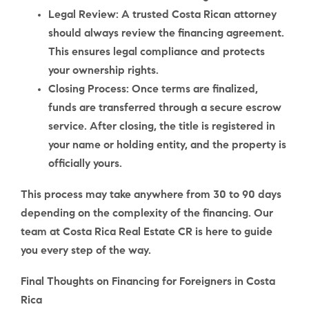
Legal Review
: A trusted Costa Rican attorney
should always review the financing agreement.
This ensures legal compliance and protects
your ownership rights.
Closing Process
: Once terms are finalized,
funds are transferred through a secure escrow
service. After closing, the title is registered in
your name or holding entity, and the property is
officially yours.
This process may take anywhere from
30 to 90 days
depending on the complexity of the financing. Our
team at Costa Rica Real Estate CR is here to guide
you every step of the way.
Final Thoughts on Financing for Foreigners in Costa
Rica