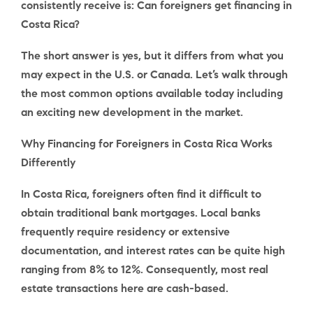
consistently receive is: Can foreigners get financing in
Costa Rica?
The short answer is yes, but it differs from what you
may expect in the U.S. or Canada. Let’s walk through
the most common options available today including
an exciting new development in the market.
Why Financing for Foreigners in Costa Rica Works
Differently
In Costa Rica, foreigners often find it difficult to
obtain traditional bank mortgages. Local banks
frequently require residency or extensive
documentation, and interest rates can be quite high
ranging from 8% to 12%. Consequently, most real
estate transactions here are cash-based.