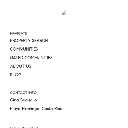
NAVIGATE
PROPERTY SEARCH
COMMUNITIES
GATED COMMUNITIES
ABOUT US
BLOG
CONTACT INFO
Gina Briguglio
Playa Flamingo, Costa Rica