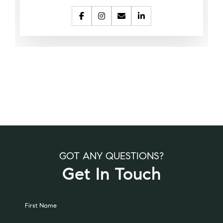
GOT ANY QUESTIONS?
Get In Touch
Alternative:
First Name