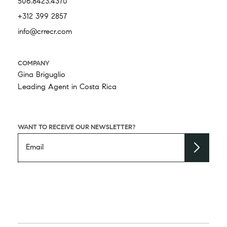
506.8423.4370
+312 399 2857
info@crrecr.com
COMPANY
Gina Briguglio
Leading Agent in Costa Rica
WANT TO RECEIVE OUR NEWSLETTER?