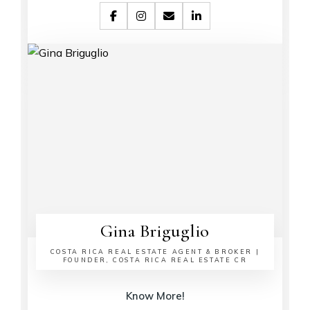
Gina Briguglio
COSTA RICA REAL ESTATE AGENT & BROKER |
FOUNDER, COSTA RICA REAL ESTATE CR
Know More!