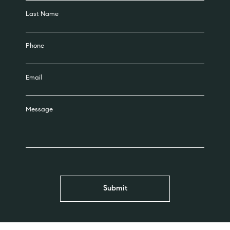
Last Name
Phone
Email
Message