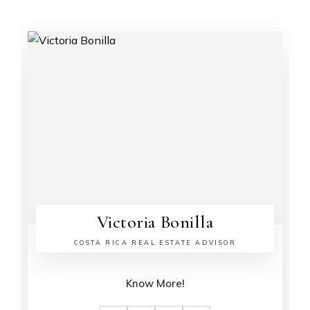
Victoria Bonilla
COSTA RICA REAL ESTATE ADVISOR
Know More!