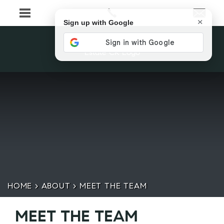
×
Sign up with Google
HOME
>
ABOUT
>
MEET THE TEAM
MEET THE TEAM