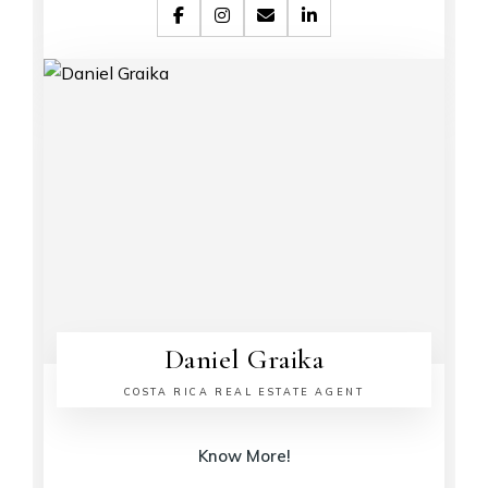
Daniel Graika
COSTA RICA REAL ESTATE AGENT
Know More!