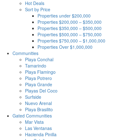
Hot Deals
Sort by Price
Properties under $200,000
Properties $200,000 – $350,000
Properties $350,000 – $500,000
Properties $500,000 – $750,000
Properties $750,000 – $1,000,000
Properties Over $1,000,000
Communities
Playa Conchal
Tamarindo
Playa Flamingo
Playa Potrero
Playa Grande
Playas Del Coco
Surfside
Nuevo Arenal
Playa Brasilito
Gated Communities
Mar Vista
Las Ventanas
Hacienda Pinilla