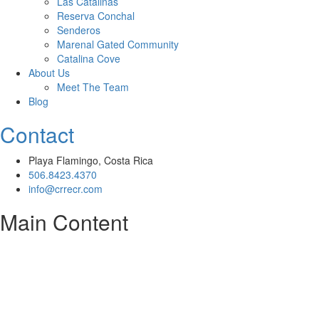
Las Catalinas
Reserva Conchal
Senderos
Marenal Gated Community
Catalina Cove
About Us
Meet The Team
Blog
Contact
Playa Flamingo, Costa Rica
506.8423.4370
info@crrecr.com
Main Content