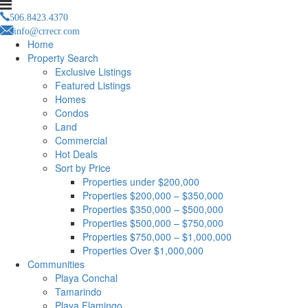
506.8423.4370
info@crrecr.com
Home
Property Search
Exclusive Listings
Featured Listings
Homes
Condos
Land
Commercial
Hot Deals
Sort by Price
Properties under $200,000
Properties $200,000 – $350,000
Properties $350,000 – $500,000
Properties $500,000 – $750,000
Properties $750,000 – $1,000,000
Properties Over $1,000,000
Communities
Playa Conchal
Tamarindo
Playa Flamingo