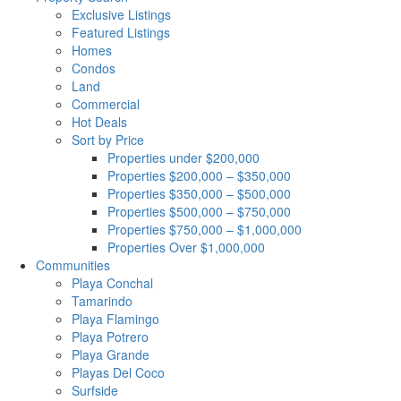
Exclusive Listings
Featured Listings
Homes
Condos
Land
Commercial
Hot Deals
Sort by Price
Properties under $200,000
Properties $200,000 – $350,000
Properties $350,000 – $500,000
Properties $500,000 – $750,000
Properties $750,000 – $1,000,000
Properties Over $1,000,000
Communities
Playa Conchal
Tamarindo
Playa Flamingo
Playa Potrero
Playa Grande
Playas Del Coco
Surfside