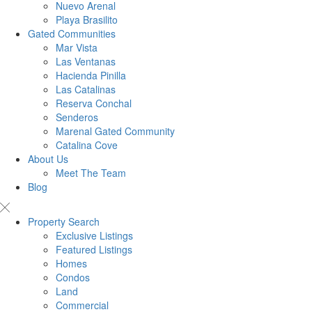
Nuevo Arenal
Playa Brasilito
Gated Communities
Mar Vista
Las Ventanas
Hacienda Pinilla
Las Catalinas
Reserva Conchal
Senderos
Marenal Gated Community
Catalina Cove
About Us
Meet The Team
Blog
Property Search
Exclusive Listings
Featured Listings
Homes
Condos
Land
Commercial