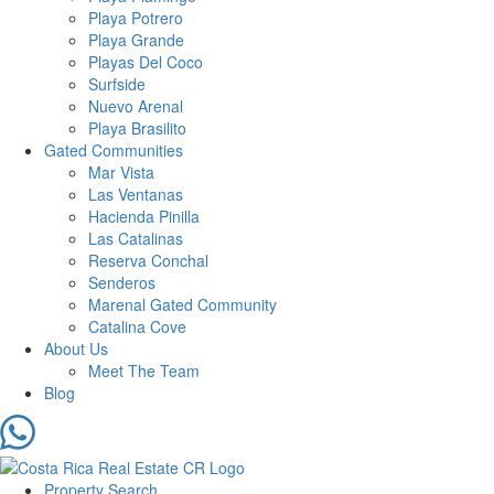
Playa Potrero
Playa Grande
Playas Del Coco
Surfside
Nuevo Arenal
Playa Brasilito
Gated Communities
Mar Vista
Las Ventanas
Hacienda Pinilla
Las Catalinas
Reserva Conchal
Senderos
Marenal Gated Community
Catalina Cove
About Us
Meet The Team
Blog
Property Search