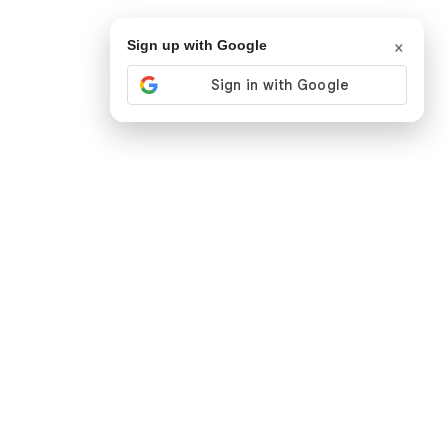
×
Sign up with Google