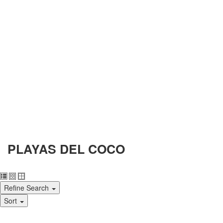
PLAYAS DEL COCO
Refine Search
Sort