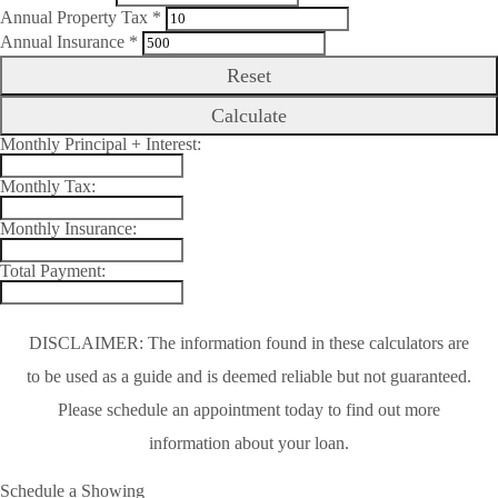
Annual Property Tax *
Annual Insurance *
Reset
Calculate
Monthly Principal + Interest:
Monthly Tax:
Monthly Insurance:
Total Payment:
DISCLAIMER: The information found in these calculators are
to be used as a guide and is deemed reliable but not guaranteed.
Please schedule an appointment today to find out more
information about your loan.
Schedule a Showing