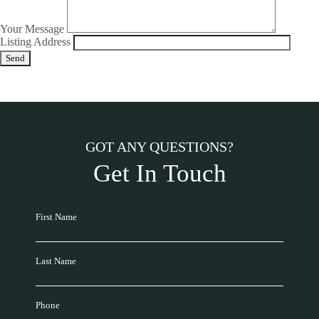
Your Message
Listing Address
GOT ANY QUESTIONS?
Get In Touch
First Name
Last Name
Phone