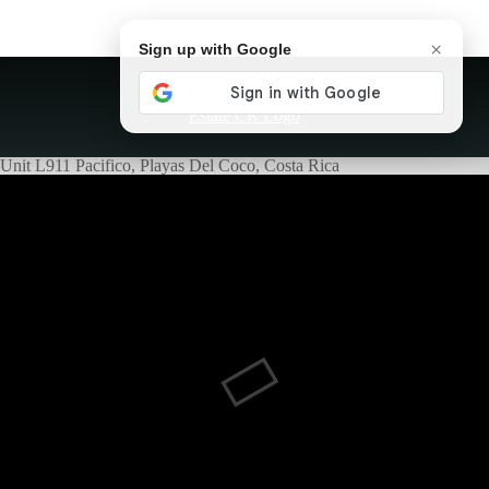
×
Sign up with Google
Unit L911 Pacifico, Playas Del Coco, Costa Rica