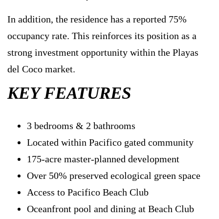
In addition, the residence has a reported 75%
occupancy rate. This reinforces its position as a
strong investment opportunity within the Playas
del Coco market.
KEY FEATURES
3 bedrooms & 2 bathrooms
Located within Pacifico gated community
175-acre master-planned development
Over 50% preserved ecological green space
Access to Pacifico Beach Club
Oceanfront pool and dining at Beach Club