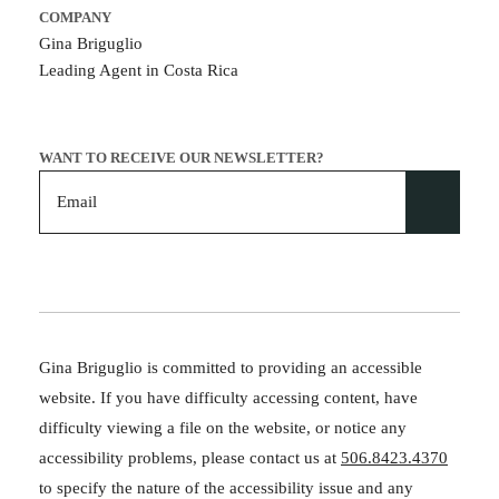
COMPANY
Gina Briguglio
Leading Agent in Costa Rica
WANT TO RECEIVE OUR NEWSLETTER?
Gina Briguglio is committed to providing an accessible
website. If you have difficulty accessing content, have
difficulty viewing a file on the website, or notice any
accessibility problems, please contact us at
506.8423.4370
to specify the nature of the accessibility issue and any