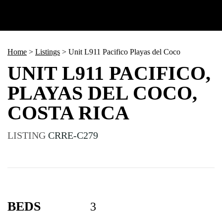
Home
>
Listings
>
Unit L911 Pacifico Playas del Coco
UNIT L911 PACIFICO,
PLAYAS DEL COCO,
COSTA RICA
LISTING
CRRE-C279
BEDS
3