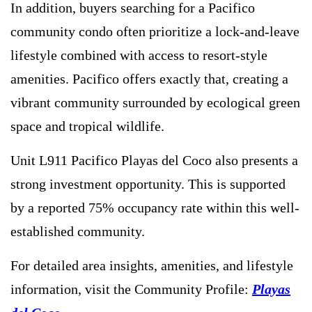
In addition, buyers searching for a Pacifico
community condo often prioritize a lock-and-leave
lifestyle combined with access to resort-style
amenities. Pacifico offers exactly that, creating a
vibrant community surrounded by ecological green
space and tropical wildlife.
Unit L911 Pacifico Playas del Coco also presents a
strong investment opportunity. This is supported
by a reported 75% occupancy rate within this well-
established community.
For detailed area insights, amenities, and lifestyle
information, visit the Community Profile:
Playas