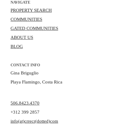
NAVIGATE
PROPERTY SEARCH
COMMUNITIES
GATED COMMUNITIES
ABOUT US
BLOG
CONTACT INFO
Gina Briguglio
Playa Flamingo, Costa Rica
506.8423.4370
+312 399 2857
info(at)crrecr(dotted)com