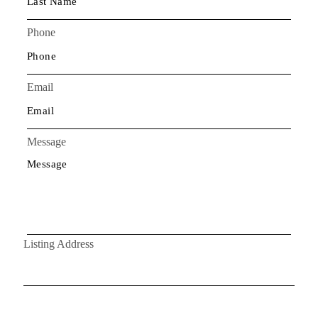
Phone
Email
Message
Listing Address