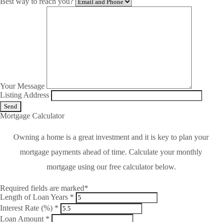
Best way to reach you?
Your Message
Listing Address
Mortgage Calculator
Owning a home is a great investment and it is key to plan your
mortgage payments ahead of time. Calculate your monthly
mortgage using our free calculator below.
Required fields are marked*
Length of Loan Years *
Interest Rate (%) *
Loan Amount *