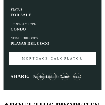
STATUS
FOR SALE
PROPERTY TYPE
CONDO
NEIGHBORHOODS
PLAYAS DEL COCO
MORTGAGE CALCULATOR
SHARE:
Facebook
LinkedIn
Twitter
Email