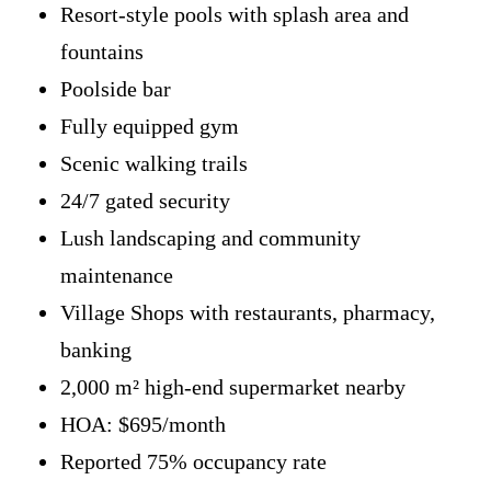
Resort-style pools with splash area and
fountains
Poolside bar
Fully equipped gym
Scenic walking trails
24/7 gated security
Lush landscaping and community
maintenance
Village Shops with restaurants, pharmacy,
banking
2,000 m² high-end supermarket nearby
HOA: $695/month
Reported 75% occupancy rate