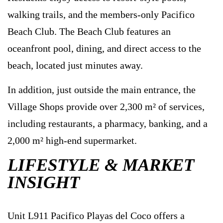
walking trails, and the members-only Pacifico
Beach Club. The Beach Club features an
oceanfront pool, dining, and direct access to the
beach, located just minutes away.
In addition, just outside the main entrance, the
Village Shops provide over 2,300 m² of services,
including restaurants, a pharmacy, banking, and a
2,000 m² high-end supermarket.
LIFESTYLE & MARKET
INSIGHT
Unit L911 Pacifico Playas del Coco offers a