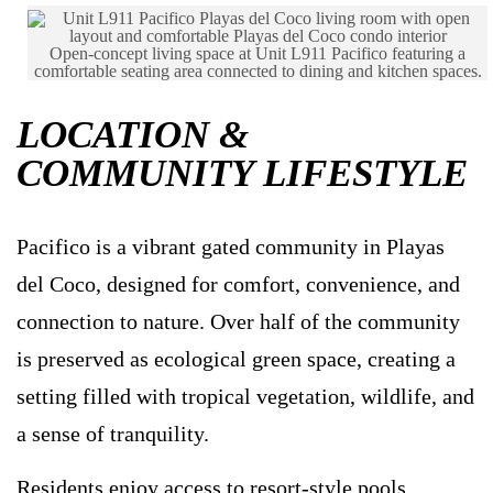
Open-concept living space at Unit L911 Pacifico featuring a
comfortable seating area connected to dining and kitchen spaces.
LOCATION &
COMMUNITY LIFESTYLE
Pacifico is a vibrant gated community in Playas
del Coco, designed for comfort, convenience, and
connection to nature. Over half of the community
is preserved as ecological green space, creating a
setting filled with tropical vegetation, wildlife, and
a sense of tranquility.
Residents enjoy access to resort-style pools,