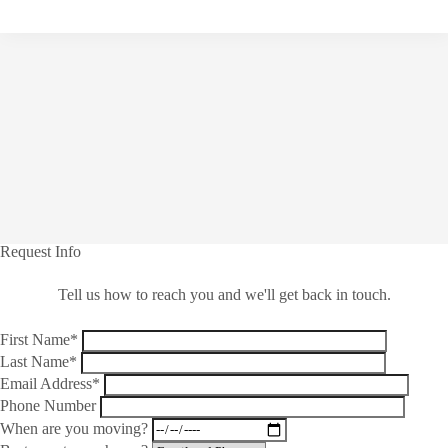
Request Info
Tell us how to reach you and we'll get back in touch.
First Name*
Last Name*
Email Address*
Phone Number
When are you moving?