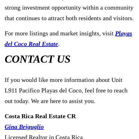
strong investment opportunity within a community
that continues to attract both residents and visitors.
For more listings and market insights, visit
Playas
del Coco Real Estate
.
CONTACT US
If you would like more information about Unit
L911 Pacifico Playas del Coco, feel free to reach
out today. We are here to assist you.
Costa Rica Real Estate CR
Gina Briguglio
Licensed Realtor in Costa Rica