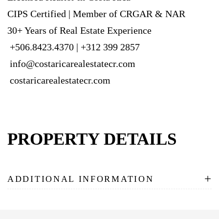
CIPS Certified | Member of CRGAR & NAR
30+ Years of Real Estate Experience
+506.8423.4370 | +312 399 2857
info@costaricarealestatecr.com
costaricarealestatecr.com
PROPERTY DETAILS
+
ADDITIONAL INFORMATION