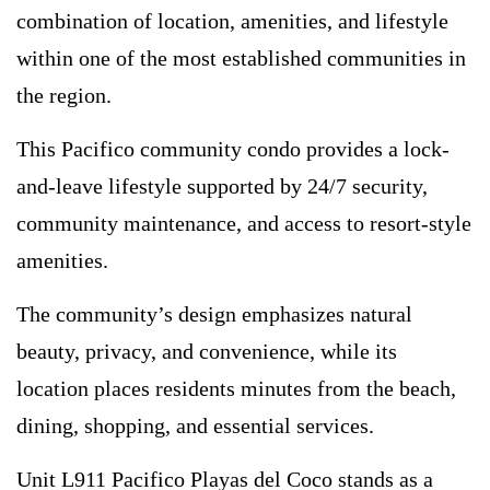
combination of location, amenities, and lifestyle
within one of the most established communities in
the region.
This Pacifico community condo provides a lock-
and-leave lifestyle supported by 24/7 security,
community maintenance, and access to resort-style
amenities.
The community’s design emphasizes natural
beauty, privacy, and convenience, while its
location places residents minutes from the beach,
dining, shopping, and essential services.
Unit L911 Pacifico Playas del Coco stands as a