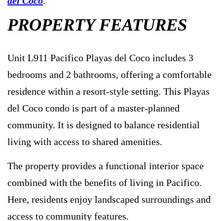
del Coco
.
PROPERTY FEATURES
Unit L911 Pacifico Playas del Coco includes 3
bedrooms and 2 bathrooms, offering a comfortable
residence within a resort-style setting. This Playas
del Coco condo is part of a master-planned
community. It is designed to balance residential
living with access to shared amenities.
The property provides a functional interior space
combined with the benefits of living in Pacifico.
Here, residents enjoy landscaped surroundings and
access to community features.