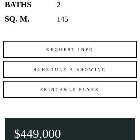
BATHS
2
SQ. M.
145
REQUEST INFO
SCHEDULE A SHOWING
PRINTABLE FLYER
$449,000