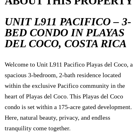
ABOUT THIS PROPERTY
UNIT L911 PACIFICO – 3-
BED CONDO IN PLAYAS
DEL COCO, COSTA RICA
Welcome to Unit L911 Pacifico Playas del Coco, a
spacious 3-bedroom, 2-bath residence located
within the exclusive Pacifico community in the
heart of Playas del Coco. This Playas del Coco
condo is set within a 175-acre gated development.
Here, natural beauty, privacy, and endless
tranquility come together.