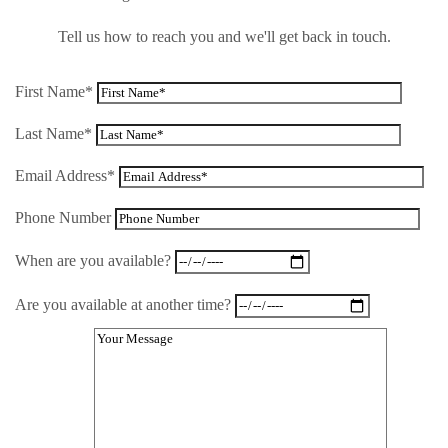
Tell us how to reach you and we'll get back in touch.
First Name*
Last Name*
Email Address*
Phone Number
When are you available?
Are you available at another time?