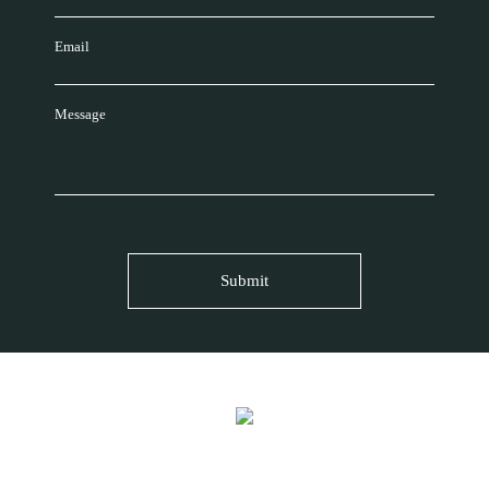
Email
Message