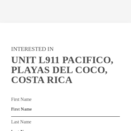
INTERESTED IN
UNIT L911 PACIFICO,
PLAYAS DEL COCO,
COSTA RICA
First Name
Last Name