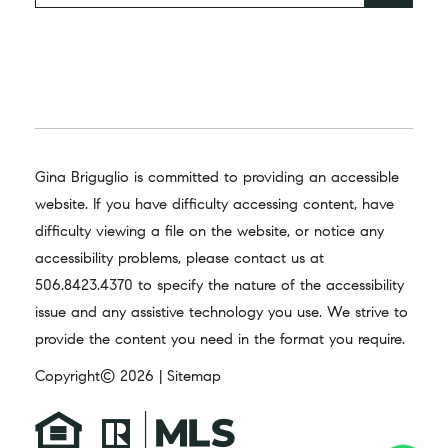
Gina Briguglio is committed to providing an accessible
website. If you have difficulty accessing content, have
difficulty viewing a file on the website, or notice any
accessibility problems, please contact us at
506.8423.4370
to specify the nature of the accessibility
issue and any assistive technology you use. We strive to
provide the content you need in the format you require.
Copyright© 2026 |
Sitemap