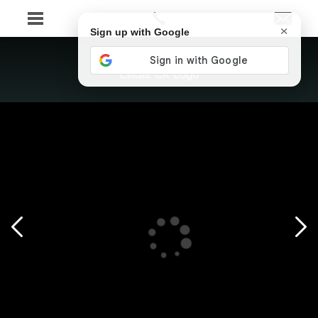
×
Sign up with Google