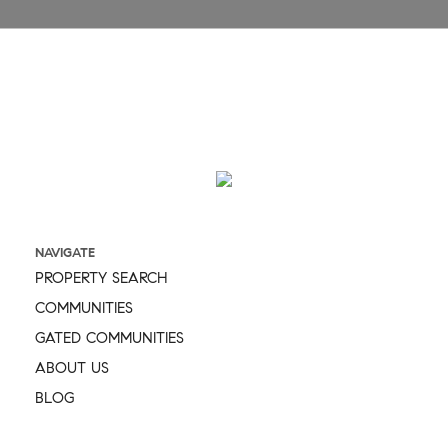
Message
NAVIGATE
PROPERTY SEARCH
COMMUNITIES
GATED COMMUNITIES
ABOUT US
BLOG