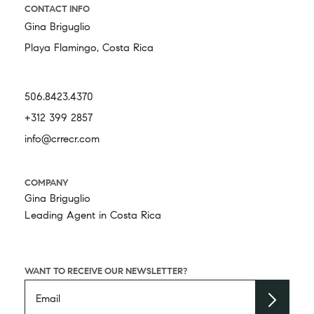
CONTACT INFO
Gina Briguglio
Playa Flamingo, Costa Rica
506.8423.4370
+312 399 2857
info@crrecr.com
COMPANY
Gina Briguglio
Leading Agent in Costa Rica
WANT TO RECEIVE OUR NEWSLETTER?