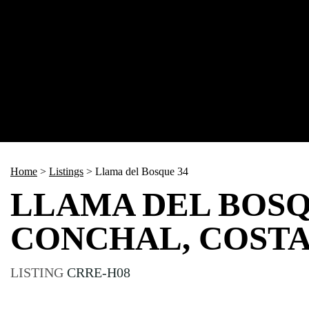
Home
>
Listings
>
Llama del Bosque 34
LLAMA DEL BOSQ
CONCHAL, COSTA
LISTING
CRRE-H08