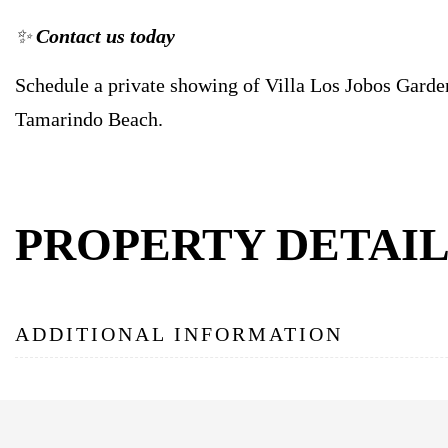
✨
Contact us today
Schedule a private showing of Villa Los Jobos Garde
Tamarindo Beach.
PROPERTY DETAIL
ADDITIONAL INFORMATION