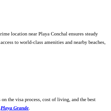
prime location near Playa Conchal ensures steady
 access to world-class amenities and nearby beaches,
s on the visa process, cost of living, and the best
Playa Grande
.