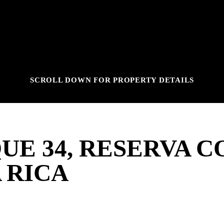
SCROLL DOWN FOR PROPERTY DETAILS
UE 34, RESERVA C
 RICA