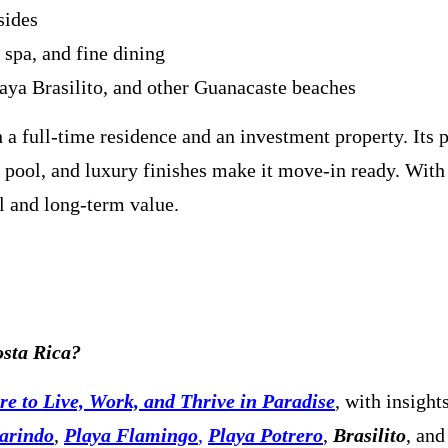
sides
spa, and fine dining
aya Brasilito, and other Guanacaste beaches
a full-time residence and an investment property. Its 
 pool, and luxury finishes make it move-in ready. With
al and long-term value.
osta Rica?
e to Live, Work, and Thrive in Paradise
, with insight
arindo
,
Playa Flamingo
,
Playa Potrero
,
Brasilito
, and