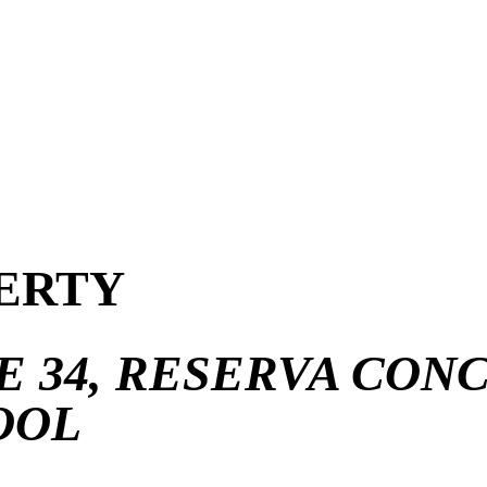
ERTY
 34, RESERVA CONCH
OOL