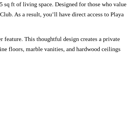
5 sq ft of living space. Designed for those who value
Club. As a result, you’ll have direct access to Playa
 feature. This thoughtful design creates a private
tine floors, marble vanities, and hardwood ceilings