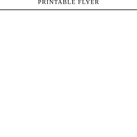
PRINTABLE FLYER