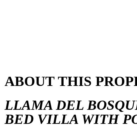
ABOUT THIS PROP
LLAMA DEL BOSQUE
BED VILLA WITH P