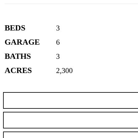
BEDS
3
GARAGE
6
BATHS
3
ACRES
2,300