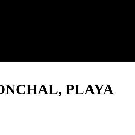
ONCHAL, PLAYA