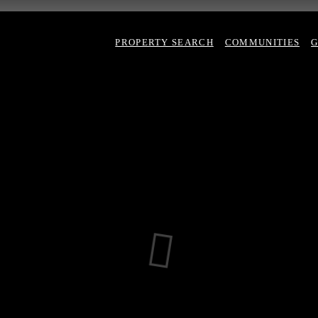
PROPERTY SEARCH
COMMUNITIES
G