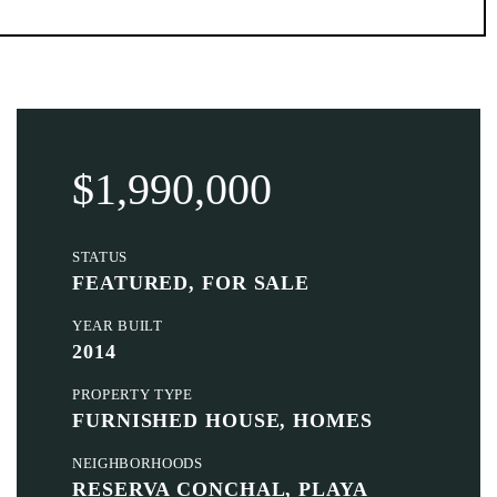
$1,990,000
STATUS
FEATURED, FOR SALE
YEAR BUILT
2014
PROPERTY TYPE
FURNISHED HOUSE, HOMES
NEIGHBORHOODS
RESERVA CONCHAL, PLAYA