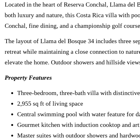
Located in the heart of Reserva Conchal, Llama del Bo
both luxury and nature, this Costa Rica villa with poo
Conchal, fine dining, and a championship golf course
The layout of Llama del Bosque 34 includes three sep
retreat while maintaining a close connection to natur
elevate the home. Outdoor showers and hillside views
Property Features
Three-bedroom, three-bath villa with distinctive
2,955 sq ft of living space
Central swimming pool with water feature for d
Gourmet kitchen with induction cooktop and arti
Master suites with outdoor showers and hardwoo