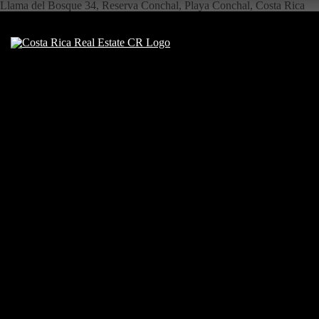
Llama del Bosque 34, Reserva Conchal, Playa Conchal, Costa Rica