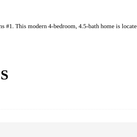
ns #1. This modern 4-bedroom, 4.5-bath home is locate
S