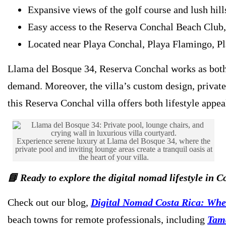
Expansive views of the golf course and lush hill
Easy access to the Reserva Conchal Beach Club, 
Located near Playa Conchal, Playa Flamingo, Pl
Llama del Bosque 34, Reserva Conchal works as both 
demand. Moreover, the villa’s custom design, private
this Reserva Conchal villa offers both lifestyle appe
Experience serene luxury at Llama del Bosque 34, where the
private pool and inviting lounge areas create a tranquil oasis at
the heart of your villa.
📘 Ready to explore the digital nomad lifestyle in C
Check out our blog,
Digital Nomad Costa Rica: Wher
beach towns for remote professionals, including
Tam