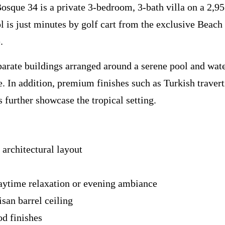
sque 34 is a private 3-bedroom, 3-bath villa on a 2,95
l is just minutes by golf cart from the exclusive Beach 
.
arate buildings arranged around a serene pool and water
e. In addition, premium finishes such as Turkish traver
 further showcase the tropical setting.
 architectural layout
aytime relaxation or evening ambiance
san barrel ceiling
d finishes