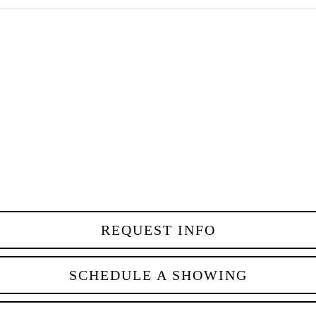
REQUEST INFO
SCHEDULE A SHOWING