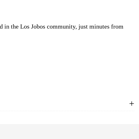
d in the Los Jobos community, just minutes from
+