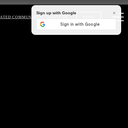
×
Sign up with Google
ATED COMMUNITIES
ABOUT US
BLOG