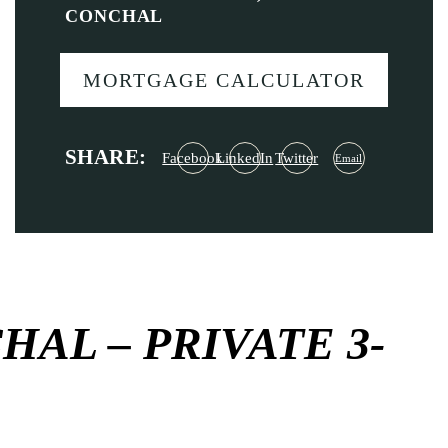
CONCHAL
MORTGAGE CALCULATOR
SHARE:
Facebook
LinkedIn
Twitter
Email
AL – PRIVATE 3-