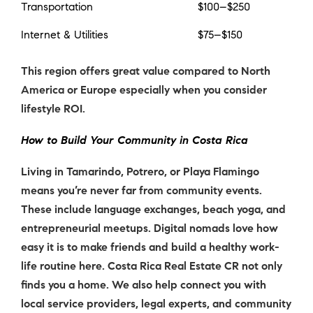
Transportation
$100–$250
Internet & Utilities
$75–$150
This region offers great value compared to North
America or Europe especially when you consider
lifestyle ROI.
How to Build Your Community in Costa Rica
Living in Tamarindo, Potrero, or Playa Flamingo
means you’re never far from community events.
These include language exchanges, beach yoga, and
entrepreneurial meetups.
Digital nomads
love how
easy it is to make friends and build a healthy work-
life routine here. Costa Rica Real Estate CR not only
finds you a home. We also help connect you with
local service providers, legal experts, and community