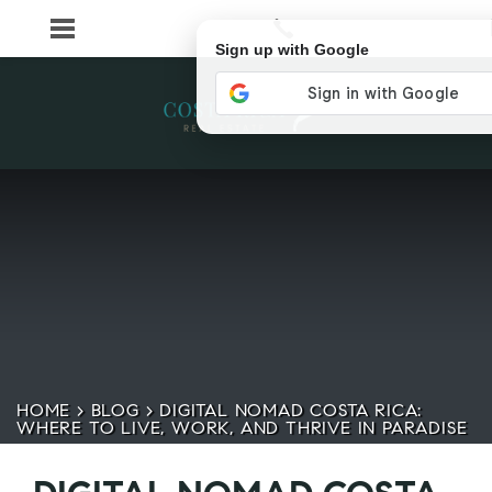
Sign up with Google
HOME
>
BLOG
>
DIGITAL NOMAD COSTA RICA:
WHERE TO LIVE, WORK, AND THRIVE IN PARADISE