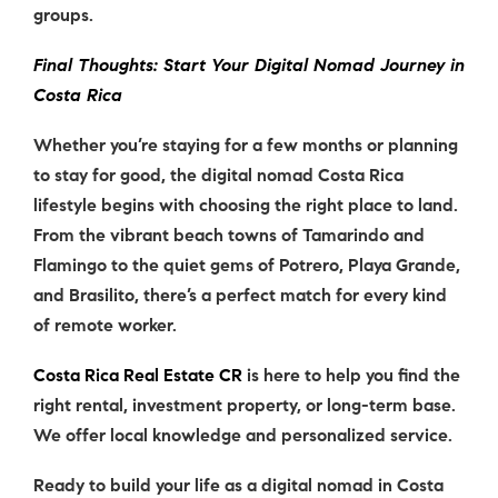
groups.
Final Thoughts: Start Your Digital Nomad Journey in
Costa Rica
Whether you’re staying for a few months or planning
to stay for good, the
digital nomad Costa Rica
lifestyle begins with choosing the right place to land.
From the vibrant beach towns of Tamarindo and
Flamingo to the quiet gems of Potrero, Playa Grande,
and Brasilito, there’s a perfect match for every kind
of remote worker.
Costa Rica Real Estate CR
is here to help you find the
right rental, investment property, or long-term base.
We offer local knowledge and personalized service.
Ready to build your life as a
digital nomad in Costa