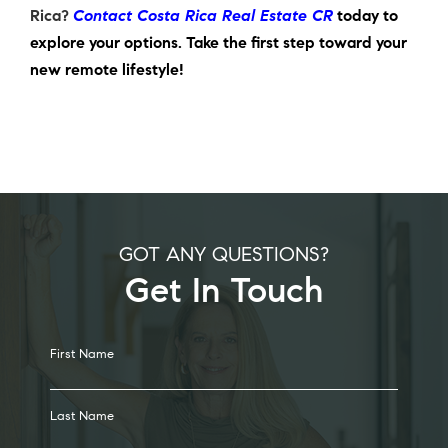
Rica
?
Contact Costa Rica Real Estate CR
today to
explore your options. Take the first step toward your
new remote lifestyle!
GOT ANY QUESTIONS?
Get In Touch
Alternative:
First Name
Last Name