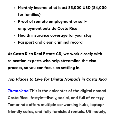
Monthly income of at least $3,000 USD ($4,000
for families)
Proof of remote employment or self-
employment outside Costa Rica
Health insurance coverage for your stay
Passport and clean criminal record
At Costa Rica Real Estate CR, we work closely with
relocation experts who help streamline the visa
process, so you can focus on settling in.
Top Places to Live for Digital Nomads in Costa Rica
Tamarindo
This is the epicenter of the digital nomad
Costa Rica lifestyle—lively, social, and full of energy.
Tamarindo offers multiple co-working hubs, laptop-
friendly cafes, and fully furnished rentals. Ultimately,