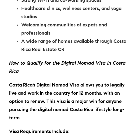
Strong Wi-Fi and co-working spaces
Healthcare clinics, wellness centers, and yoga
studios
Welcoming communities of expats and
professionals
A wide range of homes available through Costa
Rica Real Estate CR
How to Qualify for the Digital Nomad Visa in Costa
Rica
Costa Rica’s Digital Nomad Visa allows you to legally
live and work in the country for 12 months, with an
option to renew. This visa is a major win for anyone
pursuing the
digital nomad Costa Rica
lifestyle long-
term.
Visa Requirements Include: