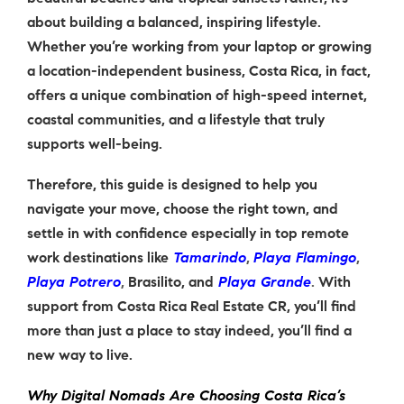
about building a balanced, inspiring lifestyle.
Whether you’re working from your laptop or growing
a location-independent business, Costa Rica, in fact,
offers a unique combination of high-speed internet,
coastal communities, and a lifestyle that truly
supports well-being.
Therefore, this guide is designed to help you
navigate your move, choose the right town, and
settle in with confidence especially in top remote
work destinations like
Tamarindo
,
Playa Flamingo
,
Playa Potrero
,
Brasilito
, and
Playa Grande
.
With
support from Costa Rica Real Estate CR, you’ll find
more than just a place to stay indeed, you’ll find a
new way to live.
Why Digital Nomads Are Choosing Costa Rica’s