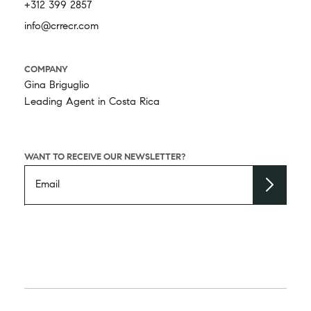
+312 399 2857
info@crrecr.com
COMPANY
Gina Briguglio
Leading Agent in Costa Rica
WANT TO RECEIVE OUR NEWSLETTER?