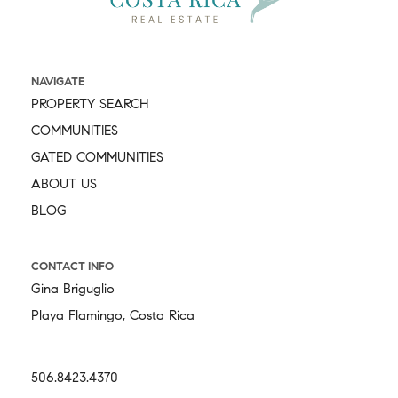
NAVIGATE
PROPERTY SEARCH
COMMUNITIES
GATED COMMUNITIES
ABOUT US
BLOG
CONTACT INFO
Gina Briguglio
Playa Flamingo, Costa Rica
506.8423.4370