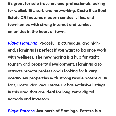
it’s great for solo travelers and professionals looking
for walkability, surf, and networking. Costa Rica Real
Estate CR features modern condos, villas, and
townhomes with strong internet and turnkey
amenities in the heart of town.
Playa Flamingo
Peaceful, picturesque, and high-
end, Flamingo is perfect if you want to balance work
with wellness. The new marina is a hub for yacht
tourism and property development. Flamingo also
attracts remote professionals looking for luxury
oceanview properties with strong resale potential. In
fact, Costa Rica Real Estate CR has exclusive listings
in this area that are ideal for long-term digital
nomads and investors.
Playa Potrero
Just north of Flamingo, Potrero is a