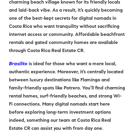
charming beach village known for its friendly locals
and laid-back vibe. As a result, it’s quickly becoming
one of the best-kept secrets for digital nomads in
Costa Rica who want tranquility without sacrificing
internet access or community. Affordable beachfront
rentals and gated community homes are available
through Costa Rica Real Estate CR.
Brasilito
is ideal for those who want a more local,
authentic experience. Moreover, it’s centrally located
between luxury destinations like Flamingo and
family-friendly spots like Potrero. You’ll find charming
rental homes, surf-friendly beaches, and strong Wi-
Fi connections. Many digital nomads start here
before exploring long-term investment options
indeed, something our team at Costa Rica Real
Estate CR can assist you with from day one.