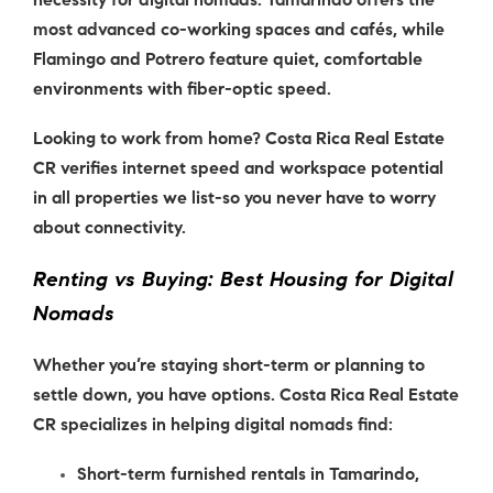
necessity for
digital nomads
. Tamarindo offers the
most advanced co-working spaces and cafés, while
Flamingo and Potrero feature quiet, comfortable
environments with fiber-optic speed.
Looking to work from home? Costa Rica Real Estate
CR verifies internet speed and workspace potential
in all properties we list-so you never have to worry
about connectivity.
Renting vs Buying: Best Housing for Digital
Nomads
Whether you’re staying short-term or planning to
settle down, you have options. Costa Rica Real Estate
CR specializes in helping
digital nomads
find:
Short-term furnished rentals in Tamarindo,