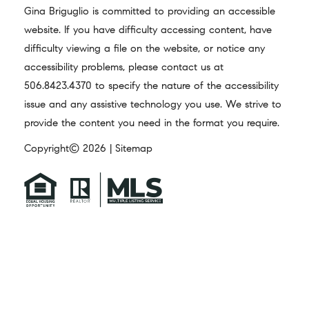
Gina Briguglio is committed to providing an accessible
website. If you have difficulty accessing content, have
difficulty viewing a file on the website, or notice any
accessibility problems, please contact us at
506.8423.4370
to specify the nature of the accessibility
issue and any assistive technology you use. We strive to
provide the content you need in the format you require.
Copyright© 2026 |
Sitemap