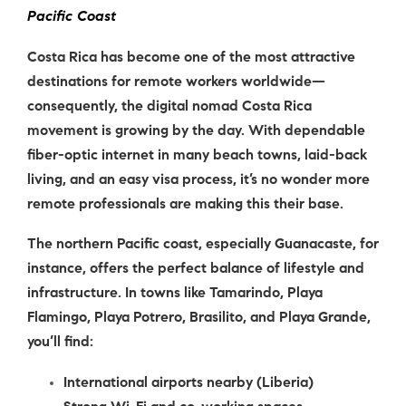
Pacific Coast
Costa Rica has become one of the most attractive
destinations for remote workers worldwide—
consequently, the digital nomad Costa Rica
movement is growing by the day. With dependable
fiber-optic internet in many beach towns, laid-back
living, and an easy visa process, it’s no wonder more
remote professionals are making this their base.
The northern Pacific coast, especially Guanacaste, for
instance, offers the perfect balance of lifestyle and
infrastructure. In towns like
Tamarindo
,
Playa
Flamingo
,
Playa Potrero
,
Brasilito
, and
Playa Grande
,
you’ll find:
International airports nearby (Liberia)