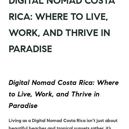
DIGITAL NOMAD COSTA
RICA: WHERE TO LIVE,
WORK, AND THRIVE IN
PARADISE
Digital Nomad Costa Rica: Where
to Live, Work, and Thrive in
Paradise
Living as a
Digital Nomad Costa Rica
isn’t just about
beautiful beaches and tropical sunsets rather, it’s