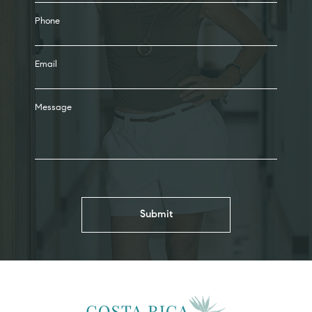
Phone
Email
Message