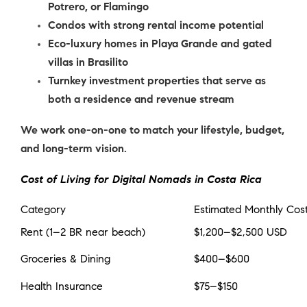
Potrero, or Flamingo
Condos with strong rental income potential
Eco-luxury homes in Playa Grande and gated
villas in Brasilito
Turnkey investment properties that serve as
both a residence and revenue stream
We work one-on-one to match your lifestyle, budget,
and long-term vision.
Cost of Living for Digital Nomads in Costa Rica
Category
Estimated Monthly Cos
Rent (1–2 BR near beach)
$1,200–$2,500 USD
Groceries & Dining
$400–$600
Health Insurance
$75–$150