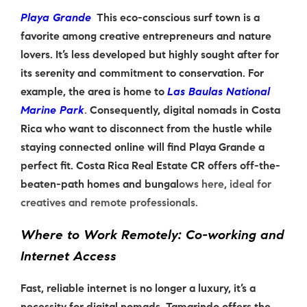
Playa Grande
This eco-conscious surf town is a
favorite among creative entrepreneurs and nature
lovers. It’s less developed but highly sought after for
its serenity and commitment to conservation. For
example, the area is home to
Las Baulas National
Marine Park
.
Consequently, digital nomads in Costa
Rica who want to disconnect from the hustle while
staying connected online will find Playa Grande a
perfect fit. Costa Rica Real Estate CR offers off-the-
beaten-path homes and bungal
ows here, ideal for
creatives and remote professionals.
Where to Work Remotely: Co-working and
Internet Access
Fast, reliable internet is no longer a luxury, it’s a