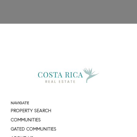
Message
NAVIGATE
PROPERTY SEARCH
COMMUNITIES
GATED COMMUNITIES