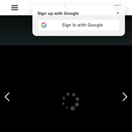
×
Sign up with Google