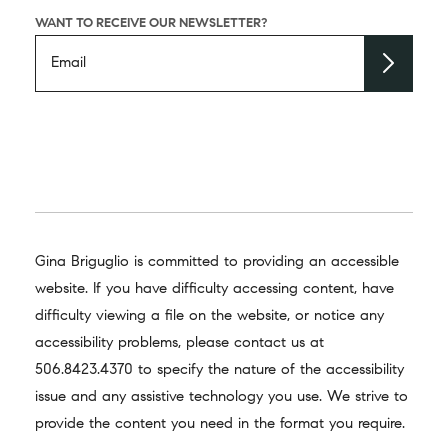
WANT TO RECEIVE OUR NEWSLETTER?
Gina Briguglio is committed to providing an accessible
website. If you have difficulty accessing content, have
difficulty viewing a file on the website, or notice any
accessibility problems, please contact us at
506.8423.4370
to specify the nature of the accessibility
issue and any assistive technology you use. We strive to
provide the content you need in the format you require.