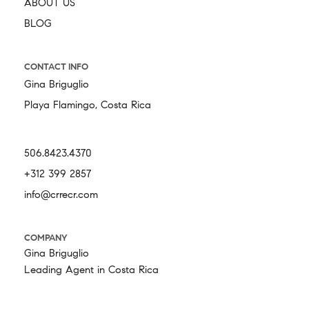
ABOUT US
BLOG
CONTACT INFO
Gina Briguglio
Playa Flamingo, Costa Rica
506.8423.4370
+312 399 2857
info@crrecr.com
COMPANY
Gina Briguglio
Leading Agent in Costa Rica