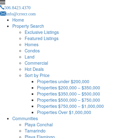
506.8423.4370
info@crrecr.com
Home
Property Search
Exclusive Listings
Featured Listings
Homes
Condos
Land
Commercial
Hot Deals
Sort by Price
Properties under $200,000
Properties $200,000 – $350,000
Properties $350,000 – $500,000
Properties $500,000 – $750,000
Properties $750,000 – $1,000,000
Properties Over $1,000,000
Communities
Playa Conchal
Tamarindo
Playa Flamingo