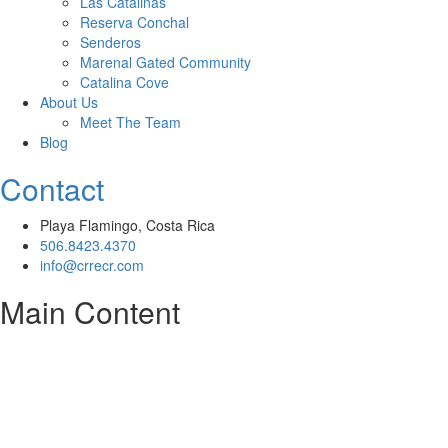
Las Catalinas
Reserva Conchal
Senderos
Marenal Gated Community
Catalina Cove
About Us
Meet The Team
Blog
Contact
Playa Flamingo, Costa Rica
506.8423.4370
info@crrecr.com
Main Content