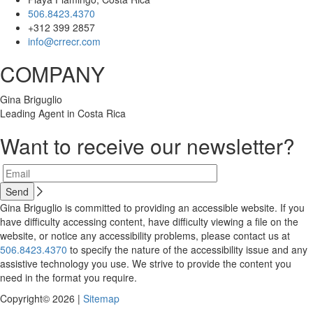
506.8423.4370
+312 399 2857
info@crrecr.com
COMPANY
Gina Briguglio
Leading Agent in Costa Rica
Want to receive our newsletter?
Gina Briguglio is committed to providing an accessible website. If you
have difficulty accessing content, have difficulty viewing a file on the
website, or notice any accessibility problems, please contact us at
506.8423.4370
to specify the nature of the accessibility issue and any
assistive technology you use. We strive to provide the content you
need in the format you require.
Copyright© 2026 |
Sitemap