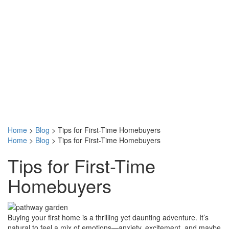
Home
>
Blog
>
Tips for First-Time Homebuyers
Home
>
Blog
>
Tips for First-Time Homebuyers
Tips for First-Time
Homebuyers
Buying your first home is a thrilling yet daunting adventure. It’s
natural to feel a mix of emotions—anxiety, excitement, and maybe