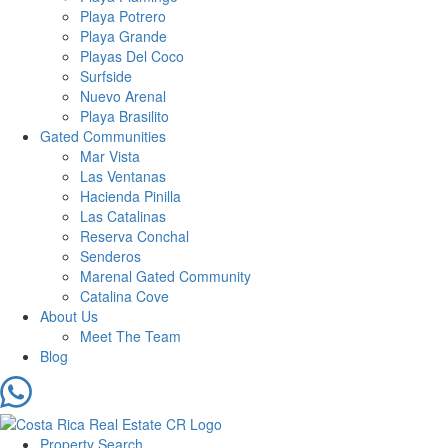
Playa Potrero
Playa Grande
Playas Del Coco
Surfside
Nuevo Arenal
Playa Brasilito
Gated Communities
Mar Vista
Las Ventanas
Hacienda Pinilla
Las Catalinas
Reserva Conchal
Senderos
Marenal Gated Community
Catalina Cove
About Us
Meet The Team
Blog
Property Search