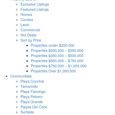
Exclusive Listings
Featured Listings
Homes
Condos
Land
Commercial
Hot Deals
Sort by Price
Properties under $200,000
Properties $200,000 – $350,000
Properties $350,000 – $500,000
Properties $500,000 – $750,000
Properties $750,000 – $1,000,000
Properties Over $1,000,000
Communities
Playa Conchal
Tamarindo
Playa Flamingo
Playa Potrero
Playa Grande
Playas Del Coco
Surfside