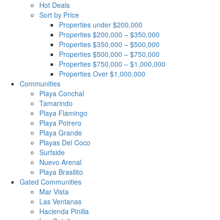
Hot Deals
Sort by Price
Properties under $200,000
Properties $200,000 – $350,000
Properties $350,000 – $500,000
Properties $500,000 – $750,000
Properties $750,000 – $1,000,000
Properties Over $1,000,000
Communities
Playa Conchal
Tamarindo
Playa Flamingo
Playa Potrero
Playa Grande
Playas Del Coco
Surfside
Nuevo Arenal
Playa Brasilito
Gated Communities
Mar Vista
Las Ventanas
Hacienda Pinilla