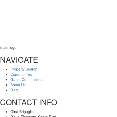
Email
NAVIGATE
Message
Property Search
Communities
Gated Communities
About Us
Blog
CONTACT INFO
Gina Briguglio
Playa Flamingo, Costa Rica