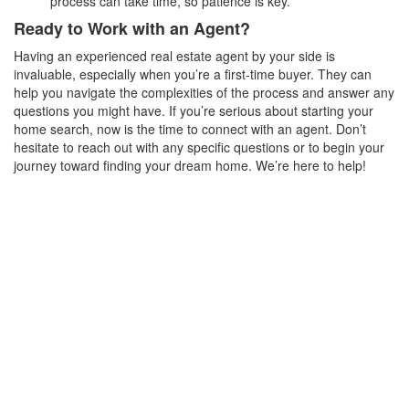
process can take time, so patience is key.
Ready to Work with an Agent?
Having an experienced real estate agent by your side is
invaluable, especially when you’re a first-time buyer. They can
help you navigate the complexities of the process and answer any
questions you might have. If you’re serious about starting your
home search, now is the time to connect with an agent. Don’t
hesitate to reach out with any specific questions or to begin your
journey toward finding your dream home. We’re here to help!
Got Any Questions?
Get In Touch
First Name
Last Name
Phone