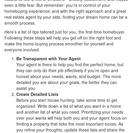
even a little fear. But remember: you’re in control of your
homebuying experience; and with the right approach and a great
real estate agent by your side, finding your dream home can be a
smooth process.
Here’s a list of tips tailored just for you, the first-time homebuyer.
Following these steps will help you get off on the right foot and
make the home-buying process smoother for yourself and
everyone involved.
Be Transparent with Your Agent
Your agent is there to help you find the perfect home, but
they can only do their job effectively if you’re open and
honest about your needs, wants, and budget. The more
detailed you are about your goals, the better they can
assist you.
Create Detailed Lists
Before you start house hunting, take some time to get
organized. Write down a list of what you want in a home
and another list of what you need. Prioritizing your needs
over your wants will help both you and your agent focus on
finding a property that ticks the most important boxes. As
you refine your thoughts, update these lists and share the