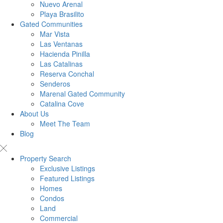
Nuevo Arenal
Playa Brasilito
Gated Communities
Mar Vista
Las Ventanas
Hacienda Pinilla
Las Catalinas
Reserva Conchal
Senderos
Marenal Gated Community
Catalina Cove
About Us
Meet The Team
Blog
Property Search
Exclusive Listings
Featured Listings
Homes
Condos
Land
Commercial