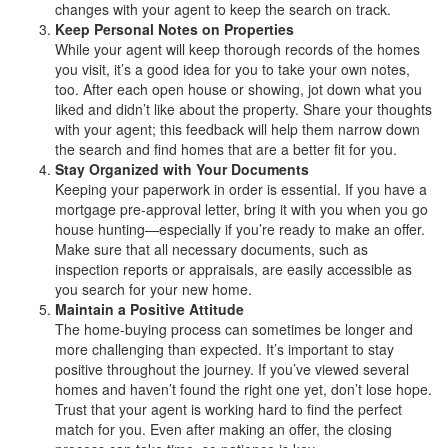
changes with your agent to keep the search on track.
Keep Personal Notes on Properties
While your agent will keep thorough records of the homes
you visit, it’s a good idea for you to take your own notes,
too. After each open house or showing, jot down what you
liked and didn’t like about the property. Share your thoughts
with your agent; this feedback will help them narrow down
the search and find homes that are a better fit for you.
Stay Organized with Your Documents
Keeping your paperwork in order is essential. If you have a
mortgage pre-approval letter, bring it with you when you go
house hunting—especially if you’re ready to make an offer.
Make sure that all necessary documents, such as
inspection reports or appraisals, are easily accessible as
you search for your new home.
Maintain a Positive Attitude
The home-buying process can sometimes be longer and
more challenging than expected. It’s important to stay
positive throughout the journey. If you’ve viewed several
homes and haven’t found the right one yet, don’t lose hope.
Trust that your agent is working hard to find the perfect
match for you. Even after making an offer, the closing