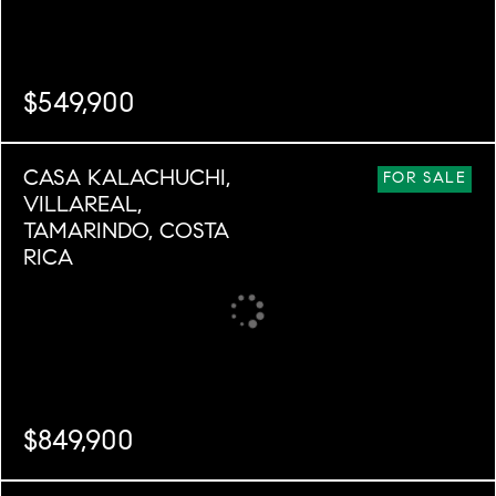
$549,900
BEDS
BATHS
SQ. M.
CASA KALACHUCHI,
5
3
5,113
FOR SALE
VILLAREAL,
TAMARINDO, COSTA
RICA
$849,900
BEDS
BATHS
SQ. M.