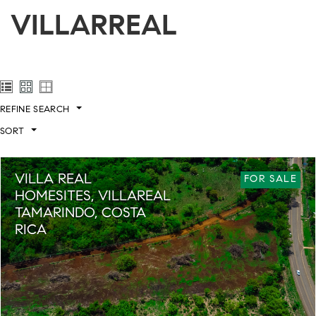
VILLARREAL
REFINE SEARCH
SORT
VILLA REAL
FOR SALE
HOMESITES, VILLAREAL
TAMARINDO, COSTA
RICA