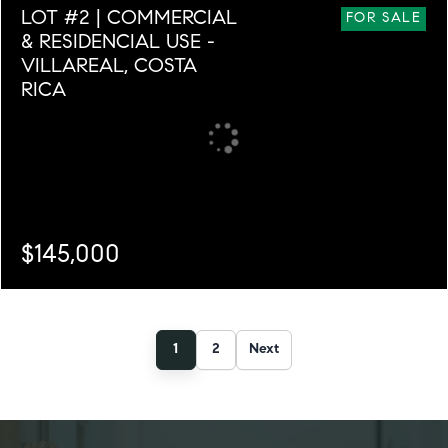
LOT #2 | COMMERCIAL
3
3
6,032
FOR SALE
& RESIDENCIAL USE -
VILLAREAL, COSTA
RICA
$145,000
SQ. M.
1,179
1
2
Next