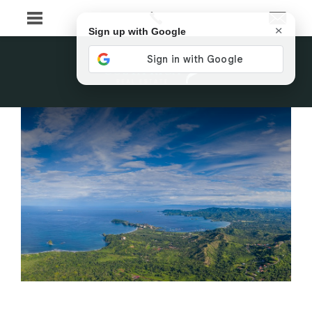
×
Sign up with Google