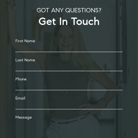
GOT ANY QUESTIONS?
Get In Touch
Alternative:
First Name
Last Name
Phone
Email
Message