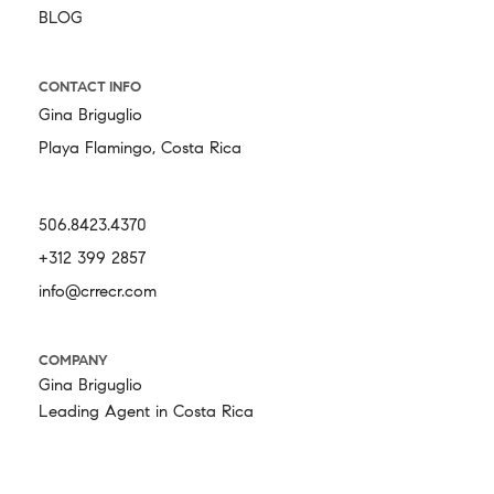
BLOG
CONTACT INFO
Gina Briguglio
Playa Flamingo, Costa Rica
506.8423.4370
+312 399 2857
info@crrecr.com
COMPANY
Gina Briguglio
Leading Agent in Costa Rica