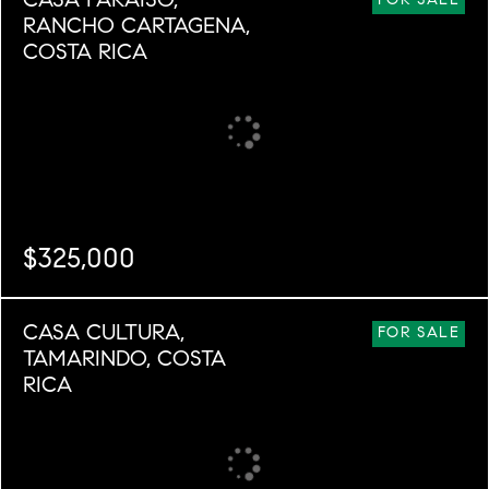
CASA PARAISO,
FOR SALE
RANCHO CARTAGENA,
COSTA RICA
$325,000
BEDS
BATHS
SQ. M.
CASA CULTURA,
2
2
24,749
FOR SALE
TAMARINDO, COSTA
RICA