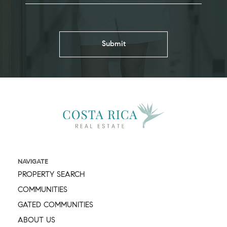
NAVIGATE
PROPERTY SEARCH
COMMUNITIES
GATED COMMUNITIES
ABOUT US