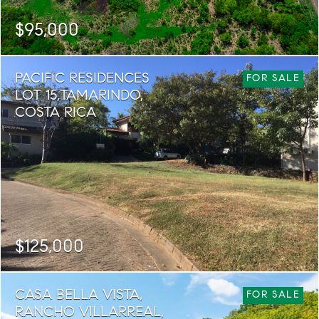
$95,000
SQ. M.
PACIFIC RESIDENCES
1,000
FOR SALE
LOT 15,TAMARINDO,
COSTA RICA
$125,000
SQ. M.
CASA BELLA VISTA,
564
FOR SALE
RANCHO VILLARREAL,