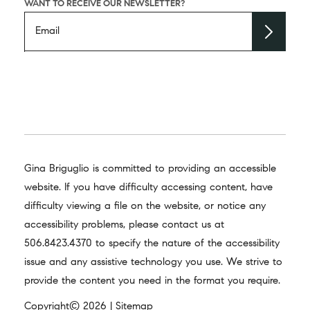
WANT TO RECEIVE OUR NEWSLETTER?
Gina Briguglio is committed to providing an accessible
website. If you have difficulty accessing content, have
difficulty viewing a file on the website, or notice any
accessibility problems, please contact us at
506.8423.4370
to specify the nature of the accessibility
issue and any assistive technology you use. We strive to
provide the content you need in the format you require.
Copyright© 2026 |
Sitemap