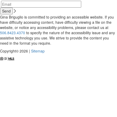
Gina Briguglio is committed to providing an accessible website. If you
have difficulty accessing content, have difficulty viewing a file on the
website, or notice any accessibility problems, please contact us at
506.8423.4370
to specify the nature of the accessibility issue and any
assistive technology you use. We strive to provide the content you
need in the format you require.
Copyright© 2026 |
Sitemap