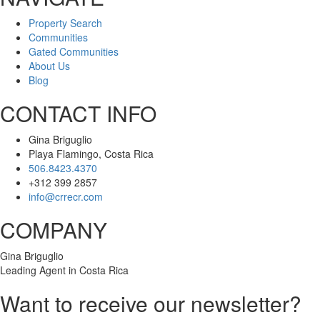
Property Search
Communities
Gated Communities
About Us
Blog
CONTACT INFO
Gina Briguglio
Playa Flamingo, Costa Rica
506.8423.4370
+312 399 2857
info@crrecr.com
COMPANY
Gina Briguglio
Leading Agent in Costa Rica
Want to receive our newsletter?