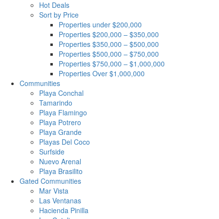
Hot Deals
Sort by Price
Properties under $200,000
Properties $200,000 – $350,000
Properties $350,000 – $500,000
Properties $500,000 – $750,000
Properties $750,000 – $1,000,000
Properties Over $1,000,000
Communities
Playa Conchal
Tamarindo
Playa Flamingo
Playa Potrero
Playa Grande
Playas Del Coco
Surfside
Nuevo Arenal
Playa Brasilito
Gated Communities
Mar Vista
Las Ventanas
Hacienda Pinilla