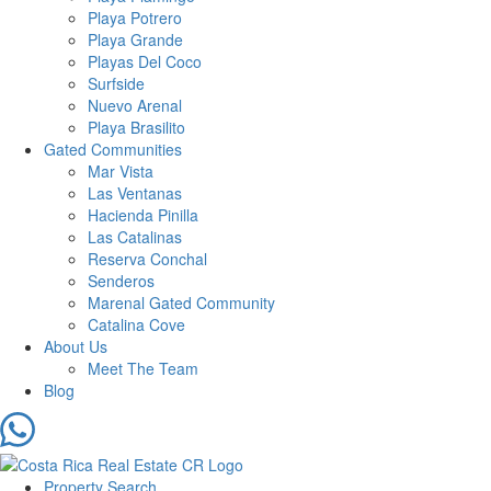
Playa Potrero
Playa Grande
Playas Del Coco
Surfside
Nuevo Arenal
Playa Brasilito
Gated Communities
Mar Vista
Las Ventanas
Hacienda Pinilla
Las Catalinas
Reserva Conchal
Senderos
Marenal Gated Community
Catalina Cove
About Us
Meet The Team
Blog
Property Search