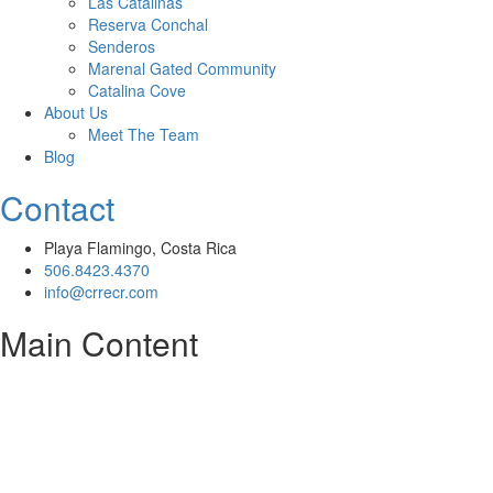
Las Catalinas
Reserva Conchal
Senderos
Marenal Gated Community
Catalina Cove
About Us
Meet The Team
Blog
Contact
Playa Flamingo, Costa Rica
506.8423.4370
info@crrecr.com
Main Content