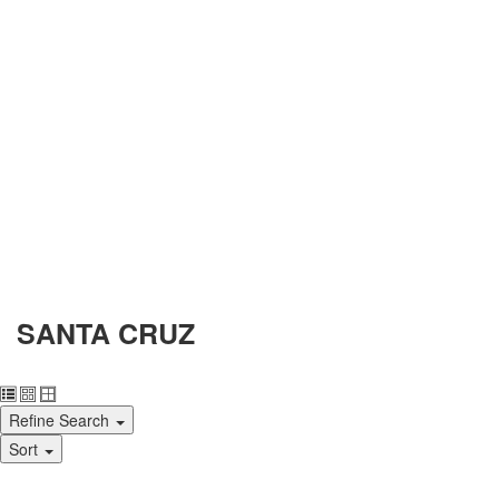
SANTA CRUZ
Refine Search
Sort