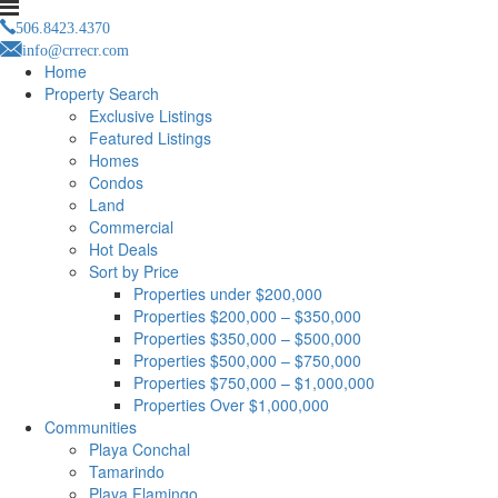
506.8423.4370
info@crrecr.com
Home
Property Search
Exclusive Listings
Featured Listings
Homes
Condos
Land
Commercial
Hot Deals
Sort by Price
Properties under $200,000
Properties $200,000 – $350,000
Properties $350,000 – $500,000
Properties $500,000 – $750,000
Properties $750,000 – $1,000,000
Properties Over $1,000,000
Communities
Playa Conchal
Tamarindo
Playa Flamingo