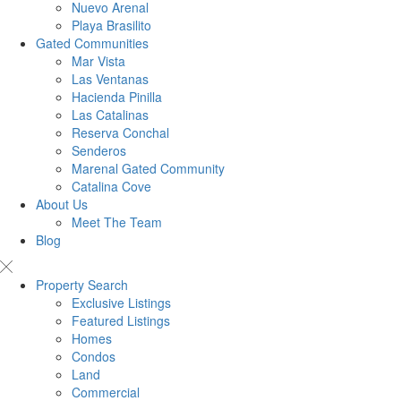
Nuevo Arenal
Playa Brasilito
Gated Communities
Mar Vista
Las Ventanas
Hacienda Pinilla
Las Catalinas
Reserva Conchal
Senderos
Marenal Gated Community
Catalina Cove
About Us
Meet The Team
Blog
Property Search
Exclusive Listings
Featured Listings
Homes
Condos
Land
Commercial