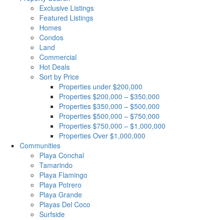
Exclusive Listings
Featured Listings
Homes
Condos
Land
Commercial
Hot Deals
Sort by Price
Properties under $200,000
Properties $200,000 – $350,000
Properties $350,000 – $500,000
Properties $500,000 – $750,000
Properties $750,000 – $1,000,000
Properties Over $1,000,000
Communities
Playa Conchal
Tamarindo
Playa Flamingo
Playa Potrero
Playa Grande
Playas Del Coco
Surfside