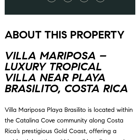
ABOUT THIS PROPERTY
VILLA MARIPOSA –
LUXURY TROPICAL
VILLA NEAR PLAYA
BRASILITO, COSTA RICA
Villa Mariposa Playa Brasilito is located within
the Catalina Cove community along Costa
Rica’s prestigious Gold Coast, offering a