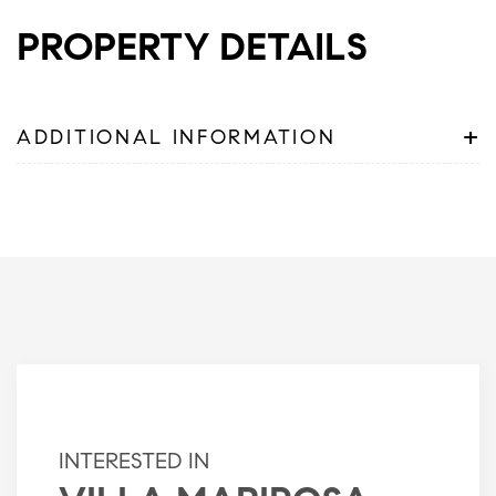
PROPERTY DETAILS
+
ADDITIONAL INFORMATION
INTERESTED IN