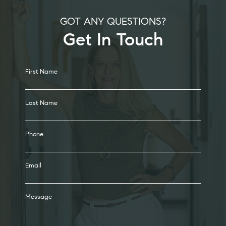
GOT ANY QUESTIONS?
Get In Touch
Alternative:
First Name
Last Name
Phone
Email
Message