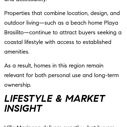
Properties that combine location, design, and
outdoor living—such as a beach home Playa
Brasilito—continue to attract buyers seeking a
coastal lifestyle with access to established
amenities.
As a result, homes in this region remain
relevant for both personal use and long-term
ownership.
LIFESTYLE & MARKET
INSIGHT