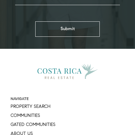
NAVIGATE
PROPERTY SEARCH
COMMUNITIES
GATED COMMUNITIES
ABOUT US