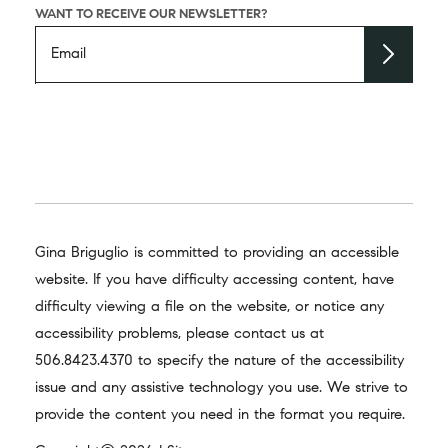
WANT TO RECEIVE OUR NEWSLETTER?
Gina Briguglio is committed to providing an accessible
website. If you have difficulty accessing content, have
difficulty viewing a file on the website, or notice any
accessibility problems, please contact us at
506.8423.4370
to specify the nature of the accessibility
issue and any assistive technology you use. We strive to
provide the content you need in the format you require.