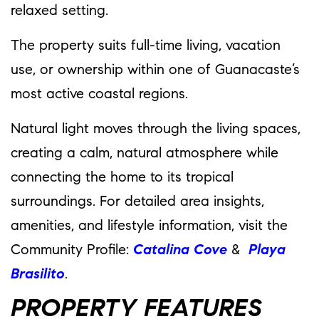
relaxed setting.
The property suits full-time living, vacation
use, or ownership within one of Guanacaste’s
most active coastal regions.
Natural light moves through the living spaces,
creating a calm, natural atmosphere while
connecting the home to its tropical
surroundings. For detailed area insights,
amenities, and lifestyle information, visit the
Community Profile:
Catalina Cove
&
Playa
Brasilito
.
PROPERTY FEATURES