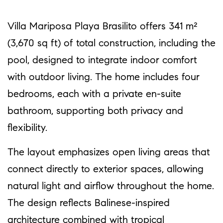
Villa Mariposa Playa Brasilito offers 341 m²
(3,670 sq ft) of total construction, including the
pool, designed to integrate indoor comfort
with outdoor living. The home includes four
bedrooms, each with a private en-suite
bathroom, supporting both privacy and
flexibility.
The layout emphasizes open living areas that
connect directly to exterior spaces, allowing
natural light and airflow throughout the home.
The design reflects Balinese-inspired
architecture combined with tropical