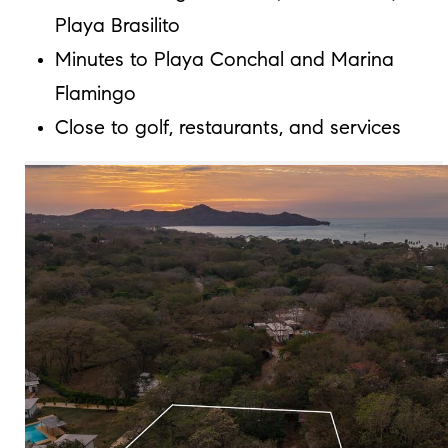
Playa Brasilito
Minutes to Playa Conchal and Marina
Flamingo
Close to golf, restaurants, and services