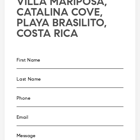
VILLA MARIPOSA,
CATALINA COVE,
PLAYA BRASILITO,
COSTA RICA