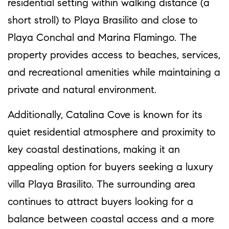
residential setting within walking distance (a
short stroll) to Playa Brasilito and close to
Playa Conchal and Marina Flamingo. The
property provides access to beaches, services,
and recreational amenities while maintaining a
private and natural environment.
Additionally, Catalina Cove is known for its
quiet residential atmosphere and proximity to
key coastal destinations, making it an
appealing option for buyers seeking a luxury
villa Playa Brasilito. The surrounding area
continues to attract buyers looking for a
balance between coastal access and a more