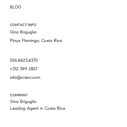
BLOG
CONTACT INFO
Gina Briguglio
Playa Flamingo, Costa Rica
506.8423.4370
+312 399 2857
info@crrecr.com
COMPANY
Gina Briguglio
Leading Agent in Costa Rica