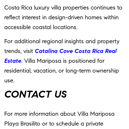
Costa Rica luxury villa properties continues to
reflect interest in design-driven homes within
accessible coastal locations.
For additional regional insights and property
trends, visit
Catalina Cove Costa Rica Real
Estate
. Villa Mariposa is positioned for
residential, vacation, or long-term ownership
use.
CONTACT US
For more information about Villa Mariposa
Playa Brasilito or to schedule a private