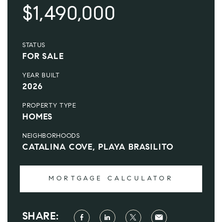
$1,490,000
STATUS
FOR SALE
YEAR BUILT
2026
PROPERTY TYPE
HOMES
NEIGHBORHOODS
CATALINA COVE, PLAYA BRASILITO
MORTGAGE CALCULATOR
SHARE: