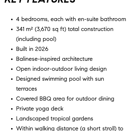
KEY FEATURES
4 bedrooms, each with en-suite bathroom
341 m² (3,670 sq ft) total construction
(including pool)
Built in 2026
Balinese-inspired architecture
Open indoor-outdoor living design
Designed swimming pool with sun
terraces
Covered BBQ area for outdoor dining
Private yoga deck
Landscaped tropical gardens
Within walking distance (a short stroll) to