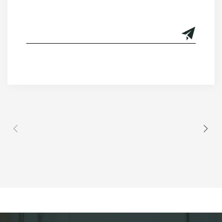
Alternative: