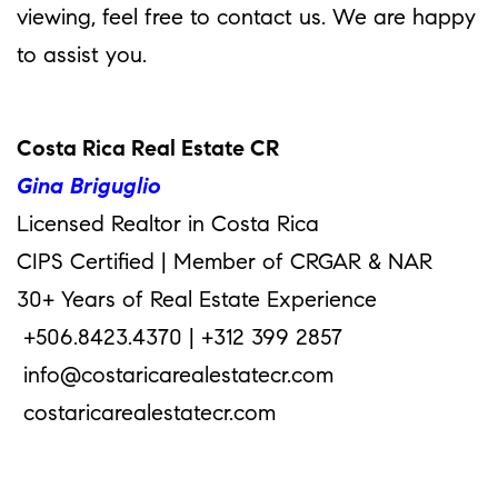
viewing, feel free to contact us. We are happy
to assist you.
Costa Rica Real Estate CR
Gina Briguglio
Licensed Realtor in Costa Rica
CIPS Certified | Member of CRGAR & NAR
30+ Years of Real Estate Experience
+506.8423.4370 | +312 399 2857
info@costaricarealestatecr.com
costaricarealestatecr.com