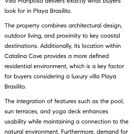
Villa Mariposa delivers exactly what buyers
look for in Playa Brasilito.
The property combines architectural design,
outdoor living, and proximity to key coastal
destinations. Additionally, its location within
Catalina Cove provides a more defined
residential environment, which is a key factor
for buyers considering a luxury villa Playa
Brasilito.
The integration of features such as the pool,
sun terraces, and yoga deck enhances
usability while maintaining a connection to the
natural environment. Furthermore, demand for