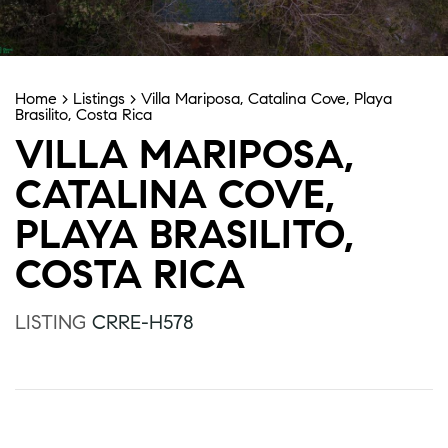
Home
>
Listings
>
Villa Mariposa, Catalina Cove, Playa
Brasilito, Costa Rica
VILLA MARIPOSA,
CATALINA COVE,
PLAYA BRASILITO,
COSTA RICA
LISTING
CRRE-H578