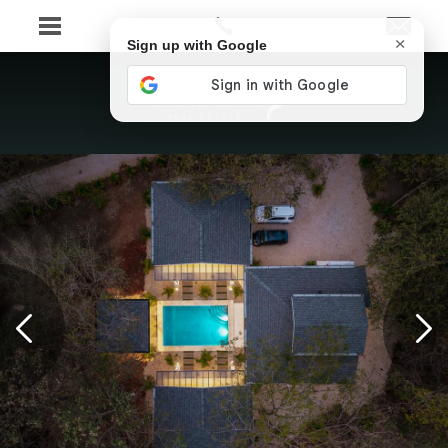
×
Sign up with Google