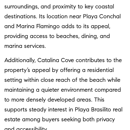
surroundings, and proximity to key coastal
destinations. Its location near Playa Conchal
and Marina Flamingo adds to its appeal,
providing access to beaches, dining, and
marina services.
Additionally, Catalina Cove contributes to the
property’s appeal by offering a residential
setting within close reach of the beach while
maintaining a quieter environment compared
to more densely developed areas. This
supports steady interest in Playa Brasilito real
estate among buyers seeking both privacy
and accessibility.