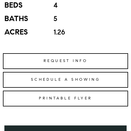
BEDS
4
BATHS
5
ACRES
1.26
REQUEST INFO
SCHEDULE A SHOWING
PRINTABLE FLYER