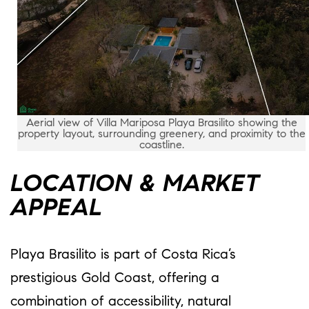
Aerial view of Villa Mariposa Playa Brasilito showing the
property layout, surrounding greenery, and proximity to the
coastline.
LOCATION & MARKET
APPEAL
Playa Brasilito is part of Costa Rica’s
prestigious Gold Coast, offering a
combination of accessibility, natural