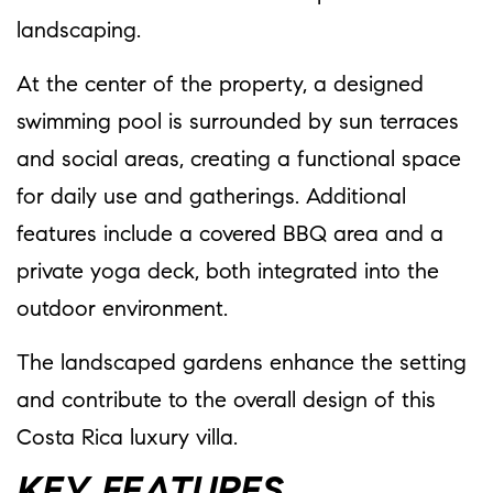
landscaping.
At the center of the property, a designed
swimming pool is surrounded by sun terraces
and social areas, creating a functional space
for daily use and gatherings. Additional
features include a covered BBQ area and a
private yoga deck, both integrated into the
outdoor environment.
The landscaped gardens enhance the setting
and contribute to the overall design of this
Costa Rica luxury villa.