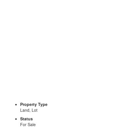
Property Type
Land, Lot
Status
For Sale