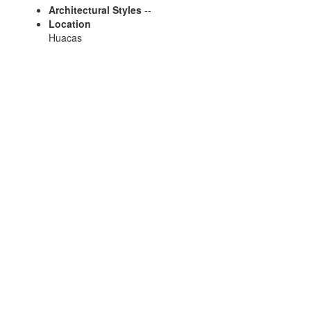
Architectural Styles
--
Location
Huacas