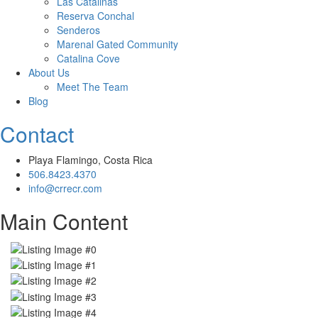
Las Catalinas
Reserva Conchal
Senderos
Marenal Gated Community
Catalina Cove
About Us
Meet The Team
Blog
Contact
Playa Flamingo, Costa Rica
506.8423.4370
info@crrecr.com
Main Content