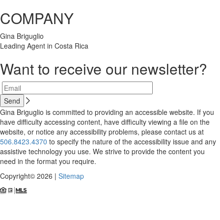
COMPANY
Gina Briguglio
Leading Agent in Costa Rica
Want to receive our newsletter?
Gina Briguglio is committed to providing an accessible website. If you
have difficulty accessing content, have difficulty viewing a file on the
website, or notice any accessibility problems, please contact us at
506.8423.4370
to specify the nature of the accessibility issue and any
assistive technology you use. We strive to provide the content you
need in the format you require.
Copyright© 2026 |
Sitemap