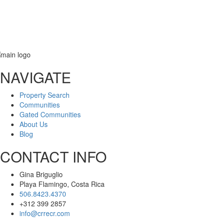
NAVIGATE
Message
Property Search
Communities
Gated Communities
About Us
Blog
CONTACT INFO
Gina Briguglio
Playa Flamingo, Costa Rica
506.8423.4370
+312 399 2857
info@crrecr.com