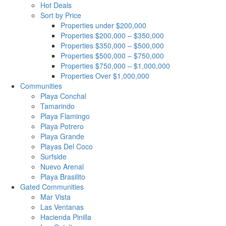
Hot Deals
Sort by Price
Properties under $200,000
Properties $200,000 – $350,000
Properties $350,000 – $500,000
Properties $500,000 – $750,000
Properties $750,000 – $1,000,000
Properties Over $1,000,000
Communities
Playa Conchal
Tamarindo
Playa Flamingo
Playa Potrero
Playa Grande
Playas Del Coco
Surfside
Nuevo Arenal
Playa Brasilito
Gated Communities
Mar Vista
Las Ventanas
Hacienda Pinilla