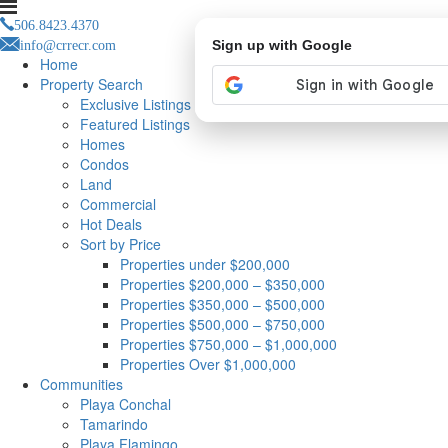
506.8423.4370
info@crrecr.com
Sign up with Google
Home
Property Search
Exclusive Listings
Featured Listings
Homes
Condos
Land
Commercial
Hot Deals
Sort by Price
Properties under $200,000
Properties $200,000 – $350,000
Properties $350,000 – $500,000
Properties $500,000 – $750,000
Properties $750,000 – $1,000,000
Properties Over $1,000,000
Communities
Playa Conchal
Tamarindo
Playa Flamingo