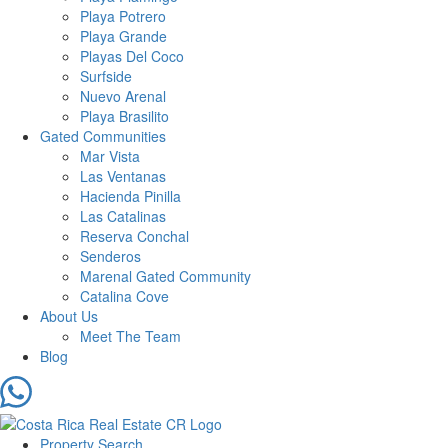
Playa Potrero
Playa Grande
Playas Del Coco
Surfside
Nuevo Arenal
Playa Brasilito
Gated Communities
Mar Vista
Las Ventanas
Hacienda Pinilla
Las Catalinas
Reserva Conchal
Senderos
Marenal Gated Community
Catalina Cove
About Us
Meet The Team
Blog
Property Search