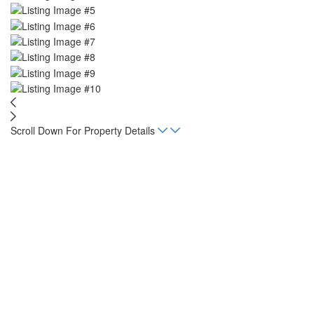
Scroll Down For Property Details
Home
Listings
Tun Tun Lot
acres
1.486
Status
For Sale
Property Type
Land, Lot
Mortgage Calculator