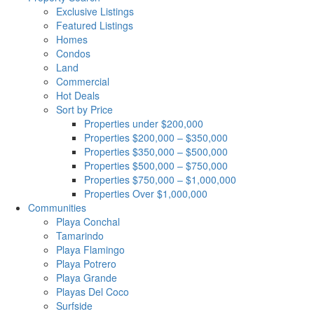
Exclusive Listings
Featured Listings
Homes
Condos
Land
Commercial
Hot Deals
Sort by Price
Properties under $200,000
Properties $200,000 – $350,000
Properties $350,000 – $500,000
Properties $500,000 – $750,000
Properties $750,000 – $1,000,000
Properties Over $1,000,000
Communities
Playa Conchal
Tamarindo
Playa Flamingo
Playa Potrero
Playa Grande
Playas Del Coco
Surfside