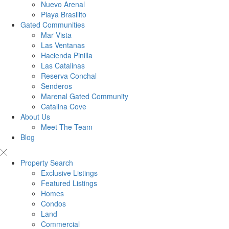
Nuevo Arenal
Playa Brasilito
Gated Communities
Mar Vista
Las Ventanas
Hacienda Pinilla
Las Catalinas
Reserva Conchal
Senderos
Marenal Gated Community
Catalina Cove
About Us
Meet The Team
Blog
Property Search
Exclusive Listings
Featured Listings
Homes
Condos
Land
Commercial