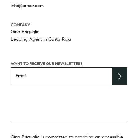
info@crrecr.com
COMPANY
Gina Briguglio
Leading Agent in Costa Rica
WANT TO RECEIVE OUR NEWSLETTER?
Gina Briguglio is committed to providing an accessible