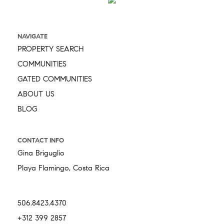
NAVIGATE
PROPERTY SEARCH
COMMUNITIES
GATED COMMUNITIES
ABOUT US
BLOG
CONTACT INFO
Gina Briguglio
Playa Flamingo, Costa Rica
506.8423.4370
+312 399 2857