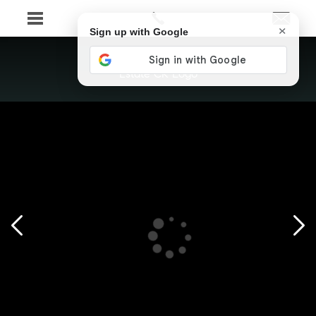
×
Sign up with Google