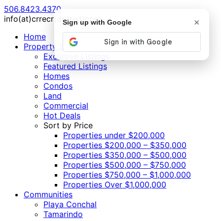
506.8423.4370
info(at)crrecr(dotted)com
×
Sign up with Google
Home
Property Search
Exclusive Listings
Featured Listings
Homes
Condos
Land
Commercial
Hot Deals
Sort by Price
Properties under $200,000
Properties $200,000 – $350,000
Properties $350,000 – $500,000
Properties $500,000 – $750,000
Properties $750,000 – $1,000,000
Properties Over $1,000,000
Communities
Playa Conchal
Tamarindo