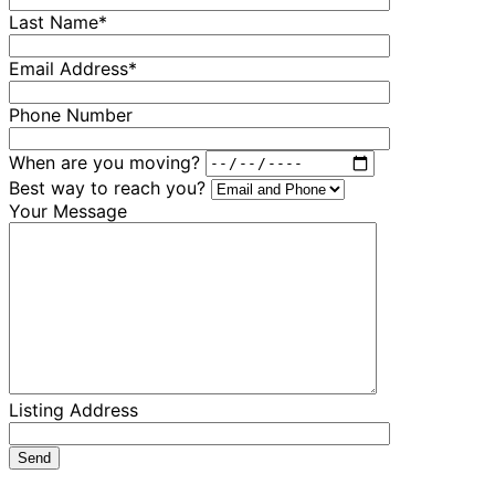
Last Name*
Email Address*
Phone Number
When are you moving?
Best way to reach you?
Your Message
Listing Address