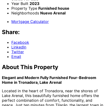
Year Built
2023
Property Type
Furnished house
Neighborhoods
Nuevo Arenal
Mortgage Calculator
Share:
Facebook
LinkedIn
Twitter
Email
About This Property
Elegant and Modern Fully Furnished Four-Bedroom
Home in Tronadora, Lake Arenal
Located in the heart of Tronadora, near the shores of
Lake Arenal, this beautifully furnished home offers the
perfect combination of comfort, functionality, and
peace. Just ten minutes from Tilarán, the largest town in