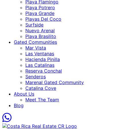
Playa Flamingo
Playa Potrero
Playa Grande
Playas Del Coco
Surfside
Nuevo Arenal
Playa Brasilito
Gated Communities
Mar Vista
Las Ventanas
Hacienda Pinilla
Las Catalinas
Reserva Conchal
Senderos
Marenal Gated Community
Catalina Cove
About Us
Meet The Team
Blog