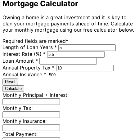
Mortgage Calculator
Owning a home is a great investment and it is key to
plan your mortgage payments ahead of time. Calculate
your monthly mortgage using our free calculator below.
Required fields are marked*
Length of Loan Years *
Interest Rate (%) *
Loan Amount *
Annual Property Tax *
Annual Insurance *
Reset
Calculate
Monthly Principal + Interest:
Monthly Tax:
Monthly Insurance:
Total Payment: