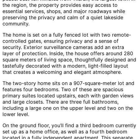
the region, the property provides easy access to
essential services, shops, and major roadways while
preserving the privacy and calm of a quiet lakeside
community.
The home is set on a fully fenced lot with two remote-
controlled gates, ensuring privacy and a sense of
security. Exterior surveillance cameras add an extra
layer of protection. Inside, the house offers around 280
square meters of living space, thoughtfully designed and
tastefully decorated with a modern, light-filled layout
that creates a welcoming and elegant atmosphere.
The two-story home sits on a 907-square-meter lot and
features four bedrooms. Two of these are spacious
primary suites located upstairs, each with garden views
and large closets. There are three full bathrooms,
including a large one on the upper level and two on the
lower level.
On the ground floor, you’ll find a third bedroom currently
set up as a home office, as well as a fourth bedroom
located in a fully independent apartment. This separate