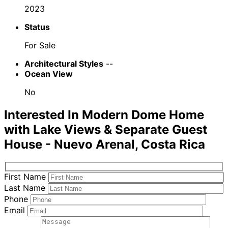
2023
Status
For Sale
Architectural Styles
--
Ocean View
No
Interested In
Modern Dome Home
with Lake Views & Separate Guest
House - Nuevo Arenal, Costa Rica
First Name
Last Name
Phone
Email