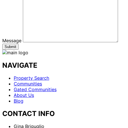
Message
NAVIGATE
Property Search
Communities
Gated Communities
About Us
Blog
CONTACT INFO
Gina Briguglio