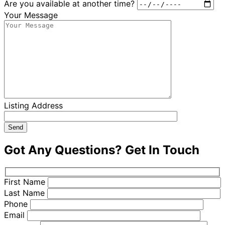
Are you available at another time?
Your Message
Listing Address
Got Any Questions?
Get In Touch
First Name
Last Name
Phone
Email