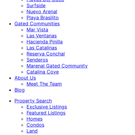
Surfside
Nuevo Arenal
Playa Brasilito
Gated Communities
Mar Vista
Las Ventanas
Hacienda Pinilla
Las Catalinas
Reserva Conchal
Senderos
Marenal Gated Community
Catalina Cove
About Us
Meet The Team
Blog
Property Search
Exclusive Listings
Featured Listings
Homes
Condos
Land