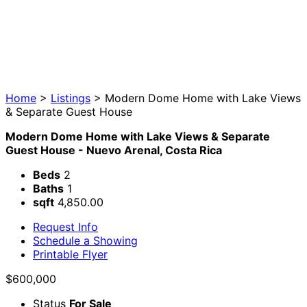
Home
>
Listings
>
Modern Dome Home with Lake Views
& Separate Guest House
Modern Dome Home with Lake Views & Separate
Guest House - Nuevo Arenal, Costa Rica
Beds
2
Baths
1
sqft
4,850.00
Request Info
Schedule a Showing
Printable Flyer
$600,000
Status
For Sale