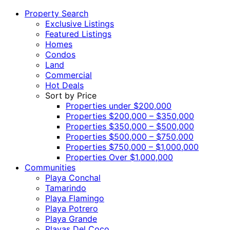
Property Search
Exclusive Listings
Featured Listings
Homes
Condos
Land
Commercial
Hot Deals
Sort by Price
Properties under $200,000
Properties $200,000 – $350,000
Properties $350,000 – $500,000
Properties $500,000 – $750,000
Properties $750,000 – $1,000,000
Properties Over $1,000,000
Communities
Playa Conchal
Tamarindo
Playa Flamingo
Playa Potrero
Playa Grande
Playas Del Coco