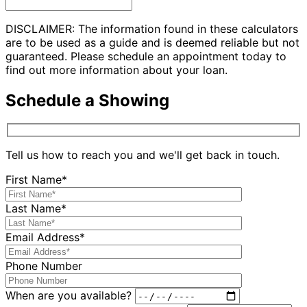
DISCLAIMER: The information found in these calculators
are to be used as a guide and is deemed reliable but not
guaranteed. Please schedule an appointment today to
find out more information about your loan.
Schedule a Showing
Tell us how to reach you and we'll get back in touch.
First Name*
Last Name*
Email Address*
Phone Number
When are you available?