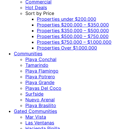
Commercial
Hot Deals
Sort by Price
Properties under $200,000
Properties $200,000 – $350,000
Properties $350,000 – $500,000
Properties $500,000 – $750,000
Properties $750,000 – $1,000,000
Properties Over $1,000,000
Communities
Playa Conchal
Tamarindo
Playa Flamingo
Playa Potrero
Playa Grande
Playas Del Coco
Surfside
Nuevo Arenal
Playa Brasilito
Gated Communities
Mar Vista
Las Ventanas
Hacienda Pinilla