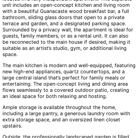
unit includes an open-concept kitchen and living room
with a beautiful Guanacaste wood breakfast bar, a full
bathroom, sliding glass doors that open to a private
terrace and garden, and a designated parking space.
Surrounded by a privacy wall, the apartment is ideal for
guests, family members, or as a rental unit. It can also
be reconnected to the main house if desired, making it
suitable as an artist’s studio, gym, or additional living
space.
The main kitchen is modern and well-equipped, featuring
new high-end appliances, quartz countertops, and a
large central island that’s perfect for family meals or
entertaining. The open-concept living and dining area
flows seamlessly to a covered outdoor patio, creating
an ideal space for both relaxing and hosting.
Ample storage is available throughout the home,
including a large pantry, a generous laundry room with
extra storage space, and an oversized linen closet
upstairs.
Outside, the professionally landscaped garden is filled