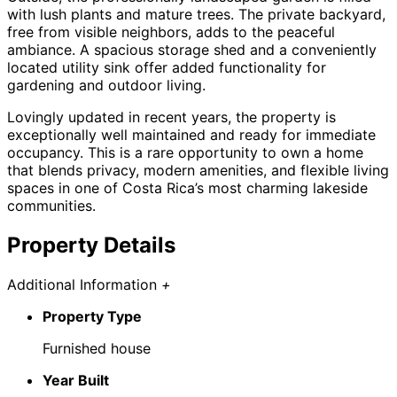
with lush plants and mature trees. The private backyard,
free from visible neighbors, adds to the peaceful
ambiance. A spacious storage shed and a conveniently
located utility sink offer added functionality for
gardening and outdoor living.
Lovingly updated in recent years, the property is
exceptionally well maintained and ready for immediate
occupancy. This is a rare opportunity to own a home
that blends privacy, modern amenities, and flexible living
spaces in one of Costa Rica’s most charming lakeside
communities.
Property Details
Additional Information
+
Property Type
Furnished house
Year Built