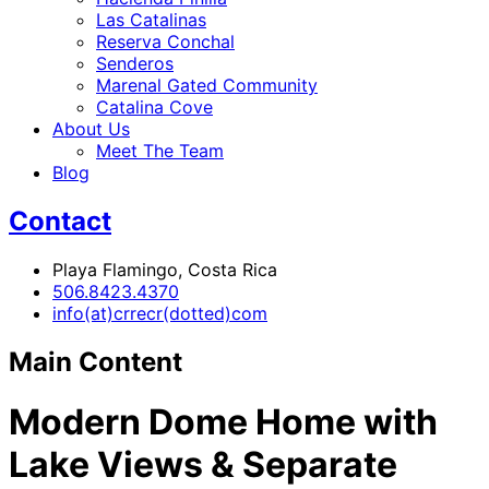
Las Catalinas
Reserva Conchal
Senderos
Marenal Gated Community
Catalina Cove
About Us
Meet The Team
Blog
Contact
Playa Flamingo, Costa Rica
506.8423.4370
info(at)crrecr(dotted)com
Main Content
Modern Dome Home with
Lake Views & Separate