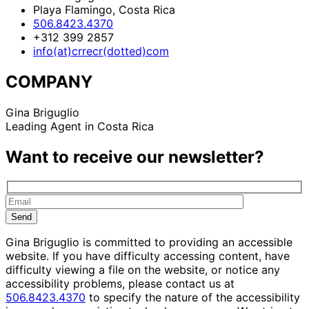
Playa Flamingo, Costa Rica
506.8423.4370
+312 399 2857
info(at)crrecr(dotted)com
COMPANY
Gina Briguglio
Leading Agent in Costa Rica
Want to receive our newsletter?
Gina Briguglio is committed to providing an accessible
website. If you have difficulty accessing content, have
difficulty viewing a file on the website, or notice any
accessibility problems, please contact us at
506.8423.4370
to specify the nature of the accessibility