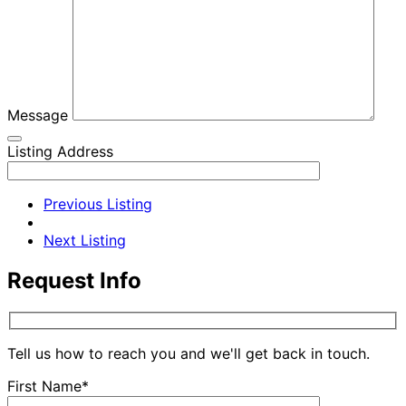
Message
Listing Address
Previous Listing
Next Listing
Request Info
Tell us how to reach you and we'll get back in touch.
First Name*