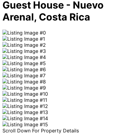
Guest House - Nuevo
Arenal, Costa Rica
Scroll Down For Property Details