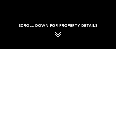
SCROLL DOWN FOR PROPERTY DETAILS