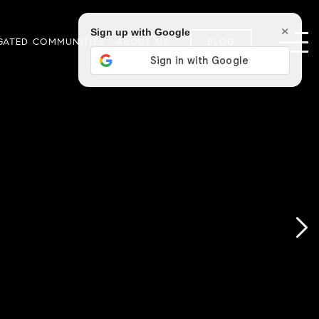
×
Sign up with Google
GATED COMMUNITIES
ABOUT US
BLOG