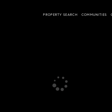
PROPERTY SEARCH
COMMUNITIES