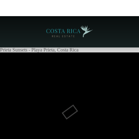
Prieta Sunsets - Playa Prieta, Costa Rica