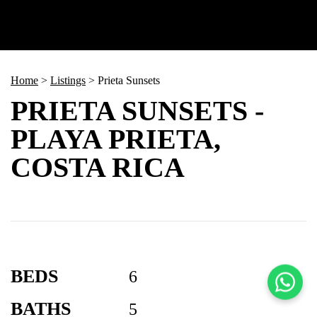
Home
>
Listings
>
Prieta Sunsets
PRIETA SUNSETS -
PLAYA PRIETA,
COSTA RICA
BEDS
6
BATHS
5