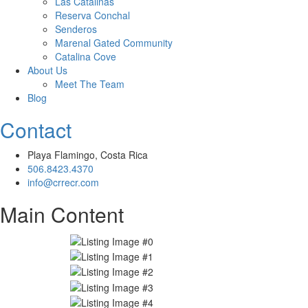
Las Catalinas
Reserva Conchal
Senderos
Marenal Gated Community
Catalina Cove
About Us
Meet The Team
Blog
Contact
Playa Flamingo, Costa Rica
506.8423.4370
info@crrecr.com
Main Content