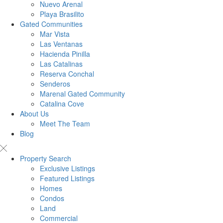
Nuevo Arenal
Playa Brasilito
Gated Communities
Mar Vista
Las Ventanas
Hacienda Pinilla
Las Catalinas
Reserva Conchal
Senderos
Marenal Gated Community
Catalina Cove
About Us
Meet The Team
Blog
Property Search
Exclusive Listings
Featured Listings
Homes
Condos
Land
Commercial