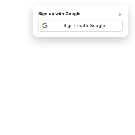
×
Sign up with Google