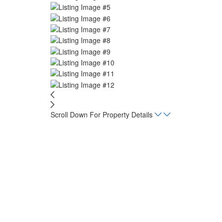
Scroll Down For Property Details
Home
Listings
Flamingo Lot 6
sq. m.
1,413