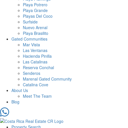
Playa Potrero
Playa Grande
Playas Del Coco
Surfside
Nuevo Arenal
Playa Brasilito
Gated Communities
Mar Vista
Las Ventanas
Hacienda Pinilla
Las Catalinas
Reserva Conchal
Senderos
Marenal Gated Community
Catalina Cove
About Us
Meet The Team
Blog
Property Search