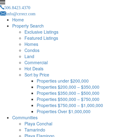
506.8423.4370
info@crrecr.com
Home
Property Search
Exclusive Listings
Featured Listings
Homes
Condos
Land
Commercial
Hot Deals
Sort by Price
Properties under $200,000
Properties $200,000 – $350,000
Properties $350,000 – $500,000
Properties $500,000 – $750,000
Properties $750,000 – $1,000,000
Properties Over $1,000,000
Communities
Playa Conchal
Tamarindo
Playa Flamingo