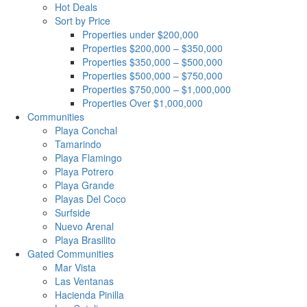
Hot Deals
Sort by Price
Properties under $200,000
Properties $200,000 – $350,000
Properties $350,000 – $500,000
Properties $500,000 – $750,000
Properties $750,000 – $1,000,000
Properties Over $1,000,000
Communities
Playa Conchal
Tamarindo
Playa Flamingo
Playa Potrero
Playa Grande
Playas Del Coco
Surfside
Nuevo Arenal
Playa Brasilito
Gated Communities
Mar Vista
Las Ventanas
Hacienda Pinilla