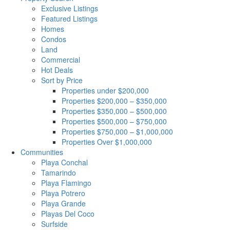
Exclusive Listings
Featured Listings
Homes
Condos
Land
Commercial
Hot Deals
Sort by Price
Properties under $200,000
Properties $200,000 – $350,000
Properties $350,000 – $500,000
Properties $500,000 – $750,000
Properties $750,000 – $1,000,000
Properties Over $1,000,000
Communities
Playa Conchal
Tamarindo
Playa Flamingo
Playa Potrero
Playa Grande
Playas Del Coco
Surfside