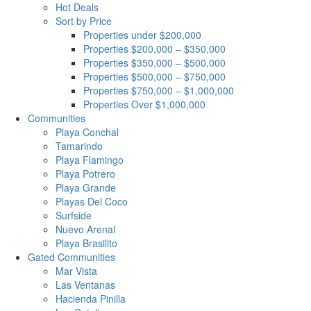
Hot Deals
Sort by Price
Properties under $200,000
Properties $200,000 – $350,000
Properties $350,000 – $500,000
Properties $500,000 – $750,000
Properties $750,000 – $1,000,000
Properties Over $1,000,000
Communities
Playa Conchal
Tamarindo
Playa Flamingo
Playa Potrero
Playa Grande
Playas Del Coco
Surfside
Nuevo Arenal
Playa Brasilito
Gated Communities
Mar Vista
Las Ventanas
Hacienda Pinilla