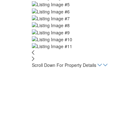
Scroll Down For Property Details
Home
Listings
Playa Lagarto Ecolodge – House
Beds
1
sq. m.
5,000