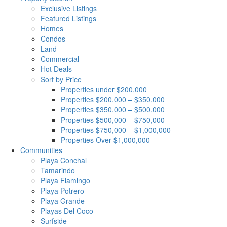
Exclusive Listings
Featured Listings
Homes
Condos
Land
Commercial
Hot Deals
Sort by Price
Properties under $200,000
Properties $200,000 – $350,000
Properties $350,000 – $500,000
Properties $500,000 – $750,000
Properties $750,000 – $1,000,000
Properties Over $1,000,000
Communities
Playa Conchal
Tamarindo
Playa Flamingo
Playa Potrero
Playa Grande
Playas Del Coco
Surfside