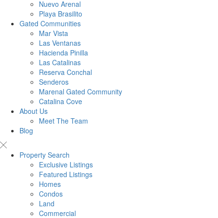
Nuevo Arenal
Playa Brasilito
Gated Communities
Mar Vista
Las Ventanas
Hacienda Pinilla
Las Catalinas
Reserva Conchal
Senderos
Marenal Gated Community
Catalina Cove
About Us
Meet The Team
Blog
Property Search
Exclusive Listings
Featured Listings
Homes
Condos
Land
Commercial