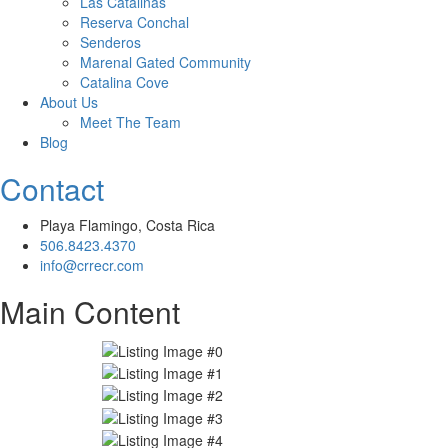
Las Catalinas
Reserva Conchal
Senderos
Marenal Gated Community
Catalina Cove
About Us
Meet The Team
Blog
Contact
Playa Flamingo, Costa Rica
506.8423.4370
info@crrecr.com
Main Content