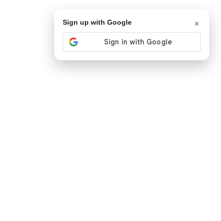
×
Sign up with Google