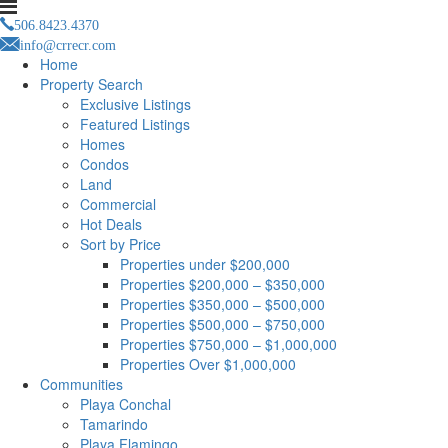
506.8423.4370
info@crrecr.com
Home
Property Search
Exclusive Listings
Featured Listings
Homes
Condos
Land
Commercial
Hot Deals
Sort by Price
Properties under $200,000
Properties $200,000 – $350,000
Properties $350,000 – $500,000
Properties $500,000 – $750,000
Properties $750,000 – $1,000,000
Properties Over $1,000,000
Communities
Playa Conchal
Tamarindo
Playa Flamingo