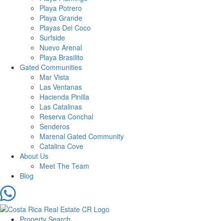
Playa Potrero
Playa Grande
Playas Del Coco
Surfside
Nuevo Arenal
Playa Brasilito
Gated Communities
Mar Vista
Las Ventanas
Hacienda Pinilla
Las Catalinas
Reserva Conchal
Senderos
Marenal Gated Community
Catalina Cove
About Us
Meet The Team
Blog
Property Search