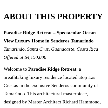
ABOUT THIS PROPERTY
Paradise Ridge Retreat – Spectacular Ocean-
View Luxury Home in Senderos Tamarindo
Tamarindo, Santa Cruz, Guanacaste, Costa Rica
Offered at $4,150,000
Welcome to
Paradise Ridge Retreat
, a
breathtaking luxury residence located atop Las
Crestas in the exclusive Senderos community of
Tamarindo. This architectural masterpiece,
designed by Master Architect Richard Hammond,