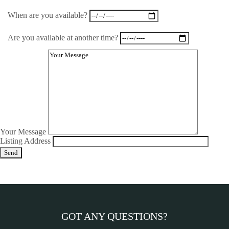
When are you available?
Are you available at another time?
Your Message
Listing Address
GOT ANY QUESTIONS?