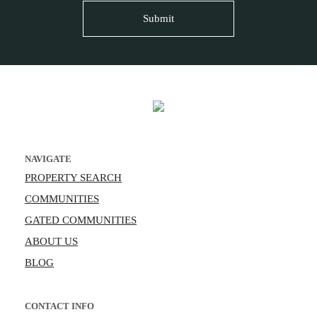
NAVIGATE
PROPERTY SEARCH
COMMUNITIES
GATED COMMUNITIES
ABOUT US
BLOG
CONTACT INFO