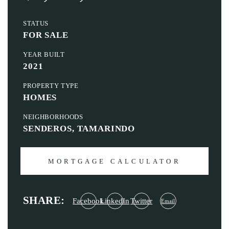
STATUS
FOR SALE
YEAR BUILT
2021
PROPERTY TYPE
HOMES
NEIGHBORHOODS
SENDEROS, TAMARINDO
MORTGAGE CALCULATOR
SHARE:
Facebook
LinkedIn
Twitter
Email