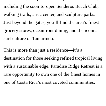
including the soon-to-open Senderos Beach Club,
walking trails, a rec center, and sculpture parks.
Just beyond the gates, you’ll find the area’s finest
grocery stores, oceanfront dining, and the iconic
surf culture of Tamarindo.
This is more than just a residence—it’s a
destination for those seeking refined tropical living
with a sustainable edge. Paradise Ridge Retreat is a
rare opportunity to own one of the finest homes in
one of Costa Rica’s most coveted communities.