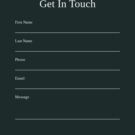
Get In Touch
First Name
Last Name
Phone
Email
Message