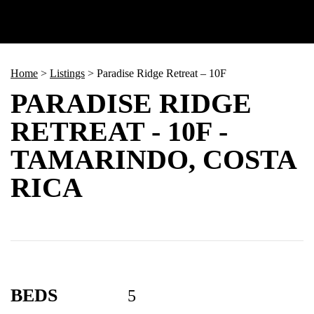
Home
>
Listings
>
Paradise Ridge Retreat – 10F
PARADISE RIDGE
RETREAT - 10F -
TAMARINDO, COSTA
RICA
BEDS
5