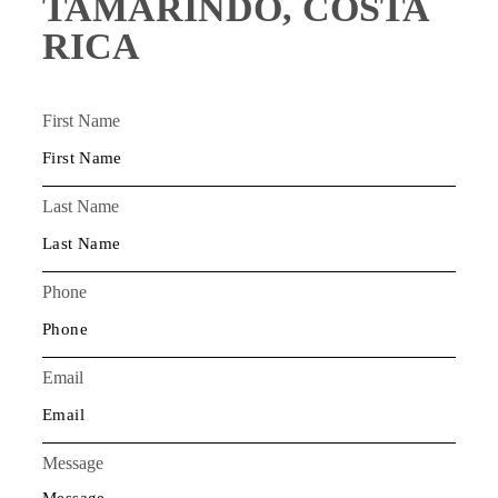
TAMARINDO, COSTA
RICA
First Name
Last Name
Phone
Email
Message