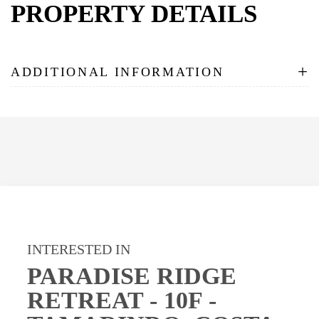
PROPERTY DETAILS
+
ADDITIONAL INFORMATION
INTERESTED IN
PARADISE RIDGE
RETREAT - 10F -