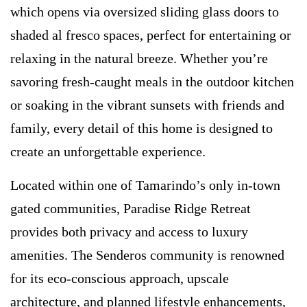
which opens via oversized sliding glass doors to
shaded al fresco spaces, perfect for entertaining or
relaxing in the natural breeze. Whether you’re
savoring fresh-caught meals in the outdoor kitchen
or soaking in the vibrant sunsets with friends and
family, every detail of this home is designed to
create an unforgettable experience.
Located within one of Tamarindo’s only in-town
gated communities, Paradise Ridge Retreat
provides both privacy and access to luxury
amenities. The Senderos community is renowned
for its eco-conscious approach, upscale
architecture, and planned lifestyle enhancements,