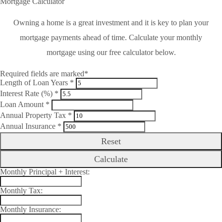
Mortgage Calculator
Owning a home is a great investment and it is key to plan your
mortgage payments ahead of time. Calculate your monthly
mortgage using our free calculator below.
Required fields are marked*
Length of Loan Years *
Interest Rate (%) *
Loan Amount *
Annual Property Tax *
Annual Insurance *
Reset
Calculate
Monthly Principal + Interest:
Monthly Tax:
Monthly Insurance: