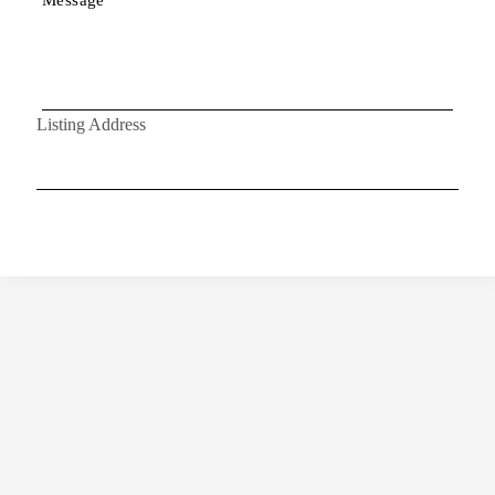
Listing Address