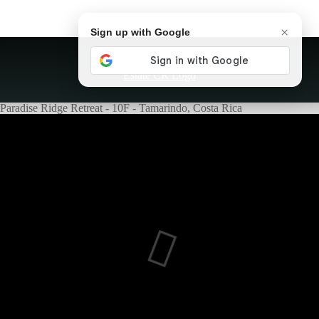
×
Sign up with Google
Paradise Ridge Retreat - 10F - Tamarindo, Costa Rica