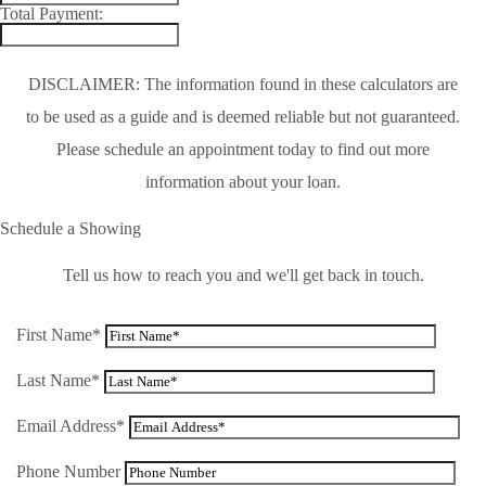
Total Payment:
DISCLAIMER: The information found in these calculators are
to be used as a guide and is deemed reliable but not guaranteed.
Please schedule an appointment today to find out more
information about your loan.
Schedule a Showing
Tell us how to reach you and we'll get back in touch.
First Name*
Last Name*
Email Address*
Phone Number