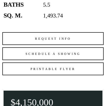
BATHS
5.5
SQ. M.
1,493.74
REQUEST INFO
SCHEDULE A SHOWING
PRINTABLE FLYER
$4,150,000