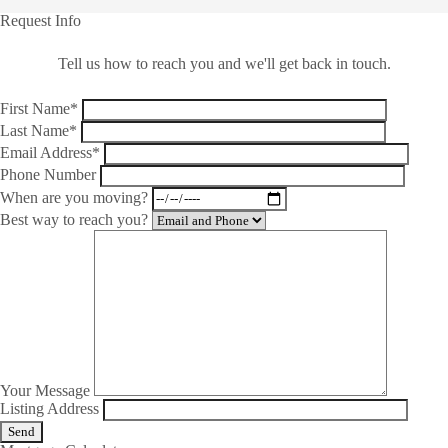
Request Info
Tell us how to reach you and we'll get back in touch.
First Name*
Last Name*
Email Address*
Phone Number
When are you moving?
Best way to reach you?
Your Message
Listing Address