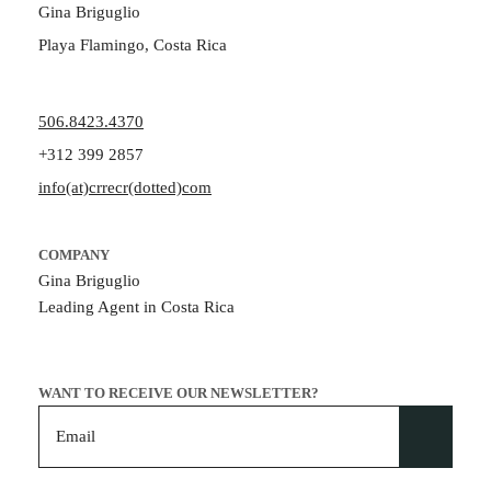
Gina Briguglio
Playa Flamingo, Costa Rica
506.8423.4370
+312 399 2857
info(at)crrecr(dotted)com
COMPANY
Gina Briguglio
Leading Agent in Costa Rica
WANT TO RECEIVE OUR NEWSLETTER?