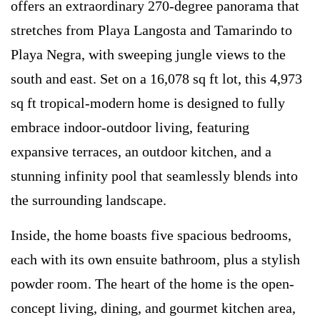
offers an extraordinary 270-degree panorama that
stretches from Playa Langosta and Tamarindo to
Playa Negra, with sweeping jungle views to the
south and east. Set on a 16,078 sq ft lot, this 4,973
sq ft tropical-modern home is designed to fully
embrace indoor-outdoor living, featuring
expansive terraces, an outdoor kitchen, and a
stunning infinity pool that seamlessly blends into
the surrounding landscape.
Inside, the home boasts five spacious bedrooms,
each with its own ensuite bathroom, plus a stylish
powder room. The heart of the home is the open-
concept living, dining, and gourmet kitchen area,