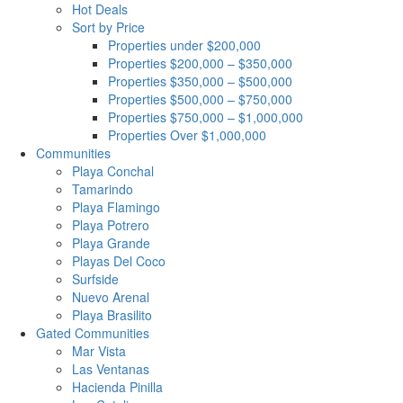
Hot Deals
Sort by Price
Properties under $200,000
Properties $200,000 – $350,000
Properties $350,000 – $500,000
Properties $500,000 – $750,000
Properties $750,000 – $1,000,000
Properties Over $1,000,000
Communities
Playa Conchal
Tamarindo
Playa Flamingo
Playa Potrero
Playa Grande
Playas Del Coco
Surfside
Nuevo Arenal
Playa Brasilito
Gated Communities
Mar Vista
Las Ventanas
Hacienda Pinilla