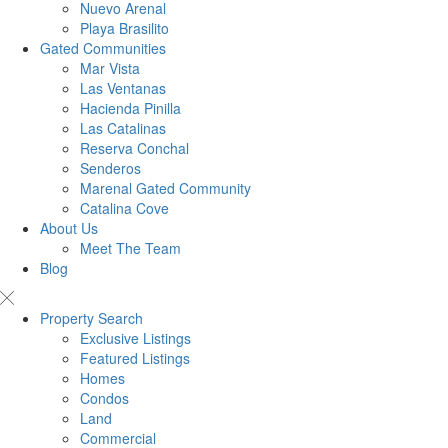
Nuevo Arenal
Playa Brasilito
Gated Communities
Mar Vista
Las Ventanas
Hacienda Pinilla
Las Catalinas
Reserva Conchal
Senderos
Marenal Gated Community
Catalina Cove
About Us
Meet The Team
Blog
Property Search
Exclusive Listings
Featured Listings
Homes
Condos
Land
Commercial