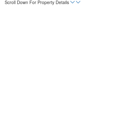
Scroll Down For Property Details
Home
Listings
Monte Vista B7 Mar Vista
sq. m.
5,016
Status
For Sale
Property Type
Land, Lot
Neighborhoods
Mar Vista, Playa Flamingo
Mortgage Calculator