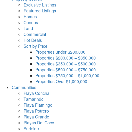
Exclusive Listings
Featured Listings
Homes
Condos
Land
Commercial
Hot Deals
Sort by Price
Properties under $200,000
Properties $200,000 – $350,000
Properties $350,000 – $500,000
Properties $500,000 – $750,000
Properties $750,000 – $1,000,000
Properties Over $1,000,000
Communities
Playa Conchal
Tamarindo
Playa Flamingo
Playa Potrero
Playa Grande
Playas Del Coco
Surfside