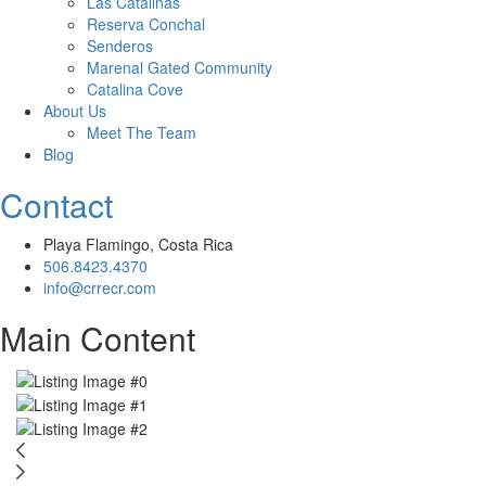
Las Catalinas
Reserva Conchal
Senderos
Marenal Gated Community
Catalina Cove
About Us
Meet The Team
Blog
Contact
Playa Flamingo, Costa Rica
506.8423.4370
info@crrecr.com
Main Content