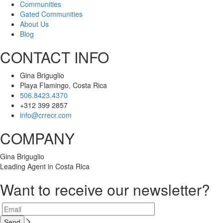
Communities
Gated Communities
About Us
Blog
CONTACT INFO
Gina Briguglio
Playa Flamingo, Costa Rica
506.8423.4370
+312 399 2857
info@crrecr.com
COMPANY
Gina Briguglio
Leading Agent in Costa Rica
Want to receive our newsletter?