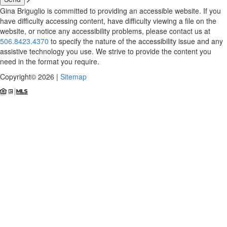
Gina Briguglio is committed to providing an accessible website. If you
have difficulty accessing content, have difficulty viewing a file on the
website, or notice any accessibility problems, please contact us at
506.8423.4370
to specify the nature of the accessibility issue and any
assistive technology you use. We strive to provide the content you
need in the format you require.
Copyright© 2026 |
Sitemap