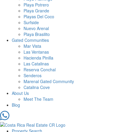
Playa Potrero
Playa Grande
Playas Del Coco
Surfside
Nuevo Arenal
Playa Brasilito
Gated Communities
Mar Vista
Las Ventanas
Hacienda Pinilla
Las Catalinas
Reserva Conchal
Senderos
Marenal Gated Community
Catalina Cove
About Us
Meet The Team
Blog
Property Search