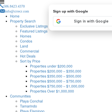
506.8423.4370
info@crrecr.com
Sign up with Google
Home
Property Search
Exclusive Listings
Featured Listings
Homes
Condos
Land
Commercial
Hot Deals
Sort by Price
Properties under $200,000
Properties $200,000 – $350,000
Properties $350,000 – $500,000
Properties $500,000 – $750,000
Properties $750,000 – $1,000,000
Properties Over $1,000,000
Communities
Playa Conchal
Tamarindo
Playa Flamingo