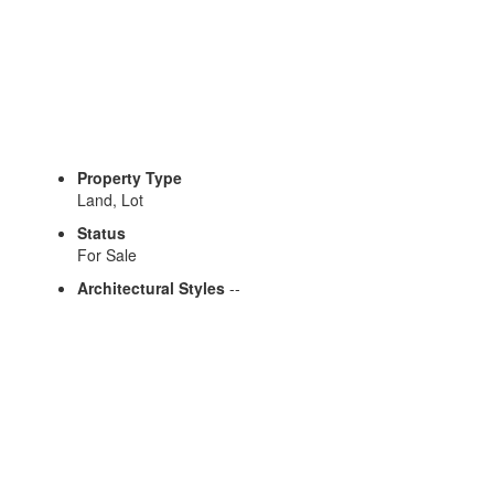
Gina Briguglio
Property Type
Land, Lot
Status
For Sale
Architectural Styles
--