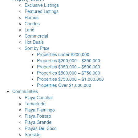
Exclusive Listings
Featured Listings
Homes
Condos
Land
Commercial
Hot Deals
Sort by Price
Properties under $200,000
Properties $200,000 – $350,000
Properties $350,000 – $500,000
Properties $500,000 – $750,000
Properties $750,000 – $1,000,000
Properties Over $1,000,000
Communities
Playa Conchal
Tamarindo
Playa Flamingo
Playa Potrero
Playa Grande
Playas Del Coco
Surfside