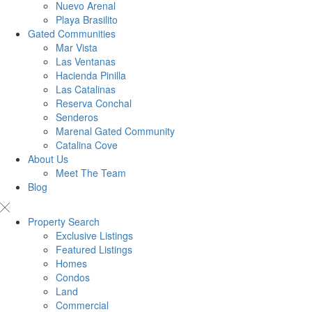
Nuevo Arenal
Playa Brasilito
Gated Communities
Mar Vista
Las Ventanas
Hacienda Pinilla
Las Catalinas
Reserva Conchal
Senderos
Marenal Gated Community
Catalina Cove
About Us
Meet The Team
Blog
Property Search
Exclusive Listings
Featured Listings
Homes
Condos
Land
Commercial