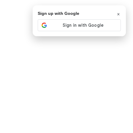
×
Sign up with Google