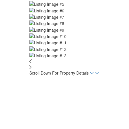
Scroll Down For Property Details
Home
Listings
Las Palmas de Tamarindo
Beds
2