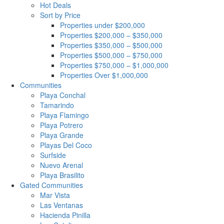
Hot Deals
Sort by Price
Properties under $200,000
Properties $200,000 – $350,000
Properties $350,000 – $500,000
Properties $500,000 – $750,000
Properties $750,000 – $1,000,000
Properties Over $1,000,000
Communities
Playa Conchal
Tamarindo
Playa Flamingo
Playa Potrero
Playa Grande
Playas Del Coco
Surfside
Nuevo Arenal
Playa Brasilito
Gated Communities
Mar Vista
Las Ventanas
Hacienda Pinilla