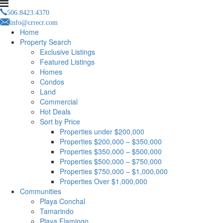
506.8423.4370
info@crrecr.com
Home
Property Search
Exclusive Listings
Featured Listings
Homes
Condos
Land
Commercial
Hot Deals
Sort by Price
Properties under $200,000
Properties $200,000 – $350,000
Properties $350,000 – $500,000
Properties $500,000 – $750,000
Properties $750,000 – $1,000,000
Properties Over $1,000,000
Communities
Playa Conchal
Tamarindo
Playa Flamingo