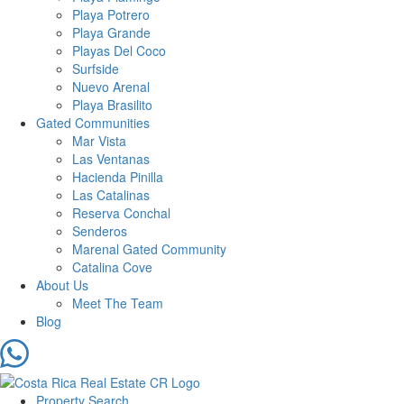
Playa Potrero
Playa Grande
Playas Del Coco
Surfside
Nuevo Arenal
Playa Brasilito
Gated Communities
Mar Vista
Las Ventanas
Hacienda Pinilla
Las Catalinas
Reserva Conchal
Senderos
Marenal Gated Community
Catalina Cove
About Us
Meet The Team
Blog
Property Search