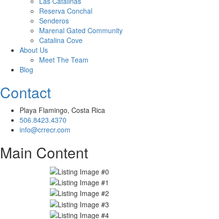
Las Catalinas
Reserva Conchal
Senderos
Marenal Gated Community
Catalina Cove
About Us
Meet The Team
Blog
Contact
Playa Flamingo, Costa Rica
506.8423.4370
info@crrecr.com
Main Content