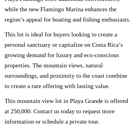
while the new Flamingo Marina enhances the
region’s appeal for boating and fishing enthusiasts.
This lot is ideal for buyers looking to create a
personal sanctuary or capitalize on Costa Rica’s
growing demand for luxury and eco-conscious
properties. The mountain views, natural
surroundings, and proximity to the coast combine
to create a rare offering with lasting value.
This mountain view lot in Playa Grande is offered
at 250,000. Contact us today to request more
information or schedule a private tour.