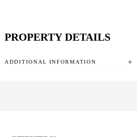
PROPERTY DETAILS
+
ADDITIONAL INFORMATION