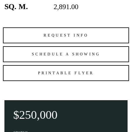
SQ. M.
2,891.00
REQUEST INFO
SCHEDULE A SHOWING
PRINTABLE FLYER
$250,000