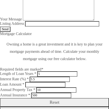
Your Message
Listing Address
Mortgage Calculator
Owning a home is a great investment and it is key to plan your
mortgage payments ahead of time. Calculate your monthly
mortgage using our free calculator below.
Required fields are marked*
Length of Loan Years *
Interest Rate (%) *
Loan Amount *
Annual Property Tax *
Annual Insurance *
Reset