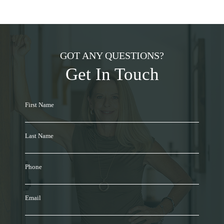
GOT ANY QUESTIONS?
Get In Touch
First Name
Last Name
Phone
Email