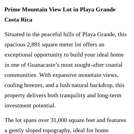
Prime Mountain View Lot in Playa Grande
Costa Rica
Situated in the peaceful hills of Playa Grande, this
spacious 2,891 square meter lot offers an
exceptional opportunity to build your ideal home
in one of Guanacaste’s most sought-after coastal
communities. With expansive mountain views,
cooling breezes, and a lush natural backdrop, this
property delivers both tranquility and long-term
investment potential.
The lot spans over 31,000 square feet and features
a gently sloped topography, ideal for home