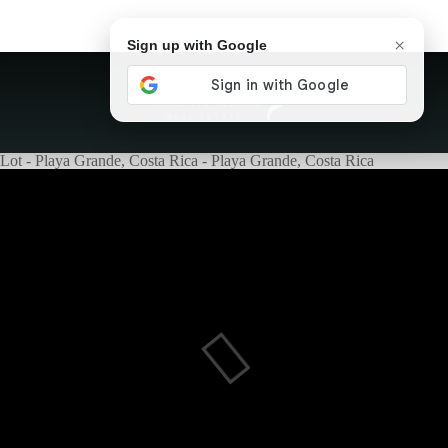
×
Sign up with Google
Lot - Playa Grande, Costa Rica - Playa Grande, Costa Rica