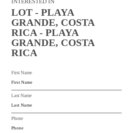
INTERESTED IN
LOT - PLAYA
GRANDE, COSTA
RICA - PLAYA
GRANDE, COSTA
RICA
First Name
Last Name
Phone