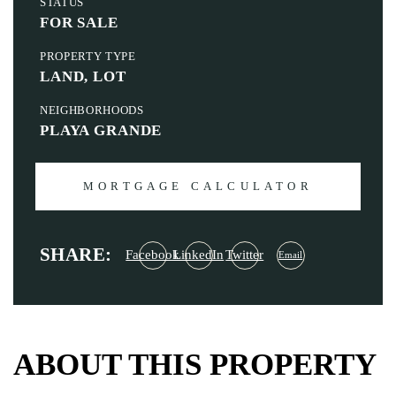
STATUS
FOR SALE
PROPERTY TYPE
LAND, LOT
NEIGHBORHOODS
PLAYA GRANDE
MORTGAGE CALCULATOR
SHARE:
Facebook
LinkedIn
Twitter
Email
ABOUT THIS PROPERTY