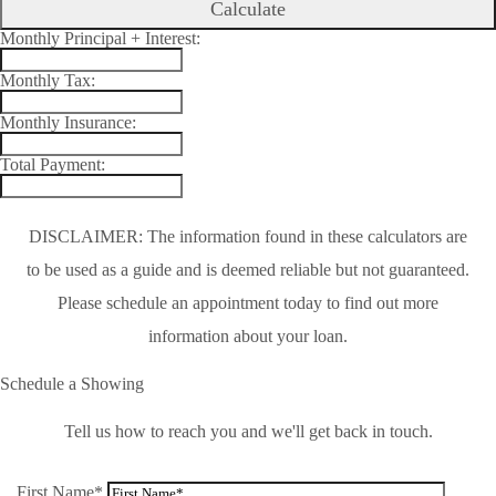
Calculate
Monthly Principal + Interest:
Monthly Tax:
Monthly Insurance:
Total Payment:
DISCLAIMER: The information found in these calculators are
to be used as a guide and is deemed reliable but not guaranteed.
Please schedule an appointment today to find out more
information about your loan.
Schedule a Showing
Tell us how to reach you and we'll get back in touch.
First Name*