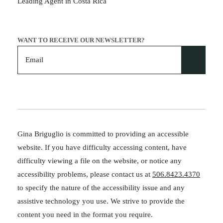
Leading Agent in Costa Rica
WANT TO RECEIVE OUR NEWSLETTER?
Gina Briguglio is committed to providing an accessible
website. If you have difficulty accessing content, have
difficulty viewing a file on the website, or notice any
accessibility problems, please contact us at
506.8423.4370
to specify the nature of the accessibility issue and any
assistive technology you use. We strive to provide the
content you need in the format you require.