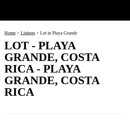
Home
>
Listings
>
Lot in Playa Grande
LOT - PLAYA
GRANDE, COSTA
RICA - PLAYA
GRANDE, COSTA
RICA