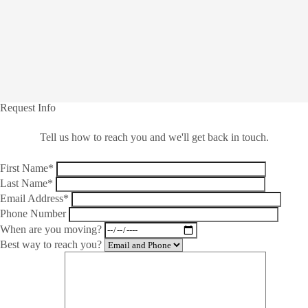
Request Info
Tell us how to reach you and we'll get back in touch.
First Name*
Last Name*
Email Address*
Phone Number
When are you moving?
Best way to reach you?