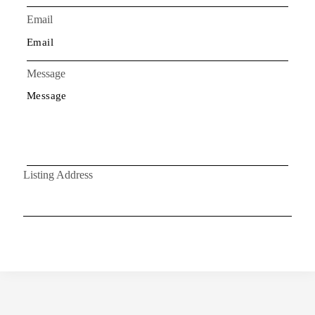
Email
Message
Listing Address