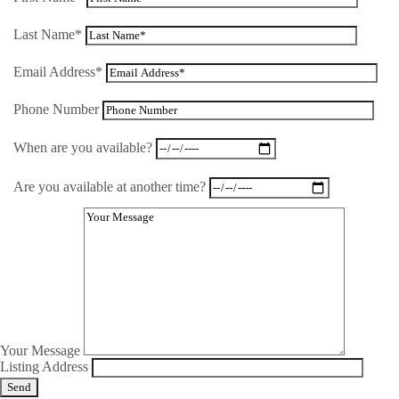
Last Name*
Email Address*
Phone Number
When are you available?
Are you available at another time?
Your Message
Listing Address