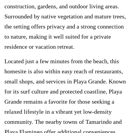
construction, gardens, and outdoor living areas.
Surrounded by native vegetation and mature trees,
the setting offers privacy and a strong connection
to nature, making it well suited for a private
residence or vacation retreat.
Located just a few minutes from the beach, this
homesite is also within easy reach of restaurants,
small shops, and services in Playa Grande. Known
for its surf culture and protected coastline, Playa
Grande remains a favorite for those seeking a
relaxed lifestyle in a vibrant yet low-density
community. The nearby towns of Tamarindo and
Playa Flamingo offer additional conveniences,