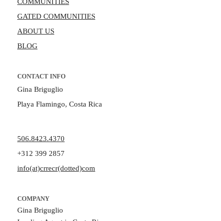
COMMUNITIES
GATED COMMUNITIES
ABOUT US
BLOG
CONTACT INFO
Gina Briguglio
Playa Flamingo, Costa Rica
506.8423.4370
+312 399 2857
info(at)crrecr(dotted)com
COMPANY
Gina Briguglio