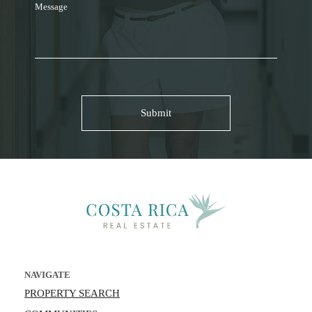
Message
NAVIGATE
PROPERTY SEARCH