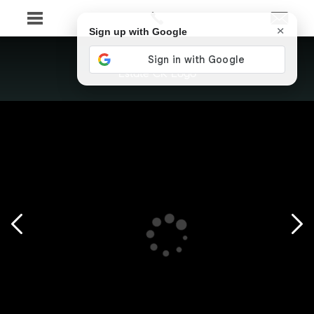
×
Sign up with Google