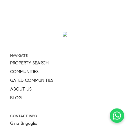
NAVIGATE
PROPERTY SEARCH
COMMUNITIES
GATED COMMUNITIES
ABOUT US
BLOG
CONTACT INFO
Gina Briguglio