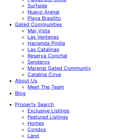
Surfside
Nuevo Arenal
Playa Brasilito
Gated Communities
Mar Vista
Las Ventanas
Hacienda Pinilla
Las Catalinas
Reserva Conchal
Senderos
Marenal Gated Community
Catalina Cove
About Us
Meet The Team
Blog
Property Search
Exclusive Listings
Featured Listings
Homes
Condos
Land