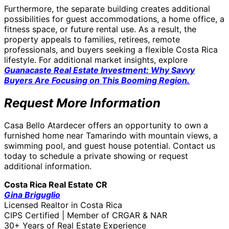
Furthermore, the separate building creates additional
possibilities for guest accommodations, a home office, a
fitness space, or future rental use. As a result, the
property appeals to families, retirees, remote
professionals, and buyers seeking a flexible Costa Rica
lifestyle. For additional market insights, explore
Guanacaste Real Estate Investment: Why Savvy
Buyers Are Focusing on This Booming Region.
Request More Information
Casa Bello Atardecer offers an opportunity to own a
furnished home near Tamarindo with mountain views, a
swimming pool, and guest house potential. Contact us
today to schedule a private showing or request
additional information.
Costa Rica Real Estate CR
Gina Briguglio
Licensed Realtor in Costa Rica
CIPS Certified | Member of CRGAR & NAR
30+ Years of Real Estate Experience