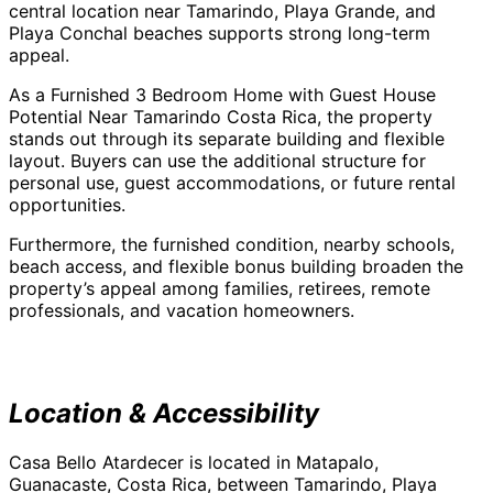
central location near Tamarindo, Playa Grande, and
Playa Conchal beaches supports strong long-term
appeal.
As a Furnished 3 Bedroom Home with Guest House
Potential Near Tamarindo Costa Rica, the property
stands out through its separate building and flexible
layout. Buyers can use the additional structure for
personal use, guest accommodations, or future rental
opportunities.
Furthermore, the furnished condition, nearby schools,
beach access, and flexible bonus building broaden the
property’s appeal among families, retirees, remote
professionals, and vacation homeowners.
Location & Accessibility
Casa Bello Atardecer is located in Matapalo,
Guanacaste, Costa Rica, between Tamarindo, Playa