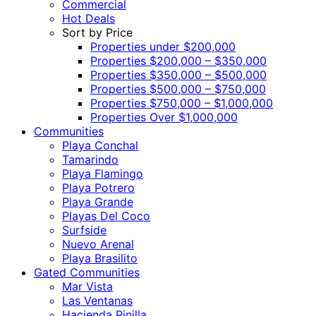
Commercial
Hot Deals
Sort by Price
Properties under $200,000
Properties $200,000 – $350,000
Properties $350,000 – $500,000
Properties $500,000 – $750,000
Properties $750,000 – $1,000,000
Properties Over $1,000,000
Communities
Playa Conchal
Tamarindo
Playa Flamingo
Playa Potrero
Playa Grande
Playas Del Coco
Surfside
Nuevo Arenal
Playa Brasilito
Gated Communities
Mar Vista
Las Ventanas
Hacienda Pinilla