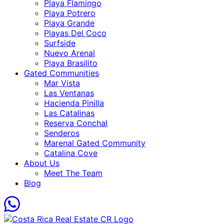
Playa Flamingo
Playa Potrero
Playa Grande
Playas Del Coco
Surfside
Nuevo Arenal
Playa Brasilito
Gated Communities
Mar Vista
Las Ventanas
Hacienda Pinilla
Las Catalinas
Reserva Conchal
Senderos
Marenal Gated Community
Catalina Cove
About Us
Meet The Team
Blog