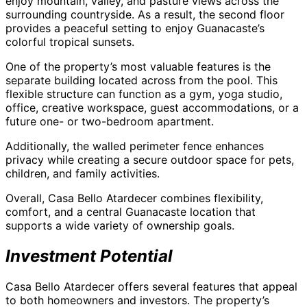
enjoy mountain, valley, and pasture views across the
surrounding countryside. As a result, the second floor
provides a peaceful setting to enjoy Guanacaste’s
colorful tropical sunsets.
One of the property’s most valuable features is the
separate building located across from the pool. This
flexible structure can function as a gym, yoga studio,
office, creative workspace, guest accommodations, or a
future one- or two-bedroom apartment.
Additionally, the walled perimeter fence enhances
privacy while creating a secure outdoor space for pets,
children, and family activities.
Overall, Casa Bello Atardecer combines flexibility,
comfort, and a central Guanacaste location that
supports a wide variety of ownership goals.
Investment Potential
Casa Bello Atardecer offers several features that appeal
to both homeowners and investors. The property’s