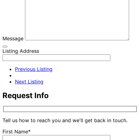
Message
Listing Address
Previous Listing
Next Listing
Request Info
Tell us how to reach you and we'll get back in touch.
First Name*