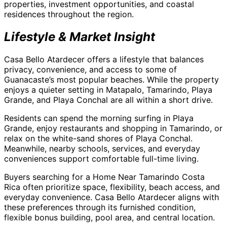
properties, investment opportunities, and coastal
residences throughout the region.
Lifestyle & Market Insight
Casa Bello Atardecer offers a lifestyle that balances
privacy, convenience, and access to some of
Guanacaste’s most popular beaches. While the property
enjoys a quieter setting in Matapalo, Tamarindo, Playa
Grande, and Playa Conchal are all within a short drive.
Residents can spend the morning surfing in Playa
Grande, enjoy restaurants and shopping in Tamarindo, or
relax on the white-sand shores of Playa Conchal.
Meanwhile, nearby schools, services, and everyday
conveniences support comfortable full-time living.
Buyers searching for a Home Near Tamarindo Costa
Rica often prioritize space, flexibility, beach access, and
everyday convenience. Casa Bello Atardecer aligns with
these preferences through its furnished condition,
flexible bonus building, pool area, and central location.