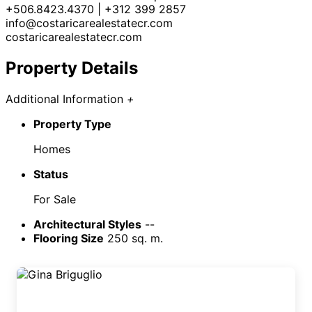
+506.8423.4370 | +312 399 2857
info@costaricarealestatecr.com
costaricarealestatecr.com
Property Details
Additional Information
+
Property Type
Homes
Status
For Sale
Architectural Styles
--
Flooring Size
250 sq. m.