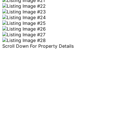
Scroll Down For Property Details