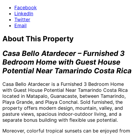
Facebook
LinkedIn
Twitter
Email
About This Property
Casa Bello Atardecer – Furnished 3
Bedroom Home with Guest House
Potential Near Tamarindo Costa Rica
Casa Bello Atardecer is a Furnished 3 Bedroom Home
with Guest House Potential Near Tamarindo Costa Rica
located in Matapalo, Guanacaste, between Tamarindo,
Playa Grande, and Playa Conchal. Sold furnished, the
property offers modern design, mountain, valley, and
pasture views, spacious indoor-outdoor living, and a
separate bonus building with flexible use potential.
Moreover, colorful tropical sunsets can be enjoyed from