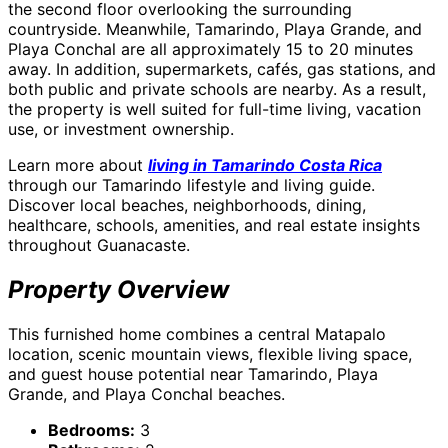
the second floor overlooking the surrounding
countryside. Meanwhile, Tamarindo, Playa Grande, and
Playa Conchal are all approximately 15 to 20 minutes
away. In addition, supermarkets, cafés, gas stations, and
both public and private schools are nearby. As a result,
the property is well suited for full-time living, vacation
use, or investment ownership.
Learn more about
living in Tamarindo Costa Rica
through our Tamarindo lifestyle and living guide.
Discover local beaches, neighborhoods, dining,
healthcare, schools, amenities, and real estate insights
throughout Guanacaste.
Property Overview
This furnished home combines a central Matapalo
location, scenic mountain views, flexible living space,
and guest house potential near Tamarindo, Playa
Grande, and Playa Conchal beaches.
Bedrooms:
3