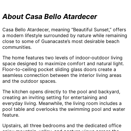
About Casa Bello Atardecer
Casa Bello Atardecer, meaning “Beautiful Sunset,” offers
a modern lifestyle surrounded by nature while remaining
close to some of Guanacaste’s most desirable beach
communities.
The home features two levels of indoor-outdoor living
space designed to maximize comfort and natural light.
Floor-to-ceiling pocket sliding glass doors create a
seamless connection between the interior living areas
and the outdoor spaces.
The kitchen opens directly to the pool and backyard,
creating an inviting setting for entertaining and
everyday living. Meanwhile, the living room includes a
pool table and overlooks the swimming pool and water
feature.
Upstairs, all three bedrooms and the dedicated office