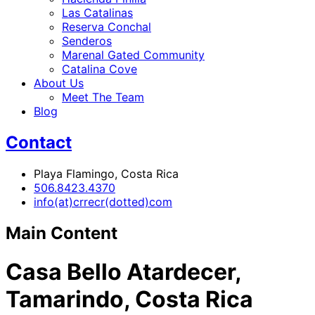
Las Catalinas
Reserva Conchal
Senderos
Marenal Gated Community
Catalina Cove
About Us
Meet The Team
Blog
Contact
Playa Flamingo, Costa Rica
506.8423.4370
info(at)crrecr(dotted)com
Main Content
Casa Bello Atardecer,
Tamarindo, Costa Rica