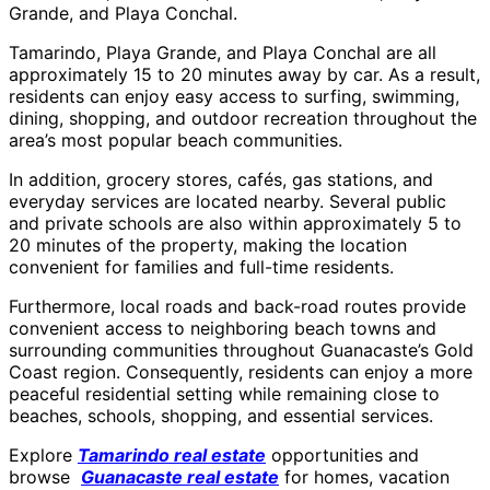
Grande, and Playa Conchal.
Tamarindo, Playa Grande, and Playa Conchal are all
approximately 15 to 20 minutes away by car. As a result,
residents can enjoy easy access to surfing, swimming,
dining, shopping, and outdoor recreation throughout the
area’s most popular beach communities.
In addition, grocery stores, cafés, gas stations, and
everyday services are located nearby. Several public
and private schools are also within approximately 5 to
20 minutes of the property, making the location
convenient for families and full-time residents.
Furthermore, local roads and back-road routes provide
convenient access to neighboring beach towns and
surrounding communities throughout Guanacaste’s Gold
Coast region. Consequently, residents can enjoy a more
peaceful residential setting while remaining close to
beaches, schools, shopping, and essential services.
Explore
Tamarindo real estate
opportunities and
browse
Guanacaste real estate
for homes, vacation