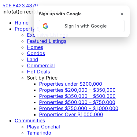
506.8423.4370
info(at)crrecr(dotted)com
×
Sign up with Google
Home
Property Search
Exclusive Listings
Featured Listings
Homes
Condos
Land
Commercial
Hot Deals
Sort by Price
Properties under $200,000
Properties $200,000 – $350,000
Properties $350,000 – $500,000
Properties $500,000 – $750,000
Properties $750,000 – $1,000,000
Properties Over $1,000,000
Communities
Playa Conchal
Tamarindo