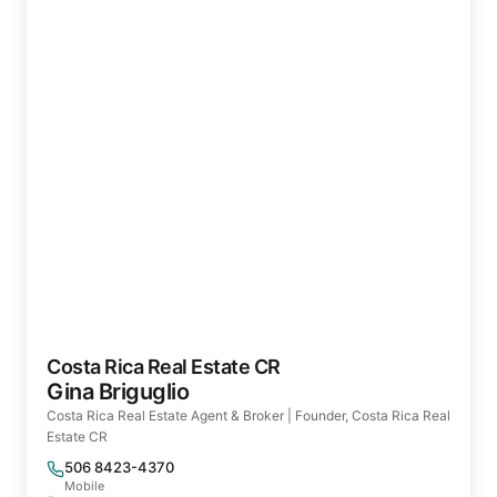
Costa Rica Real Estate CR
Gina Briguglio
Costa Rica Real Estate Agent & Broker | Founder, Costa Rica Real
Estate CR
506 8423-4370
Mobile