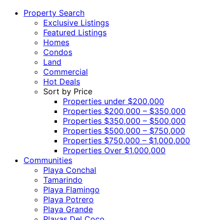
Property Search
Exclusive Listings
Featured Listings
Homes
Condos
Land
Commercial
Hot Deals
Sort by Price
Properties under $200,000
Properties $200,000 – $350,000
Properties $350,000 – $500,000
Properties $500,000 – $750,000
Properties $750,000 – $1,000,000
Properties Over $1,000,000
Communities
Playa Conchal
Tamarindo
Playa Flamingo
Playa Potrero
Playa Grande
Playas Del Coco