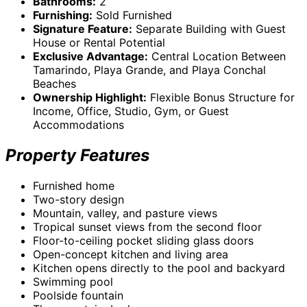
Bathrooms:
2
Furnishing:
Sold Furnished
Signature Feature:
Separate Building with Guest
House or Rental Potential
Exclusive Advantage:
Central Location Between
Tamarindo, Playa Grande, and Playa Conchal
Beaches
Ownership Highlight:
Flexible Bonus Structure for
Income, Office, Studio, Gym, or Guest
Accommodations
Property Features
Furnished home
Two-story design
Mountain, valley, and pasture views
Tropical sunset views from the second floor
Floor-to-ceiling pocket sliding glass doors
Open-concept kitchen and living area
Kitchen opens directly to the pool and backyard
Swimming pool
Poolside fountain