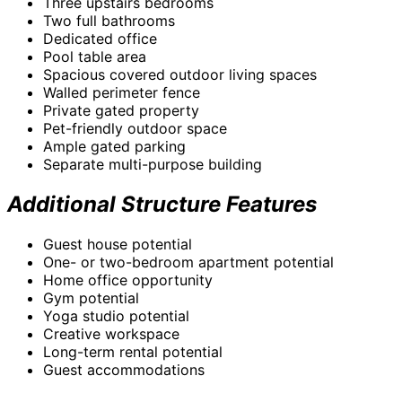
Three upstairs bedrooms
Two full bathrooms
Dedicated office
Pool table area
Spacious covered outdoor living spaces
Walled perimeter fence
Private gated property
Pet-friendly outdoor space
Ample gated parking
Separate multi-purpose building
Additional Structure Features
Guest house potential
One- or two-bedroom apartment potential
Home office opportunity
Gym potential
Yoga studio potential
Creative workspace
Long-term rental potential
Guest accommodations