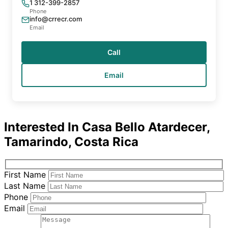
1 312-399-2857
Phone
info@crrecr.com
Email
Call
Email
Interested In
Casa Bello Atardecer,
Tamarindo, Costa Rica
First Name
Last Name
Phone
Email