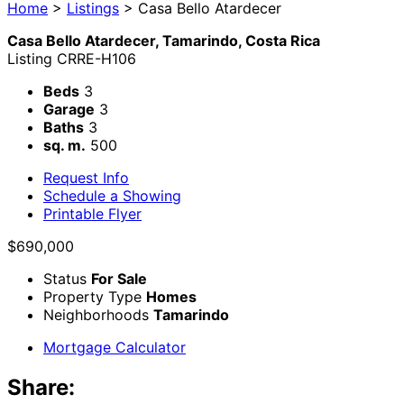
Home
>
Listings
>
Casa Bello Atardecer
Casa Bello Atardecer, Tamarindo, Costa Rica
Listing
CRRE-H106
Beds
3
Garage
3
Baths
3
sq. m.
500
Request Info
Schedule a Showing
Printable Flyer
$690,000
Status
For Sale
Property Type
Homes
Neighborhoods
Tamarindo
Mortgage Calculator
Share: