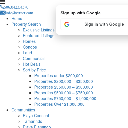
506.8423.4370
info@crrecr.com
Sign up with Google
Home
Property Search
Exclusive Listings
Featured Listings
Homes
Condos
Land
Commercial
Hot Deals
Sort by Price
Properties under $200,000
Properties $200,000 – $350,000
Properties $350,000 – $500,000
Properties $500,000 – $750,000
Properties $750,000 – $1,000,000
Properties Over $1,000,000
Communities
Playa Conchal
Tamarindo
Playa Flamingo