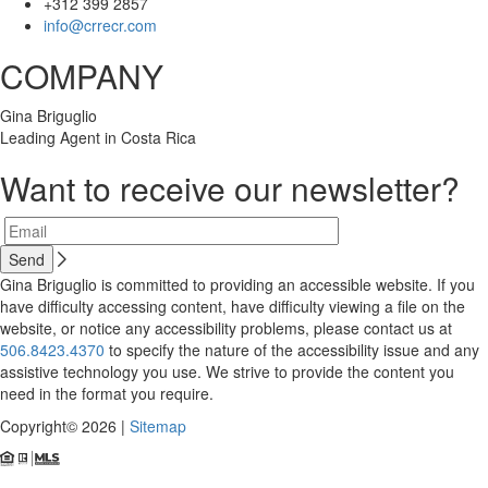
+312 399 2857
info@crrecr.com
COMPANY
Gina Briguglio
Leading Agent in Costa Rica
Want to receive our newsletter?
Gina Briguglio is committed to providing an accessible website. If you
have difficulty accessing content, have difficulty viewing a file on the
website, or notice any accessibility problems, please contact us at
506.8423.4370
to specify the nature of the accessibility issue and any
assistive technology you use. We strive to provide the content you
need in the format you require.
Copyright© 2026 |
Sitemap