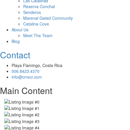
Las Catalinas
Reserva Conchal
Senderos
Marenal Gated Community
Catalina Cove
About Us
Meet The Team
Blog
Contact
Playa Flamingo, Costa Rica
506.8423.4370
info@crrecr.com
Main Content