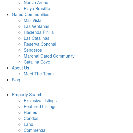
Nuevo Arenal
Playa Brasilito
Gated Communities
Mar Vista
Las Ventanas
Hacienda Pinilla
Las Catalinas
Reserva Conchal
Senderos
Marenal Gated Community
Catalina Cove
About Us
Meet The Team
Blog
Property Search
Exclusive Listings
Featured Listings
Homes
Condos
Land
Commercial