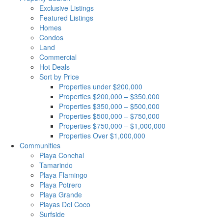
Exclusive Listings
Featured Listings
Homes
Condos
Land
Commercial
Hot Deals
Sort by Price
Properties under $200,000
Properties $200,000 – $350,000
Properties $350,000 – $500,000
Properties $500,000 – $750,000
Properties $750,000 – $1,000,000
Properties Over $1,000,000
Communities
Playa Conchal
Tamarindo
Playa Flamingo
Playa Potrero
Playa Grande
Playas Del Coco
Surfside