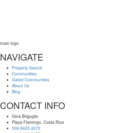
NAVIGATE
Message
Property Search
Communities
Gated Communities
About Us
Blog
CONTACT INFO
Gina Briguglio
Playa Flamingo, Costa Rica
506.8423.4370