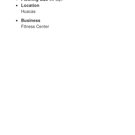
Location
Huacas
Business
Fitness Center