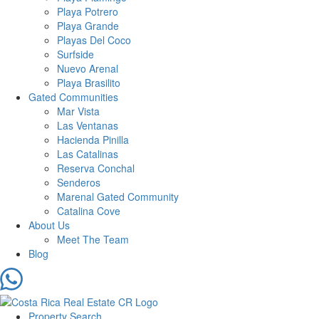
Playa Potrero
Playa Grande
Playas Del Coco
Surfside
Nuevo Arenal
Playa Brasilito
Gated Communities
Mar Vista
Las Ventanas
Hacienda Pinilla
Las Catalinas
Reserva Conchal
Senderos
Marenal Gated Community
Catalina Cove
About Us
Meet The Team
Blog
Property Search