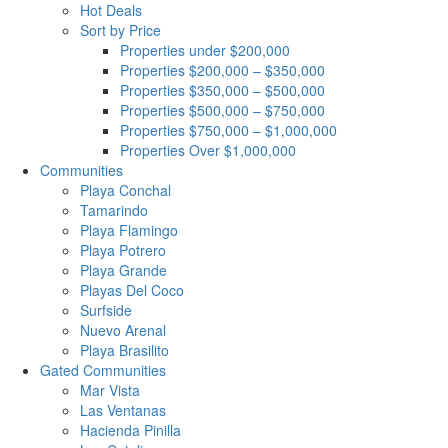
Hot Deals
Sort by Price
Properties under $200,000
Properties $200,000 – $350,000
Properties $350,000 – $500,000
Properties $500,000 – $750,000
Properties $750,000 – $1,000,000
Properties Over $1,000,000
Communities
Playa Conchal
Tamarindo
Playa Flamingo
Playa Potrero
Playa Grande
Playas Del Coco
Surfside
Nuevo Arenal
Playa Brasilito
Gated Communities
Mar Vista
Las Ventanas
Hacienda Pinilla