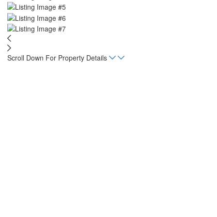
Scroll Down For Property Details
Home
Listings
KOA
sqft
968.7
Status
For Sale
Property Type
Commercial
Mortgage Calculator