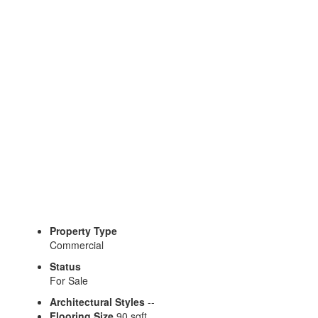
Property Type
Commercial
Status
For Sale
Architectural Styles
--
Flooring Size
90 sqft