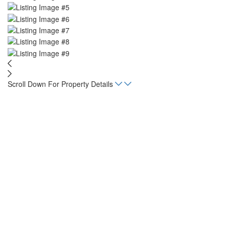
Scroll Down For Property Details
Home
Listings
Finca Rio Seco
acres
17.2
Status
For Sale
Property Type
Land, Lot
Mortgage Calculator