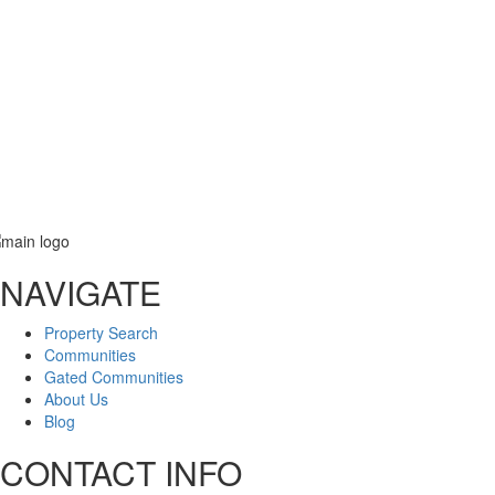
Phone
Email
NAVIGATE
Message
Property Search
Communities
Gated Communities
About Us
Blog
CONTACT INFO