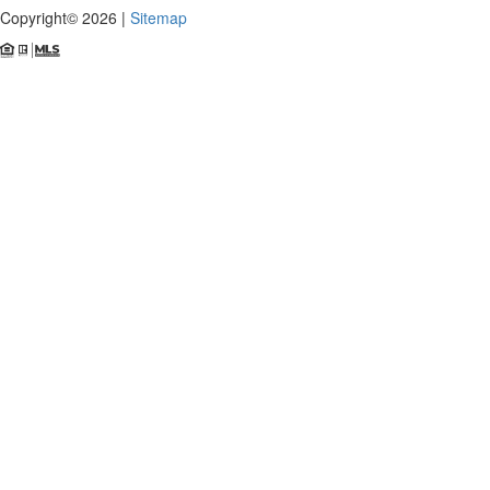
Copyright© 2026 |
Sitemap