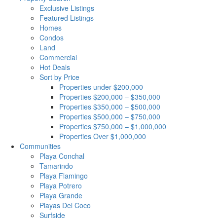
Exclusive Listings
Featured Listings
Homes
Condos
Land
Commercial
Hot Deals
Sort by Price
Properties under $200,000
Properties $200,000 – $350,000
Properties $350,000 – $500,000
Properties $500,000 – $750,000
Properties $750,000 – $1,000,000
Properties Over $1,000,000
Communities
Playa Conchal
Tamarindo
Playa Flamingo
Playa Potrero
Playa Grande
Playas Del Coco
Surfside