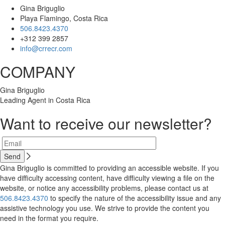
Gina Briguglio
Playa Flamingo, Costa Rica
506.8423.4370
+312 399 2857
info@crrecr.com
COMPANY
Gina Briguglio
Leading Agent in Costa Rica
Want to receive our newsletter?
Gina Briguglio is committed to providing an accessible website. If you
have difficulty accessing content, have difficulty viewing a file on the
website, or notice any accessibility problems, please contact us at
506.8423.4370
to specify the nature of the accessibility issue and any
assistive technology you use. We strive to provide the content you
need in the format you require.