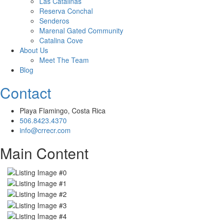
Las Catalinas
Reserva Conchal
Senderos
Marenal Gated Community
Catalina Cove
About Us
Meet The Team
Blog
Contact
Playa Flamingo, Costa Rica
506.8423.4370
info@crrecr.com
Main Content