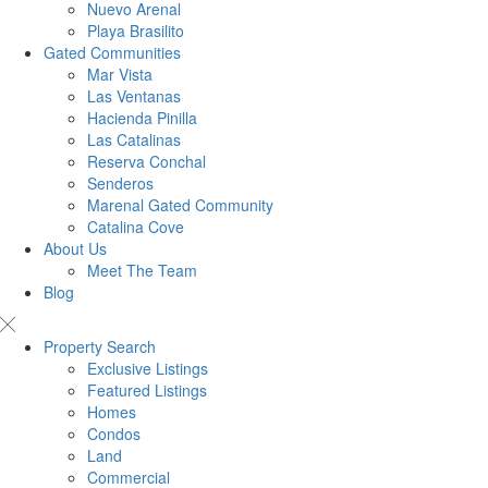
Nuevo Arenal
Playa Brasilito
Gated Communities
Mar Vista
Las Ventanas
Hacienda Pinilla
Las Catalinas
Reserva Conchal
Senderos
Marenal Gated Community
Catalina Cove
About Us
Meet The Team
Blog
Property Search
Exclusive Listings
Featured Listings
Homes
Condos
Land
Commercial