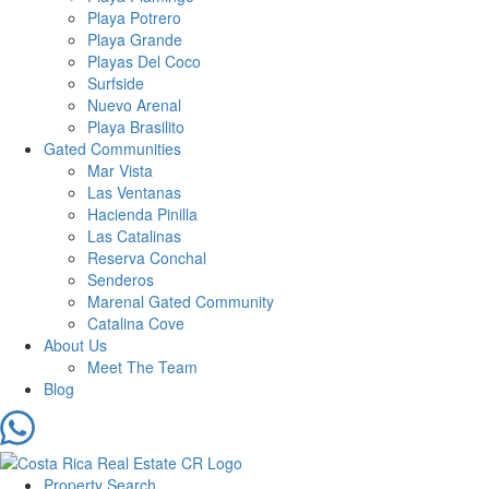
Playa Potrero
Playa Grande
Playas Del Coco
Surfside
Nuevo Arenal
Playa Brasilito
Gated Communities
Mar Vista
Las Ventanas
Hacienda Pinilla
Las Catalinas
Reserva Conchal
Senderos
Marenal Gated Community
Catalina Cove
About Us
Meet The Team
Blog
Property Search