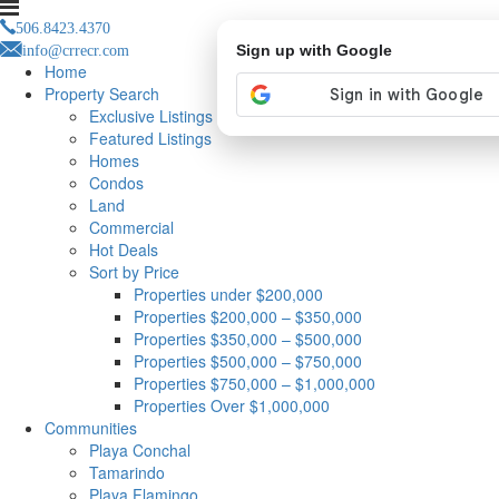
506.8423.4370
info@crrecr.com
Sign up with Google
Home
Property Search
Exclusive Listings
Featured Listings
Homes
Condos
Land
Commercial
Hot Deals
Sort by Price
Properties under $200,000
Properties $200,000 – $350,000
Properties $350,000 – $500,000
Properties $500,000 – $750,000
Properties $750,000 – $1,000,000
Properties Over $1,000,000
Communities
Playa Conchal
Tamarindo
Playa Flamingo