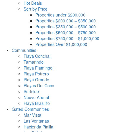
Hot Deals
Sort by Price
Properties under $200,000
Properties $200,000 – $350,000
Properties $350,000 – $500,000
Properties $500,000 – $750,000
Properties $750,000 – $1,000,000
Properties Over $1,000,000
Communities
Playa Conchal
Tamarindo
Playa Flamingo
Playa Potrero
Playa Grande
Playas Del Coco
Surfside
Nuevo Arenal
Playa Brasilito
Gated Communities
Mar Vista
Las Ventanas
Hacienda Pinilla