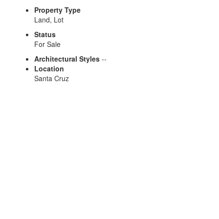
Property Type
Land, Lot
Status
For Sale
Architectural Styles
--
Location
Santa Cruz