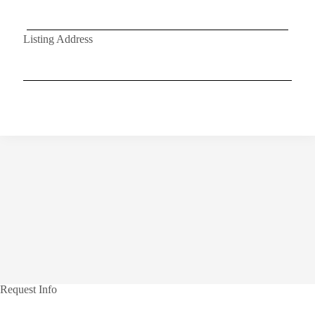
Listing Address
Request Info