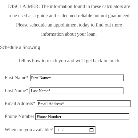
DISCLAIMER: The information found in these calculators are
to be used as a guide and is deemed reliable but not guaranteed.
Please schedule an appointment today to find out more
information about your loan.
Schedule a Showing
Tell us how to reach you and we'll get back in touch.
First Name*
Last Name*
Email Address*
Phone Number
When are you available?