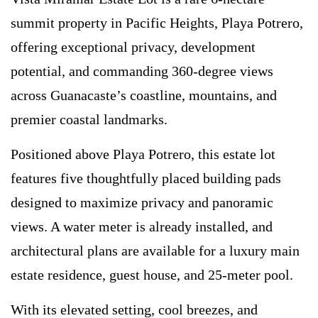
summit property in Pacific Heights, Playa Potrero,
offering exceptional privacy, development
potential, and commanding 360-degree views
across Guanacaste’s coastline, mountains, and
premier coastal landmarks.
Positioned above Playa Potrero, this estate lot
features five thoughtfully placed building pads
designed to maximize privacy and panoramic
views. A water meter is already installed, and
architectural plans are available for a luxury main
estate residence, guest house, and 25-meter pool.
With its elevated setting, cool breezes, and