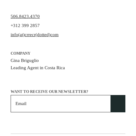
506.8423.4370
+312 399 2857
info(at)crrecr(dotted)com
COMPANY
Gina Briguglio
Leading Agent in Costa Rica
WANT TO RECEIVE OUR NEWSLETTER?