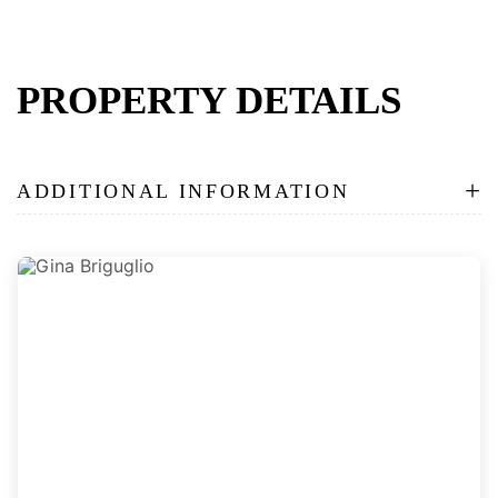
PROPERTY DETAILS
+
ADDITIONAL INFORMATION