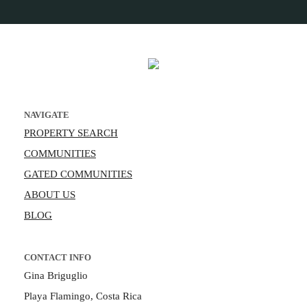
NAVIGATE
PROPERTY SEARCH
COMMUNITIES
GATED COMMUNITIES
ABOUT US
BLOG
CONTACT INFO
Gina Briguglio
Playa Flamingo, Costa Rica