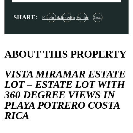
SHARE:
Facebook
LinkedIn
Twitter
Email
ABOUT THIS PROPERTY
VISTA MIRAMAR ESTATE
LOT – ESTATE LOT WITH
360 DEGREE VIEWS IN
PLAYA POTRERO COSTA
RICA