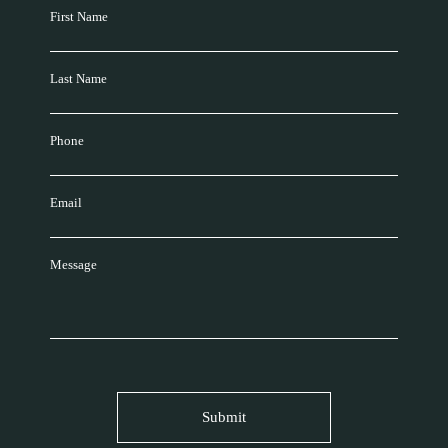
First Name
Last Name
Phone
Email
Message