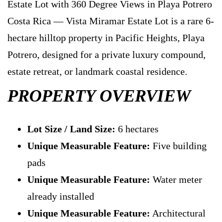
Estate Lot with 360 Degree Views in Playa Potrero
Costa Rica — Vista Miramar Estate Lot is a rare 6-
hectare hilltop property in Pacific Heights, Playa
Potrero, designed for a private luxury compound,
estate retreat, or landmark coastal residence.
PROPERTY OVERVIEW
Lot Size / Land Size:
6 hectares
Unique Measurable Feature:
Five building
pads
Unique Measurable Feature:
Water meter
already installed
Unique Measurable Feature:
Architectural