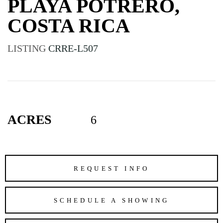
PLAYA POTRERO,
COSTA RICA
LISTING
CRRE-L507
ACRES
6
REQUEST INFO
SCHEDULE A SHOWING