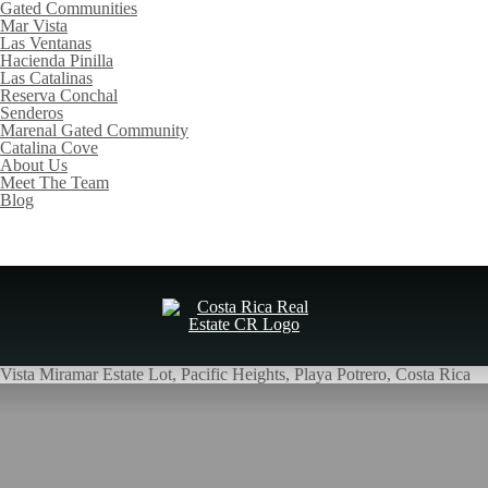
Gated Communities
Mar Vista
Las Ventanas
Hacienda Pinilla
Las Catalinas
Reserva Conchal
Senderos
Marenal Gated Community
Catalina Cove
About Us
Meet The Team
Blog
Vista Miramar Estate Lot, Pacific Heights, Playa Potrero, Costa Rica