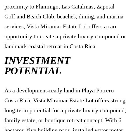
proximity to Flamingo, Las Catalinas, Zapotal
Golf and Beach Club, beaches, dining, and marina
services, Vista Miramar Estate Lot offers a rare
opportunity to create a private luxury compound or
landmark coastal retreat in Costa Rica.
INVESTMENT
POTENTIAL
As a development-ready land in Playa Potrero
Costa Rica, Vista Miramar Estate Lot offers strong
long-term potential for a private luxury compound,
family estate, or boutique retreat concept. With 6
hectares, five building pads, installed water meter,