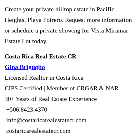
Create your private hilltop estate in Pacific
Heights, Playa Potrero. Request more information
or schedule a private showing for Vista Miramar
Estate Lot today.
Costa Rica Real Estate CR
Gina Briguglio
Licensed Realtor in Costa Rica
CIPS Certified | Member of CRGAR & NAR
30+ Years of Real Estate Experience
+506.8423.4370
info@costaricarealestatecr.com
costaricarealestatecr.com