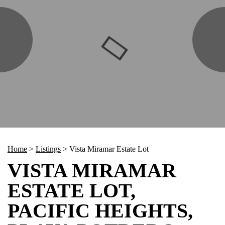
Home
>
Listings
>
Vista Miramar Estate Lot
VISTA MIRAMAR
ESTATE LOT,
PACIFIC HEIGHTS,