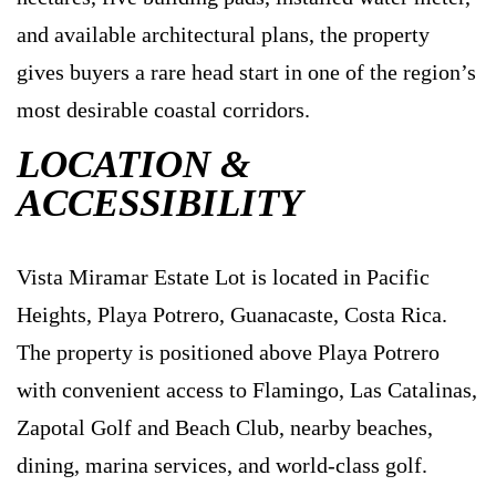
and available architectural plans, the property
gives buyers a rare head start in one of the region’s
most desirable coastal corridors.
LOCATION &
ACCESSIBILITY
Vista Miramar Estate Lot is located in Pacific
Heights, Playa Potrero, Guanacaste, Costa Rica.
The property is positioned above Playa Potrero
with convenient access to Flamingo, Las Catalinas,
Zapotal Golf and Beach Club, nearby beaches,
dining, marina services, and world-class golf.