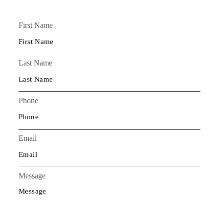
First Name
Last Name
Phone
Email
Message