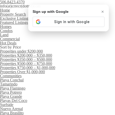
506.8423.4370
info(at)crrecr(dotted)com
Home
×
Sign up with Google
Property Search
Exclusive Listings
Featured Listings
Homes
Condos
Land
Commercial
Hot Deals
Sort by Price
Properties under $200,000
Properties $200,000 – $350,000
Properties $350,000 – $500,000
Properties $500,000 – $750,000
Properties $750,000 – $1,000,000
Properties Over $1,000,000
Communities
Playa Conchal
Tamarindo
Playa Flamingo
Playa Potrero
Playa Grande
Playas Del Coco
Surfside
Nuevo Arenal
Playa Brasilito