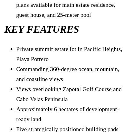
plans available for main estate residence,
guest house, and 25-meter pool
KEY FEATURES
Private summit estate lot in Pacific Heights,
Playa Potrero
Commanding 360-degree ocean, mountain,
and coastline views
Views overlooking Zapotal Golf Course and
Cabo Velas Peninsula
Approximately 6 hectares of development-
ready land
Five strategically positioned building pads