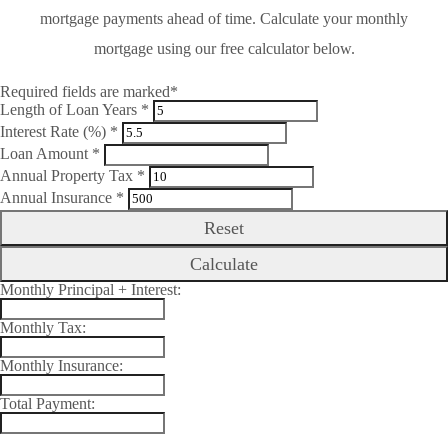
mortgage payments ahead of time. Calculate your monthly
mortgage using our free calculator below.
Required fields are marked*
Length of Loan Years *
Interest Rate (%) *
Loan Amount *
Annual Property Tax *
Annual Insurance *
Reset
Calculate
Monthly Principal + Interest:
Monthly Tax:
Monthly Insurance:
Total Payment: