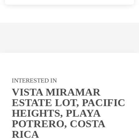
INTERESTED IN
VISTA MIRAMAR
ESTATE LOT, PACIFIC
HEIGHTS, PLAYA
POTRERO, COSTA
RICA