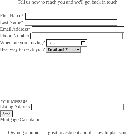
Tell us how to reach you and we'll get back in touch.
First Name*
Last Name*
Email Address*
Phone Number
When are you moving?
Best way to reach you?
Your Message
Listing Address
Mortgage Calculator
Owning a home is a great investment and it is key to plan your