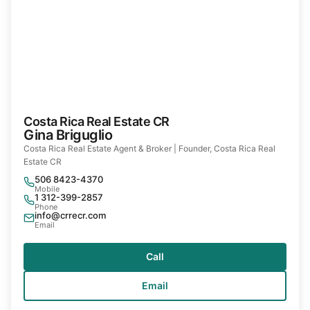
Costa Rica Real Estate CR
Gina Briguglio
Costa Rica Real Estate Agent & Broker | Founder, Costa Rica Real
Estate CR
506 8423-4370
Mobile
1 312-399-2857
Phone
info@crrecr.com
Email
Call
Email