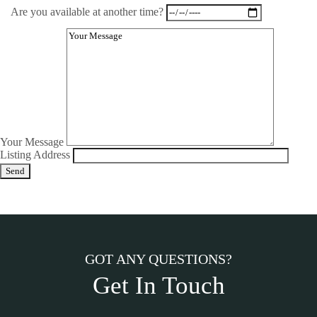
Are you available at another time?
Your Message
Listing Address
GOT ANY QUESTIONS?
Get In Touch