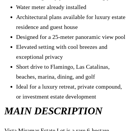
Water meter already installed
Architectural plans available for luxury estate
residence and guest house
Designed for a 25-meter panoramic view pool
Elevated setting with cool breezes and
exceptional privacy
Short drive to Flamingo, Las Catalinas,
beaches, marina, dining, and golf
Ideal for a luxury retreat, private compound,
or investment estate development
MAIN DESCRIPTION
Vista Miramar Estate Lot is a rare 6-hectare