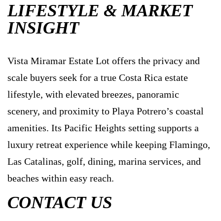
LIFESTYLE & MARKET
INSIGHT
Vista Miramar Estate Lot offers the privacy and
scale buyers seek for a true Costa Rica estate
lifestyle, with elevated breezes, panoramic
scenery, and proximity to Playa Potrero’s coastal
amenities. Its Pacific Heights setting supports a
luxury retreat experience while keeping Flamingo,
Las Catalinas, golf, dining, marina services, and
beaches within easy reach.
CONTACT US