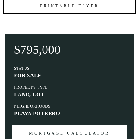
PRINTABLE FLYER
$795,000
STATUS
FOR SALE
PROPERTY TYPE
LAND, LOT
NEIGHBORHOODS
PLAYA POTRERO
MORTGAGE CALCULATOR