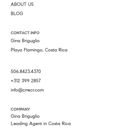
ABOUT US
BLOG
CONTACT INFO
Gina Briguglio
Playa Flamingo, Costa Rica
506.8423.4370
+312 399 2857
info@crrecr.com
COMPANY
Gina Briguglio
Leading Agent in Costa Rica