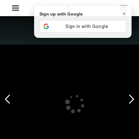
×
Sign up with Google