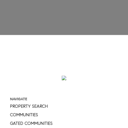
Email
Message
NAVIGATE
PROPERTY SEARCH
COMMUNITIES
GATED COMMUNITIES