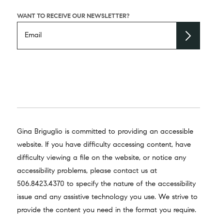
WANT TO RECEIVE OUR NEWSLETTER?
Gina Briguglio is committed to providing an accessible
website. If you have difficulty accessing content, have
difficulty viewing a file on the website, or notice any
accessibility problems, please contact us at
506.8423.4370
to specify the nature of the accessibility
issue and any assistive technology you use. We strive to
provide the content you need in the format you require.