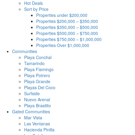
Hot Deals
Sort by Price
Properties under $200,000
Properties $200,000 – $350,000
Properties $350,000 – $500,000
Properties $500,000 – $750,000
Properties $750,000 – $1,000,000
Properties Over $1,000,000
Communities
Playa Conchal
Tamarindo
Playa Flamingo
Playa Potrero
Playa Grande
Playas Del Coco
Surfside
Nuevo Arenal
Playa Brasilito
Gated Communities
Mar Vista
Las Ventanas
Hacienda Pinilla