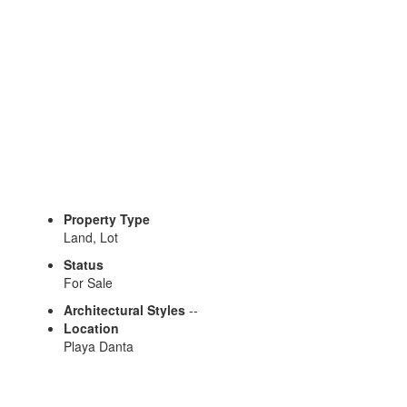
Property Type
Land, Lot
Status
For Sale
Architectural Styles
--
Location
Playa Danta