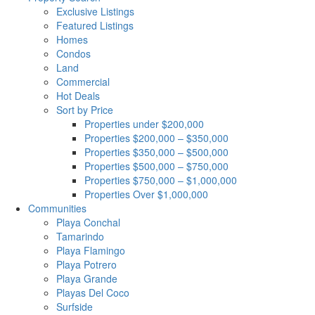
Exclusive Listings
Featured Listings
Homes
Condos
Land
Commercial
Hot Deals
Sort by Price
Properties under $200,000
Properties $200,000 – $350,000
Properties $350,000 – $500,000
Properties $500,000 – $750,000
Properties $750,000 – $1,000,000
Properties Over $1,000,000
Communities
Playa Conchal
Tamarindo
Playa Flamingo
Playa Potrero
Playa Grande
Playas Del Coco
Surfside