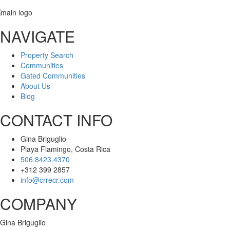
NAVIGATE
Message
Property Search
Communities
Gated Communities
About Us
Blog
CONTACT INFO
Gina Briguglio
Playa Flamingo, Costa Rica
506.8423.4370
+312 399 2857
info@crrecr.com
COMPANY
Gina Briguglio