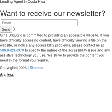
Leading Agent in Costa Rica
Want to receive our newsletter?
Gina Briguglio is committed to providing an accessible website. If you
have difficulty accessing content, have difficulty viewing a file on the
website, or notice any accessibility problems, please contact us at
506.8423.4370
to specify the nature of the accessibility issue and any
assistive technology you use. We strive to provide the content you
need in the format you require.
Copyright© 2026 |
Sitemap