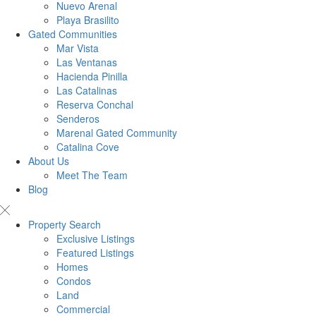
Nuevo Arenal
Playa Brasilito
Gated Communities
Mar Vista
Las Ventanas
Hacienda Pinilla
Las Catalinas
Reserva Conchal
Senderos
Marenal Gated Community
Catalina Cove
About Us
Meet The Team
Blog
Property Search
Exclusive Listings
Featured Listings
Homes
Condos
Land
Commercial