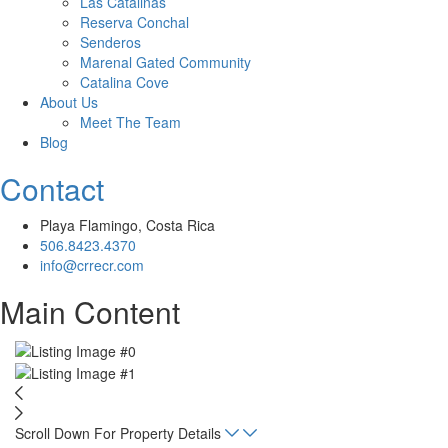
Las Catalinas
Reserva Conchal
Senderos
Marenal Gated Community
Catalina Cove
About Us
Meet The Team
Blog
Contact
Playa Flamingo, Costa Rica
506.8423.4370
info@crrecr.com
Main Content
Scroll Down For Property Details