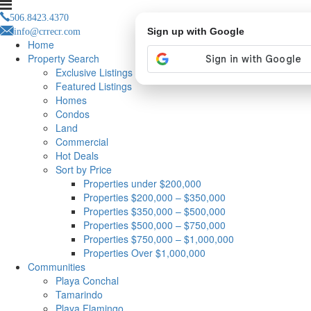
506.8423.4370
info@crrecr.com
Sign up with Google
Home
Property Search
Exclusive Listings
Featured Listings
Homes
Condos
Land
Commercial
Hot Deals
Sort by Price
Properties under $200,000
Properties $200,000 – $350,000
Properties $350,000 – $500,000
Properties $500,000 – $750,000
Properties $750,000 – $1,000,000
Properties Over $1,000,000
Communities
Playa Conchal
Tamarindo
Playa Flamingo