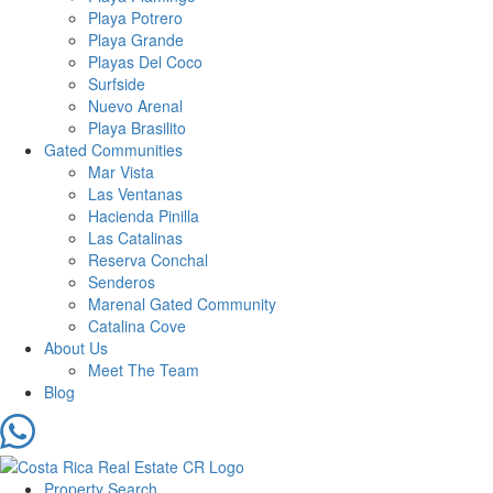
Playa Potrero
Playa Grande
Playas Del Coco
Surfside
Nuevo Arenal
Playa Brasilito
Gated Communities
Mar Vista
Las Ventanas
Hacienda Pinilla
Las Catalinas
Reserva Conchal
Senderos
Marenal Gated Community
Catalina Cove
About Us
Meet The Team
Blog
Property Search