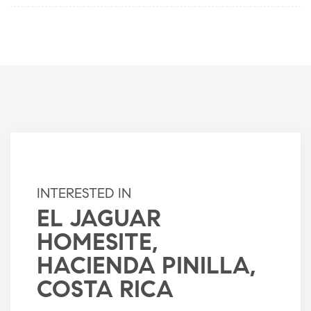
INTERESTED IN
EL JAGUAR
HOMESITE,
HACIENDA PINILLA,
COSTA RICA