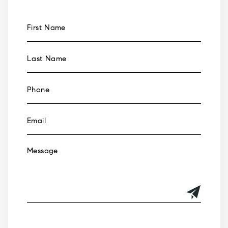
Alternative: