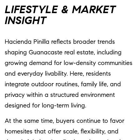
LIFESTYLE & MARKET
INSIGHT
Hacienda Pinilla reflects broader trends
shaping Guanacaste real estate, including
growing demand for low-density communities
and everyday livability. Here, residents
integrate outdoor routines, family life, and
privacy within a structured environment
designed for long-term living.
At the same time, buyers continue to favor
homesites that offer scale, flexibility, and