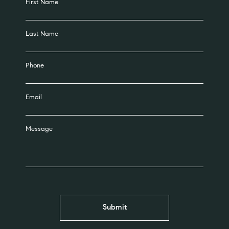
First Name
Last Name
Phone
Email
Message