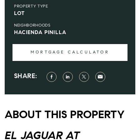
PROPERTY TYPE
LOT
NEIGHBORHOODS
HACIENDA PINILLA
MORTGAGE CALCULATOR
SHARE:
ABOUT THIS PROPERTY
EL JAGUAR AT