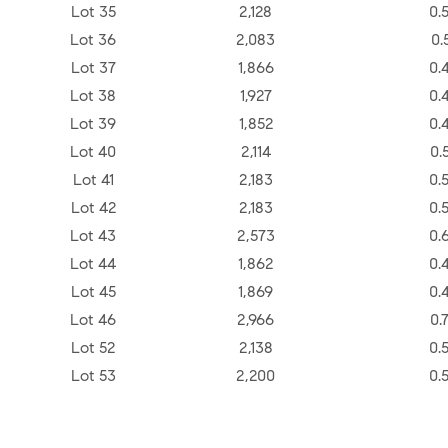
Lot 35
2,128
0.
Lot 36
2,083
0.
Lot 37
1,866
0.
Lot 38
1,927
0.
Lot 39
1,852
0.
Lot 40
2,114
0.
Lot 41
2,183
0.
Lot 42
2,183
0.
Lot 43
2,573
0.
Lot 44
1,862
0.
Lot 45
1,869
0.
Lot 46
2,966
0.
Lot 52
2,138
0.
Lot 53
2,200
0.