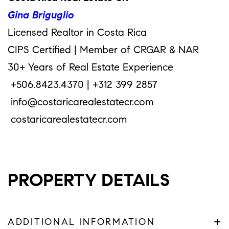
Gina Briguglio
Licensed Realtor in Costa Rica
CIPS Certified | Member of CRGAR & NAR
30+ Years of Real Estate Experience
+506.8423.4370 | +312 399 2857
info@costaricarealestatecr.com
costaricarealestatecr.com
PROPERTY DETAILS
+
ADDITIONAL INFORMATION