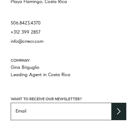
Playa Flamingo, Costa Rica
506.8423.4370
+312 399 2857
info@crrecr.com
COMPANY
Gina Briguglio
Leading Agent in Costa Rica
WANT TO RECEIVE OUR NEWSLETTER?