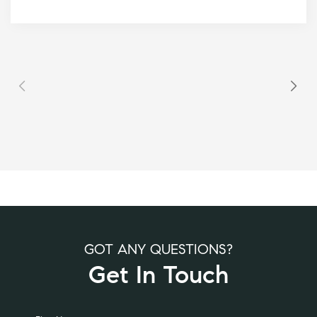
GOT ANY QUESTIONS?
Get In Touch
Alternative: