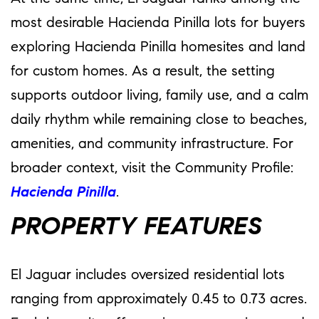
most desirable Hacienda Pinilla lots for buyers
exploring Hacienda Pinilla homesites and land
for custom homes. As a result, the setting
supports outdoor living, family use, and a calm
daily rhythm while remaining close to beaches,
amenities, and community infrastructure. For
broader context, visit the Community Profile:
Hacienda Pinilla
.
PROPERTY FEATURES
El Jaguar includes oversized residential lots
ranging from approximately 0.45 to 0.73 acres.