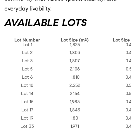
everyday livability.
AVAILABLE LOTS
Lot Number
Lot Size (m²)
Lot Size
Lot 1
1,825
0.
Lot 2
1,803
0.
Lot 3
1,807
0.
Lot 5
2,106
0.
Lot 6
1,810
0.
Lot 10
2,252
0.
Lot 14
2,154
0.
Lot 15
1,983
0.
Lot 17
1,843
0.
Lot 19
1,801
0.
Lot 33
1,971
0.