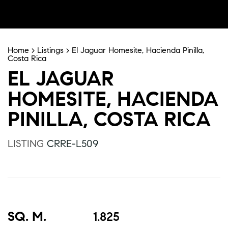
Home
>
Listings
>
El Jaguar Homesite, Hacienda Pinilla,
Costa Rica
EL JAGUAR
HOMESITE, HACIENDA
PINILLA, COSTA RICA
LISTING
CRRE-L509
SQ. M.
1.825