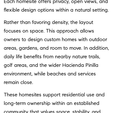
Each homesite offers privacy, open views, and
flexible design options within a natural setting.
Rather than favoring density, the layout
focuses on space. This approach allows
owners to design custom homes with outdoor
areas, gardens, and room to move. In addition,
daily life benefits from nearby nature trails,
golf areas, and the wider Hacienda Pinilla
environment, while beaches and services
remain close.
These homesites support residential use and
long-term ownership within an established
community that values space, stability, and