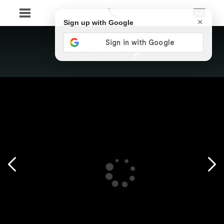
×
Sign up with Google