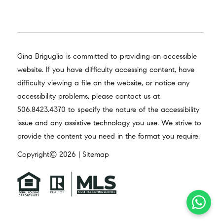
Gina Briguglio is committed to providing an accessible
website. If you have difficulty accessing content, have
difficulty viewing a file on the website, or notice any
accessibility problems, please contact us at
506.8423.4370
to specify the nature of the accessibility
issue and any assistive technology you use. We strive to
provide the content you need in the format you require.
Copyright© 2026 |
Sitemap