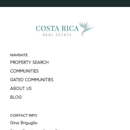
NAVIGATE
PROPERTY SEARCH
COMMUNITIES
GATED COMMUNITIES
ABOUT US
BLOG
CONTACT INFO
Gina Briguglio