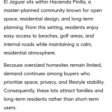
El Jaguar sits within Hacienda Pinilla, a
master-planned community known for open
space, residential design, and long-term
planning. From this setting, residents enjoy
easy access to beaches, golf areas, and
internal roads while maintaining a calm,
residential atmosphere.
Because oversized homesites remain limited,
demand continues among buyers who
prioritize space, privacy, and lifestyle stability.
Consequently, these lots attract families and
long-term residents rather than short-term
users.