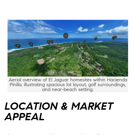
Aerial overview of El Jaguar homesites within Hacienda
Pinilla, illustrating spacious lot layout, golf surroundings,
and near-beach setting.
LOCATION & MARKET
APPEAL