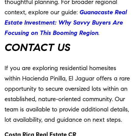
thoughtful planning. For broader regional
context, explore our guide:
Guanacaste Real
Estate Investment: Why Savvy Buyers Are
Focusing on This Booming Region
.
CONTACT US
If you are exploring residential homesites
within Hacienda Pinilla, El Jaguar offers a rare
opportunity to secure oversized lots within an
established, nature-oriented community. Our
team is available to provide additional details,
lot availability, and guidance on next steps.
Costa Rica Real Estate CR