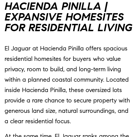
HACIENDA PINILLA |
EXPANSIVE HOMESITES
FOR RESIDENTIAL LIVING
El Jaguar at Hacienda Pinilla offers spacious
residential homesites for buyers who value
privacy, room to build, and long-term living
within a planned coastal community. Located
inside Hacienda Pinilla, these oversized lots
provide a rare chance to secure property with
generous land size, natural surroundings, and
a clear residential focus.
At the same time, El Jaguar ranks among the