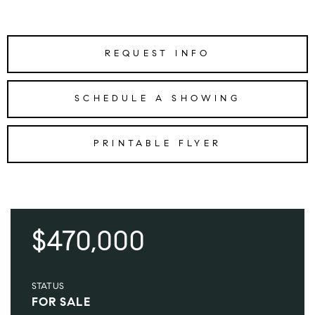
REQUEST INFO
SCHEDULE A SHOWING
PRINTABLE FLYER
$470,000
STATUS
FOR SALE