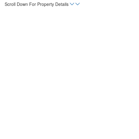
Scroll Down For Property Details
Home
Listings
Commercial Lot in Liberia
sq. m.
131,456
Status
For Sale
Property Type
Land, Lot
Mortgage Calculator