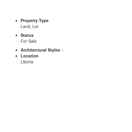
Property Type
Land, Lot
Status
For Sale
Architectural Styles
--
Location
Liberia