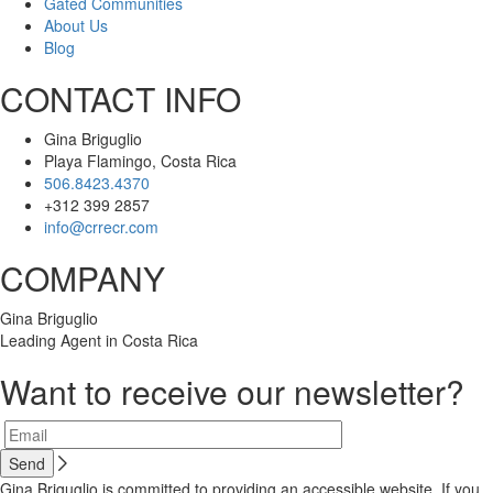
Gated Communities
About Us
Blog
CONTACT INFO
Gina Briguglio
Playa Flamingo, Costa Rica
506.8423.4370
+312 399 2857
info@crrecr.com
COMPANY
Gina Briguglio
Leading Agent in Costa Rica
Want to receive our newsletter?
Gina Briguglio is committed to providing an accessible website. If you