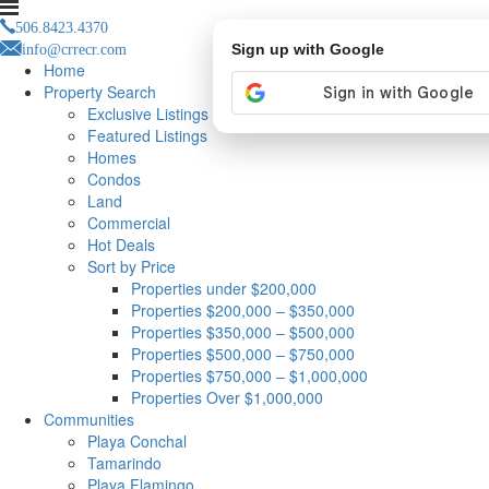
506.8423.4370
info@crrecr.com
Sign up with Google
Home
Property Search
Exclusive Listings
Featured Listings
Homes
Condos
Land
Commercial
Hot Deals
Sort by Price
Properties under $200,000
Properties $200,000 – $350,000
Properties $350,000 – $500,000
Properties $500,000 – $750,000
Properties $750,000 – $1,000,000
Properties Over $1,000,000
Communities
Playa Conchal
Tamarindo
Playa Flamingo