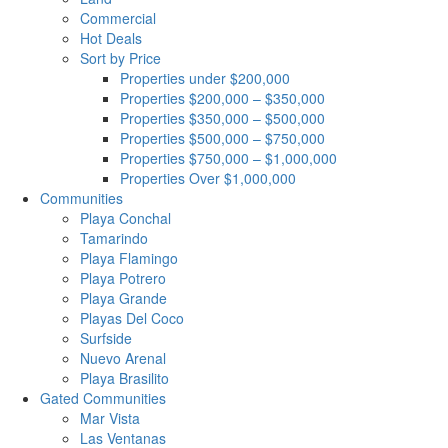
Commercial
Hot Deals
Sort by Price
Properties under $200,000
Properties $200,000 – $350,000
Properties $350,000 – $500,000
Properties $500,000 – $750,000
Properties $750,000 – $1,000,000
Properties Over $1,000,000
Communities
Playa Conchal
Tamarindo
Playa Flamingo
Playa Potrero
Playa Grande
Playas Del Coco
Surfside
Nuevo Arenal
Playa Brasilito
Gated Communities
Mar Vista
Las Ventanas