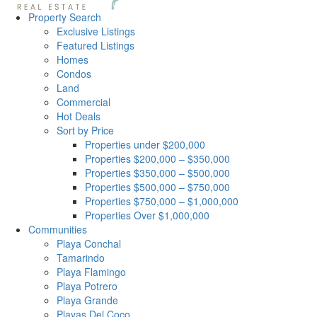
Property Search
Exclusive Listings
Featured Listings
Homes
Condos
Land
Commercial
Hot Deals
Sort by Price
Properties under $200,000
Properties $200,000 – $350,000
Properties $350,000 – $500,000
Properties $500,000 – $750,000
Properties $750,000 – $1,000,000
Properties Over $1,000,000
Communities
Playa Conchal
Tamarindo
Playa Flamingo
Playa Potrero
Playa Grande
Playas Del Coco