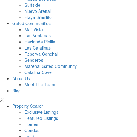
Surfside
Nuevo Arenal
Playa Brasilito
Gated Communities
Mar Vista
Las Ventanas
Hacienda Pinilla
Las Catalinas
Reserva Conchal
Senderos
Marenal Gated Community
Catalina Cove
About Us
Meet The Team
Blog
Property Search
Exclusive Listings
Featured Listings
Homes
Condos
Land