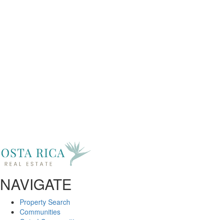
Got Any Questions?
Get In Touch
First Name
Last Name
Phone
Email
Message
NAVIGATE
Property Search
Communities