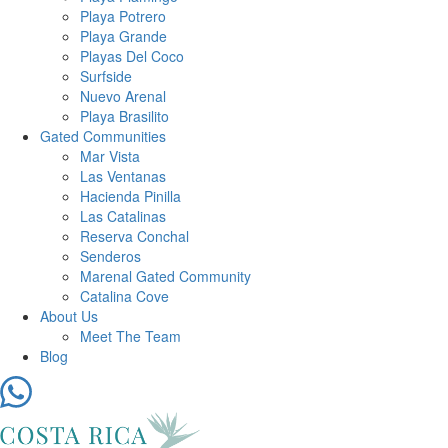
Playa Potrero
Playa Grande
Playas Del Coco
Surfside
Nuevo Arenal
Playa Brasilito
Gated Communities
Mar Vista
Las Ventanas
Hacienda Pinilla
Las Catalinas
Reserva Conchal
Senderos
Marenal Gated Community
Catalina Cove
About Us
Meet The Team
Blog