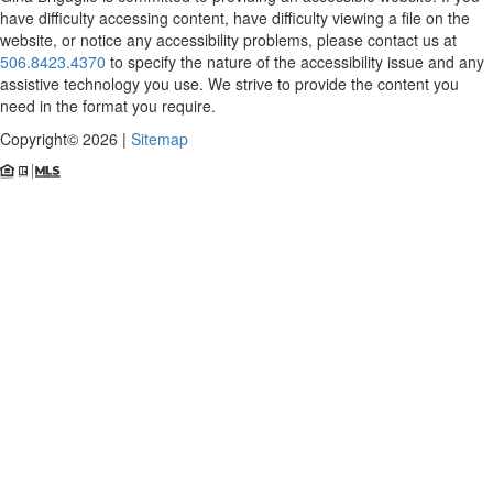
have difficulty accessing content, have difficulty viewing a file on the
website, or notice any accessibility problems, please contact us at
506.8423.4370
to specify the nature of the accessibility issue and any
assistive technology you use. We strive to provide the content you
need in the format you require.
Copyright© 2026 |
Sitemap