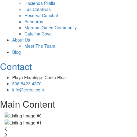
Hacienda Pinilla
Las Catalinas
Reserva Conchal
Senderos
Marenal Gated Community
Catalina Cove
About Us
Meet The Team
Blog
Contact
Playa Flamingo, Costa Rica
506.8423.4370
info@crrecr.com
Main Content