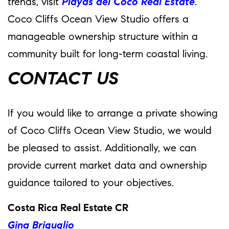
trends, visit
Playas del Coco Real Estate
.
Coco Cliffs Ocean View Studio offers a
manageable ownership structure within a
community built for long-term coastal living.
CONTACT US
If you would like to arrange a private showing
of Coco Cliffs Ocean View Studio, we would
be pleased to assist. Additionally, we can
provide current market data and ownership
guidance tailored to your objectives.
Costa Rica Real Estate CR
Gina Briguglio