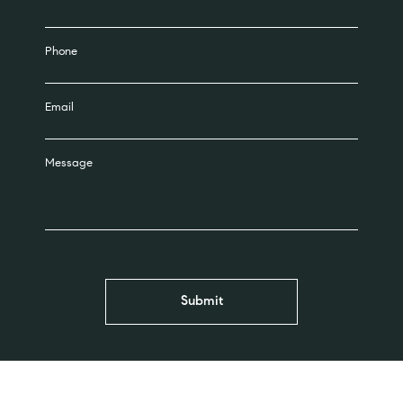
Phone
Email
Message