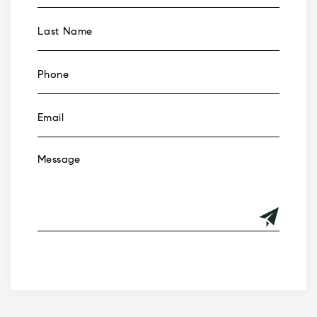
Alternative: