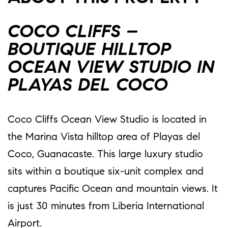
COCO CLIFFS –
BOUTIQUE HILLTOP
OCEAN VIEW STUDIO IN
PLAYAS DEL COCO
Coco Cliffs Ocean View Studio is located in
the Marina Vista hilltop area of Playas del
Coco, Guanacaste. This large luxury studio
sits within a boutique six-unit complex and
captures Pacific Ocean and mountain views. It
is just 30 minutes from Liberia International
Airport.