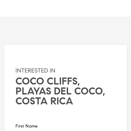
INTERESTED IN
COCO CLIFFS,
PLAYAS DEL COCO,
COSTA RICA