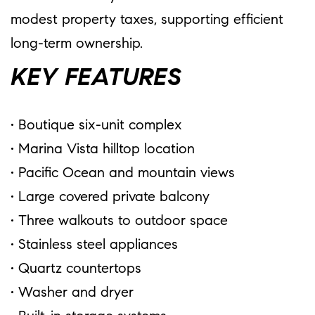
modest property taxes, supporting efficient
long-term ownership.
KEY FEATURES
• Boutique six-unit complex
• Marina Vista hilltop location
• Pacific Ocean and mountain views
• Large covered private balcony
• Three walkouts to outdoor space
• Stainless steel appliances
• Quartz countertops
• Washer and dryer