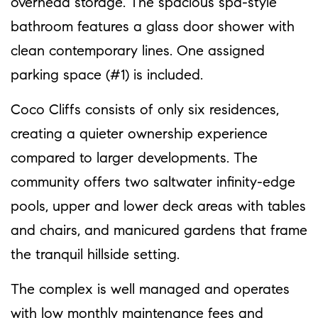
overhead storage. The spacious spa-style
bathroom features a glass door shower with
clean contemporary lines. One assigned
parking space (#1) is included.
Coco Cliffs consists of only six residences,
creating a quieter ownership experience
compared to larger developments. The
community offers two saltwater infinity-edge
pools, upper and lower deck areas with tables
and chairs, and manicured gardens that frame
the tranquil hillside setting.
The complex is well managed and operates
with low monthly maintenance fees and