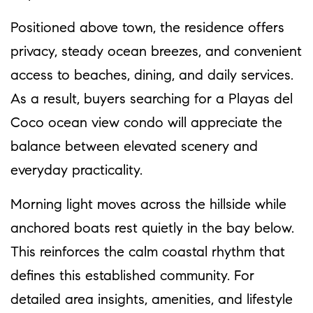
Positioned above town, the residence offers
privacy, steady ocean breezes, and convenient
access to beaches, dining, and daily services.
As a result, buyers searching for a Playas del
Coco ocean view condo will appreciate the
balance between elevated scenery and
everyday practicality.
Morning light moves across the hillside while
anchored boats rest quietly in the bay below.
This reinforces the calm coastal rhythm that
defines this established community. For
detailed area insights, amenities, and lifestyle