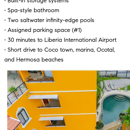
• Built-in storage systems
• Spa-style bathroom
• Two saltwater infinity-edge pools
• Assigned parking space (#1)
• 30 minutes to Liberia International Airport
• Short drive to Coco town, marina, Ocotal,
and Hermosa beaches