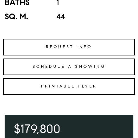
BATHS
1
SQ. M.
44
REQUEST INFO
SCHEDULE A SHOWING
PRINTABLE FLYER
$179,800