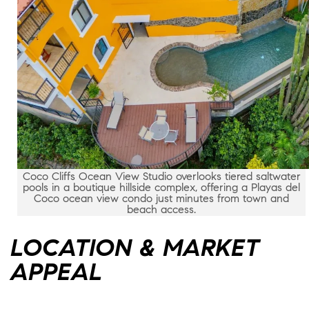
Coco Cliffs Ocean View Studio overlooks tiered saltwater
pools in a boutique hillside complex, offering a Playas del
Coco ocean view condo just minutes from town and
beach access.
LOCATION & MARKET
APPEAL