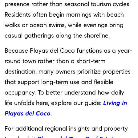
presence rather than seasonal tourism cycles.
Residents often begin mornings with beach
walks or ocean swims, while evenings bring
casual gatherings along the shoreline.
Because Playas del Coco functions as a year-
round town rather than a short-term
destination, many owners prioritize properties
that support long-term use and flexible
occupancy. To better understand how daily
life unfolds here, explore our guide:
Living in
Playas del Coco
.
For additional regional insights and property