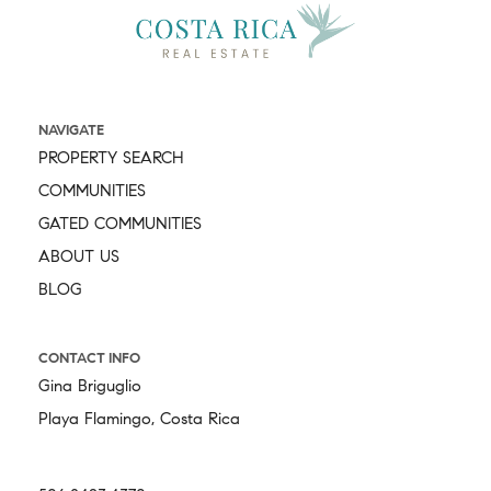
NAVIGATE
PROPERTY SEARCH
COMMUNITIES
GATED COMMUNITIES
ABOUT US
BLOG
CONTACT INFO
Gina Briguglio
Playa Flamingo, Costa Rica