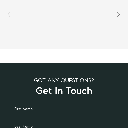
GOT ANY QUESTIONS?
Get In Touch
Alternative:
First Name
Last Name