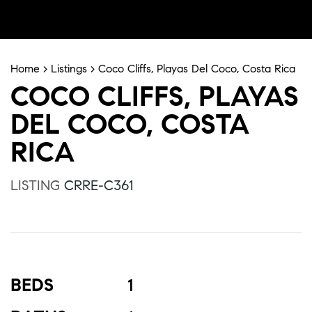
Home
>
Listings
>
Coco Cliffs, Playas Del Coco, Costa Rica
COCO CLIFFS, PLAYAS
DEL COCO, COSTA
RICA
LISTING
CRRE-C361
BEDS
1