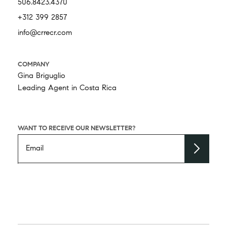
506.8423.4370
+312 399 2857
info@crrecr.com
COMPANY
Gina Briguglio
Leading Agent in Costa Rica
WANT TO RECEIVE OUR NEWSLETTER?