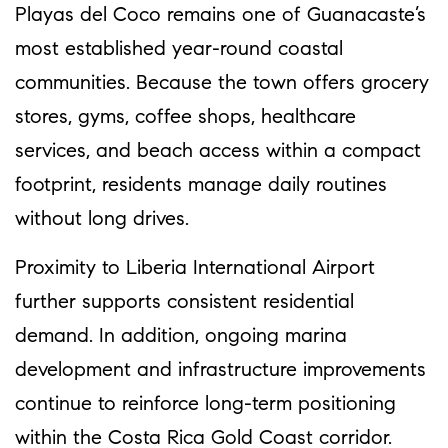
Playas del Coco remains one of Guanacaste’s
most established year-round coastal
communities. Because the town offers grocery
stores, gyms, coffee shops, healthcare
services, and beach access within a compact
footprint, residents manage daily routines
without long drives.
Proximity to Liberia International Airport
further supports consistent residential
demand. In addition, ongoing marina
development and infrastructure improvements
continue to reinforce long-term positioning
within the Costa Rica Gold Coast corridor.