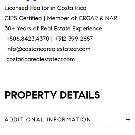
Licensed Realtor in Costa Rica
CIPS Certified | Member of CRGAR & NAR
30+ Years of Real Estate Experience
+506.8423.4370 | +312 399 2857
info@costaricarealestatecr.com
costaricarealestatecr.com
PROPERTY DETAILS
+
ADDITIONAL INFORMATION