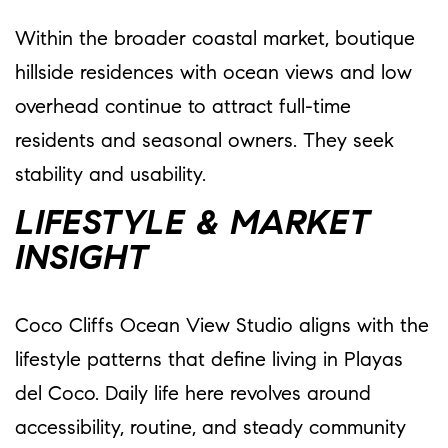
Within the broader coastal market, boutique
hillside residences with ocean views and low
overhead continue to attract full-time
residents and seasonal owners. They seek
stability and usability.
LIFESTYLE & MARKET
INSIGHT
Coco Cliffs Ocean View Studio aligns with the
lifestyle patterns that define living in Playas
del Coco. Daily life here revolves around
accessibility, routine, and steady community