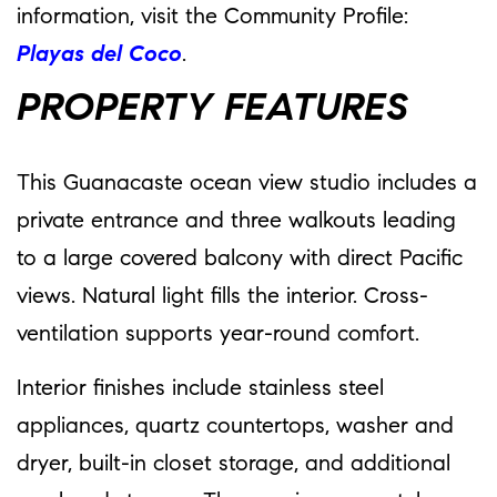
information, visit the Community Profile:
Playas del Coco
.
PROPERTY FEATURES
This Guanacaste ocean view studio includes a
private entrance and three walkouts leading
to a large covered balcony with direct Pacific
views. Natural light fills the interior. Cross-
ventilation supports year-round comfort.
Interior finishes include stainless steel
appliances, quartz countertops, washer and
dryer, built-in closet storage, and additional