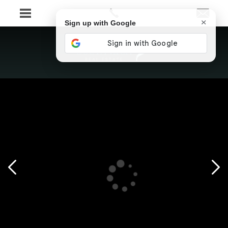
×
Sign up with Google