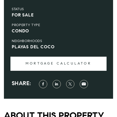
STATUS
FOR SALE
PROPERTY TYPE
CONDO
NEIGHBORHOODS
PLAYAS DEL COCO
MORTGAGE CALCULATOR
SHARE:
ABOUT THIS PROPERTY