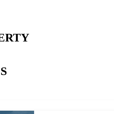
ERTY
S