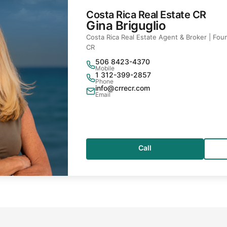
Costa Rica Real Estate CR
Gina Briguglio
Costa Rica Real Estate Agent & Broker | Foun
CR
506 8423-4370
Mobile
1 312-399-2857
Phone
info@crrecr.com
Email
Call