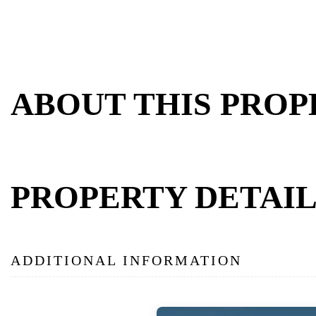
ABOUT THIS PROP
PROPERTY DETAIL
ADDITIONAL INFORMATION