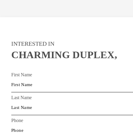
INTERESTED IN
CHARMING DUPLEX,
First Name
Last Name
Phone