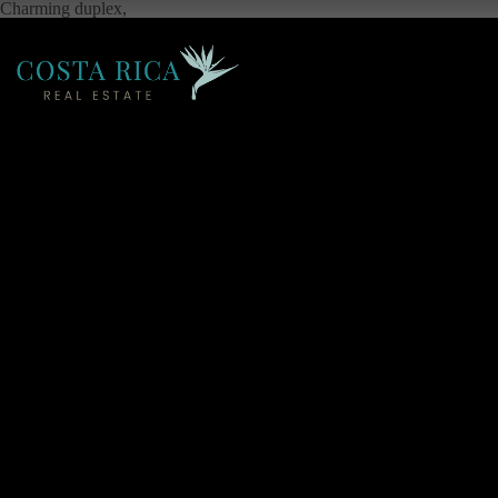
Charming duplex,