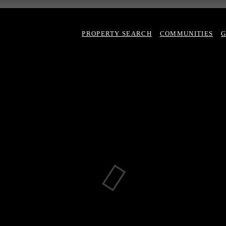
PROPERTY SEARCH
COMMUNITIES
G