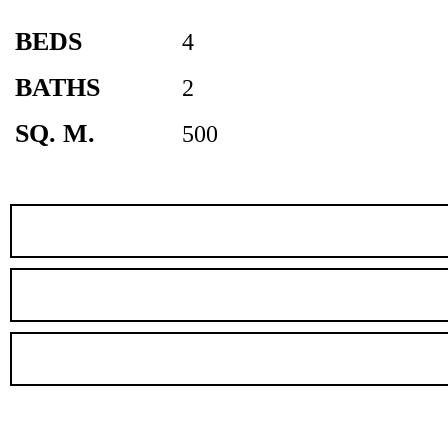
BEDS
4
BATHS
2
SQ. M.
500