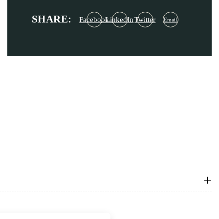
SHARE:
Facebook
LinkedIn
Twitter
Email
+