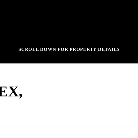
SCROLL DOWN FOR PROPERTY DETAILS
EX,