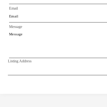
Email
Message
Listing Address