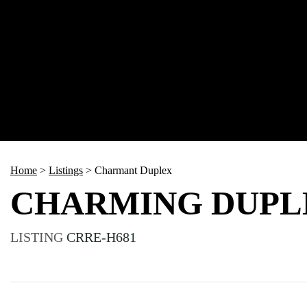
Home
>
Listings
>
Charmant Duplex
CHARMING DUPL
LISTING
CRRE-H681