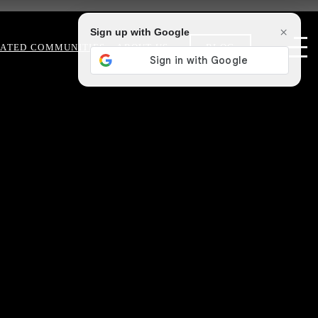
×
Sign up with Google
ATED COMMUNITIES
ABOUT US
BLOG