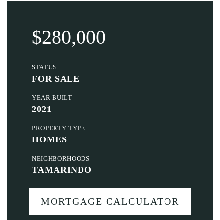
$280,000
STATUS
FOR SALE
YEAR BUILT
2021
PROPERTY TYPE
HOMES
NEIGHBORHOODS
TAMARINDO
MORTGAGE CALCULATOR