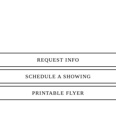
REQUEST INFO
SCHEDULE A SHOWING
PRINTABLE FLYER