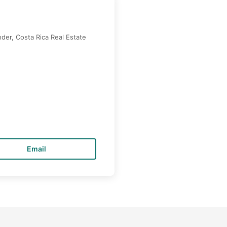
der, Costa Rica Real Estate
Email