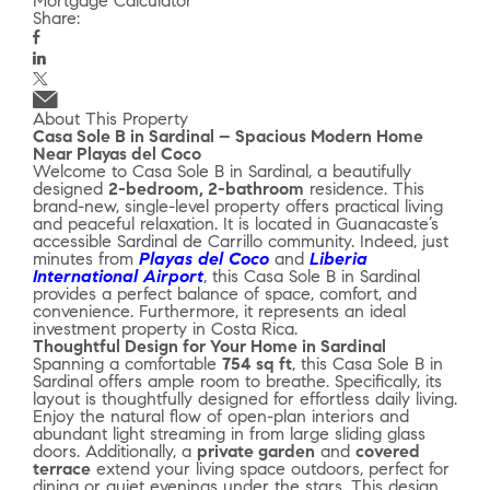
Mortgage Calculator
Share:
About This Property
Casa Sole B in Sardinal – Spacious Modern Home
Near Playas del Coco
Welcome to Casa Sole B in Sardinal, a beautifully
designed
2-bedroom, 2-bathroom
residence. This
brand-new, single-level property offers practical living
and peaceful relaxation. It is located in Guanacaste’s
accessible Sardinal de Carrillo community. Indeed, just
minutes from
Playas del Coco
and
Liberia
International Airport
, this Casa Sole B in Sardinal
provides a perfect balance of space, comfort, and
convenience. Furthermore, it represents an ideal
investment property in Costa Rica.
Thoughtful Design for Your Home in Sardinal
Spanning a comfortable
754 sq ft
, this Casa Sole B in
Sardinal offers ample room to breathe. Specifically, its
layout is thoughtfully designed for effortless daily living.
Enjoy the natural flow of open-plan interiors and
abundant light streaming in from large sliding glass
doors. Additionally, a
private garden
and
covered
terrace
extend your living space outdoors, perfect for
dining or quiet evenings under the stars. This design,