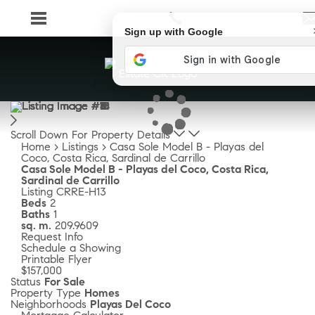
Sign up with Google
Scroll Down For Property Details
Home
>
Listings
>
Casa Sole Model B - Playas del
Coco, Costa Rica, Sardinal de Carrillo
Casa Sole Model B - Playas del Coco, Costa Rica,
Sardinal de Carrillo
Listing
CRRE-H13
Beds
2
Baths
1
sq. m.
209.9609
Request Info
Schedule a Showing
Printable Flyer
$157,000
Status
For Sale
Property Type
Homes
Neighborhoods
Playas Del Coco