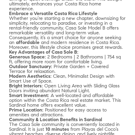
ultimately, enhances your Costa Rica home
experience.
Embrace a Versatile Costa Rica Lifestyle
Whether you’re starting a new chapter, downsizing for
simplicity, relocating to paradise, or investing in a
rental-friendly community, Casa Sole Model B offers
remarkable versatility and long-term value.
Consequently, it’s a smart choice for anyone seeking
an
affordable
and modern residence in Costa Rica.
Moreover, this lifestyle choice promises great rewards.
Key Advantages of Casa Sole B:
Generous Space:
2 Bedrooms | 2 Bathrooms | 754 sq
ft, offering more room for comfortable living.
Outdoor Sanctuary:
Private Garden + Covered
Terrace for relaxation.
Modern Aesthetics:
Clean, Minimalist Design with
Smart Use of Space.
Bright Interiors:
Open Living Area with Sliding Glass
Doors inviting abundant Natural Light.
Smart Investment:
A well-located and affordable
option within the Costa Rica real estate market. This
Sardinal home offers excellent value.
Prime Location:
Positioned for easy access to
amenities and attractions.
Community & Location Benefits in Sardinal
The Casa Sole community is conveniently located in
Sardinal. It is just
10 minutes
from Playas del Coco’s
vibrant beaches, diverse dining, and lively nightlife.