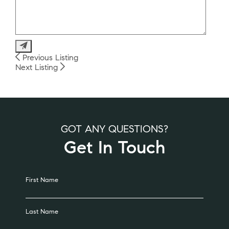
Alternative:
Previous Listing
Next Listing
GOT ANY QUESTIONS?
Get In Touch
Alternative:
First Name
Last Name