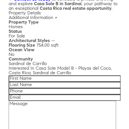
and explore
Casa Sole B in Sardina
l, your pathway to
an exceptional
Costa Rica real estate opportunity
.
Property Details
Additional Information
+
Property Type
Homes
Status
For Sale
Architectural Styles
--
Flooring Size
754.00 sqft
Ocean View
No
Community
Sardinal de Carrillo
Interested In
Casa Sole Model B - Playas del Coco,
Costa Rica, Sardinal de Carrillo