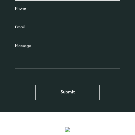
Phone
Email
Message