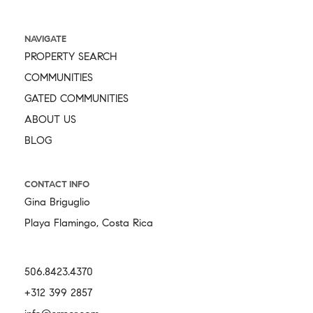
NAVIGATE
PROPERTY SEARCH
COMMUNITIES
GATED COMMUNITIES
ABOUT US
BLOG
CONTACT INFO
Gina Briguglio
Playa Flamingo, Costa Rica
506.8423.4370
+312 399 2857