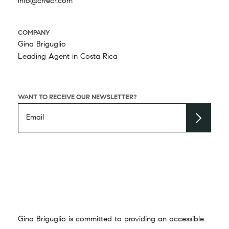
info@crrecr.com
COMPANY
Gina Briguglio
Leading Agent in Costa Rica
WANT TO RECEIVE OUR NEWSLETTER?
Gina Briguglio is committed to providing an accessible