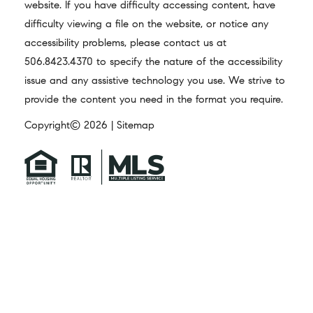
website. If you have difficulty accessing content, have
difficulty viewing a file on the website, or notice any
accessibility problems, please contact us at
506.8423.4370
to specify the nature of the accessibility
issue and any assistive technology you use. We strive to
provide the content you need in the format you require.
Copyright© 2026 |
Sitemap