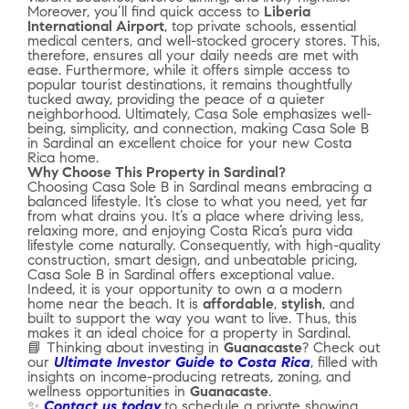
Moreover, you’ll find quick access to
Liberia
International Airport
, top private schools, essential
medical centers, and well-stocked grocery stores. This,
therefore, ensures all your daily needs are met with
ease. Furthermore, while it offers simple access to
popular tourist destinations, it remains thoughtfully
tucked away, providing the peace of a quieter
neighborhood. Ultimately, Casa Sole emphasizes well-
being, simplicity, and connection, making Casa Sole B
in Sardinal an excellent choice for your new Costa
Rica home.
Why Choose This Property in Sardinal?
Choosing Casa Sole B in Sardinal means embracing a
balanced lifestyle. It’s close to what you need, yet far
from what drains you. It’s a place where driving less,
relaxing more, and enjoying Costa Rica’s pura vida
lifestyle come naturally. Consequently, with high-quality
construction, smart design, and unbeatable pricing,
Casa Sole B in Sardinal offers exceptional value.
Indeed, it is your opportunity to own a a modern
home near the beach. It is
affordable
,
stylish
, and
built to support the way you want to live. Thus, this
makes it an ideal choice for a property in Sardinal.
📘 Thinking about investing in
Guanacaste
? Check out
our
Ultimate Investor Guide to Costa Rica
, filled with
insights on income-producing retreats, zoning, and
wellness opportunities in
Guanacaste
.
✨
Contact us today
to schedule a private showing