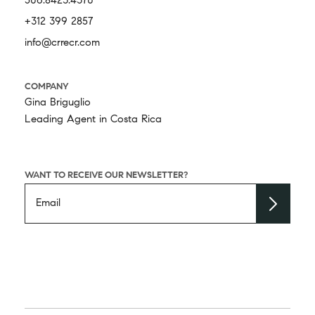
506.8423.4370
+312 399 2857
info@crrecr.com
COMPANY
Gina Briguglio
Leading Agent in Costa Rica
WANT TO RECEIVE OUR NEWSLETTER?