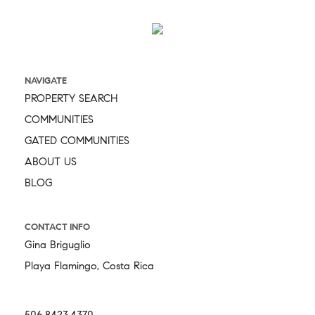
NAVIGATE
PROPERTY SEARCH
COMMUNITIES
GATED COMMUNITIES
ABOUT US
BLOG
CONTACT INFO
Gina Briguglio
Playa Flamingo, Costa Rica