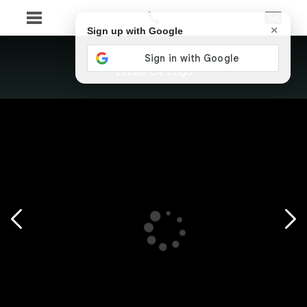
×
Sign up with Google