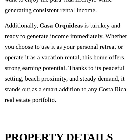
generating consistent rental income.
Additionally,
Casa Orquideas
is turnkey and
ready to generate income immediately. Whether
you choose to use it as your personal retreat or
operate it as a vacation rental, this home offers
strong earning potential. Thanks to its peaceful
setting, beach proximity, and steady demand, it
stands out as a smart addition to any Costa Rica
real estate portfolio.
PROPERTY DETAILS