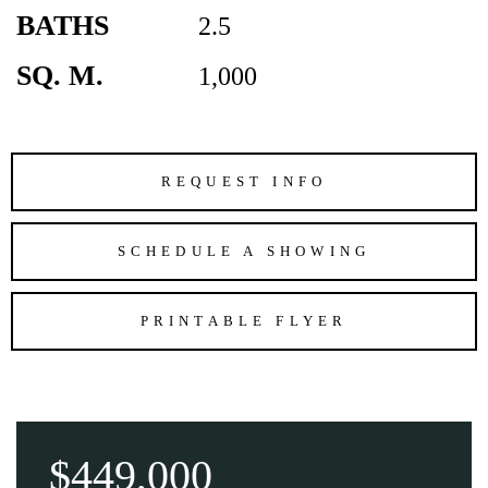
BATHS
2.5
SQ. M.
1,000
REQUEST INFO
SCHEDULE A SHOWING
PRINTABLE FLYER
$449,000