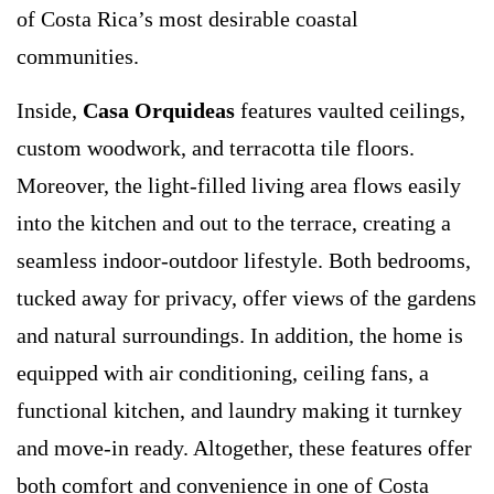
of Costa Rica’s most desirable coastal
communities.
Inside,
Casa Orquideas
features vaulted ceilings,
custom woodwork, and terracotta tile floors.
Moreover, the light-filled living area flows easily
into the kitchen and out to the terrace, creating a
seamless indoor-outdoor lifestyle. Both bedrooms,
tucked away for privacy, offer views of the gardens
and natural surroundings. In addition, the home is
equipped with air conditioning, ceiling fans, a
functional kitchen, and laundry making it turnkey
and move-in ready. Altogether, these features offer
both comfort and convenience in one of Costa