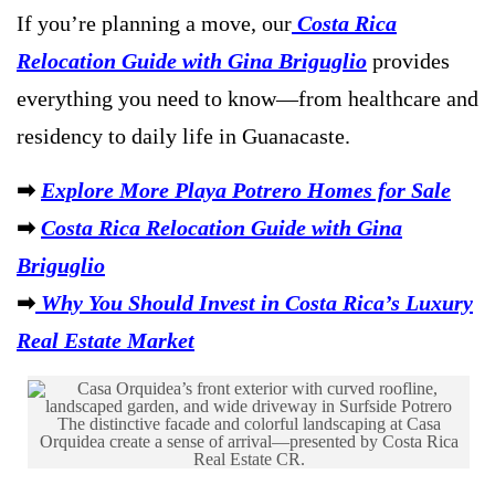
If you’re planning a move, our
Costa Rica
Relocation Guide with Gina Briguglio
provides
everything you need to know—from healthcare and
residency to daily life in Guanacaste.
➡
Explore More Playa Potrero Homes for Sale
➡
Costa Rica Relocation Guide with Gina
Briguglio
➡
Why You Should Invest in Costa Rica’s Luxury
Real Estate Market
The distinctive facade and colorful landscaping at Casa
Orquidea create a sense of arrival—presented by Costa Rica
Real Estate CR.