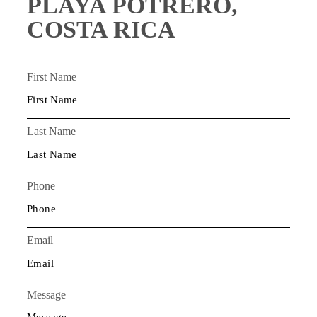
PLAYA POTRERO,
COSTA RICA
First Name
Last Name
Phone
Email
Message