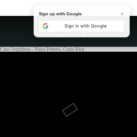
×
Sign up with Google
Casa Orquideas - Playa Potrero, Costa Rica