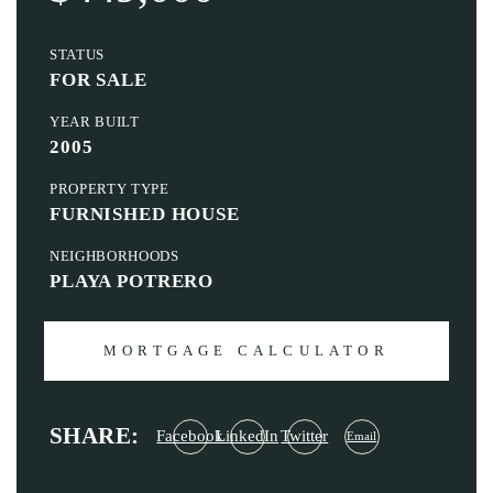
STATUS
FOR SALE
YEAR BUILT
2005
PROPERTY TYPE
FURNISHED HOUSE
NEIGHBORHOODS
PLAYA POTRERO
MORTGAGE CALCULATOR
SHARE:
Facebook
LinkedIn
Twitter
Email