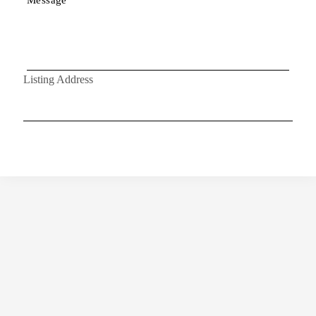
Listing Address