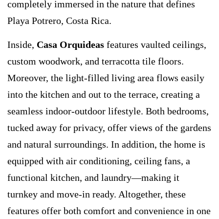
completely immersed in the nature that defines
Playa Potrero, Costa Rica.
Inside,
Casa Orquideas
features vaulted ceilings,
custom woodwork, and terracotta tile floors.
Moreover, the light-filled living area flows easily
into the kitchen and out to the terrace, creating a
seamless indoor-outdoor lifestyle. Both bedrooms,
tucked away for privacy, offer views of the gardens
and natural surroundings. In addition, the home is
equipped with air conditioning, ceiling fans, a
functional kitchen, and laundry—making it
turnkey and move-in ready. Altogether, these
features offer both comfort and convenience in one