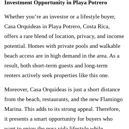
Investment Opportunity in Playa Potrero
Whether you’re an investor or a lifestyle buyer,
Casa Orquideas in Playa Potrero, Costa Rica,
offers a rare blend of location, privacy, and income
potential. Homes with private pools and walkable
beach access are in high demand in the area. As a
result, both short-term guests and long-term
renters actively seek properties like this one.
Moreover, Casa Orquideas is just a short distance
from the beach, restaurants, and the new Flamingo
Marina. This adds to its strong appeal. Therefore,
it presents a smart opportunity for buyers who
want to enjoy the pura vida lifestyle while