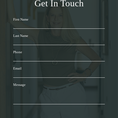
Get In Touch
First Name
Last Name
Phone
Email
Message