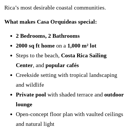
Rica’s most desirable coastal communities.
What makes Casa Orquideas special:
2 Bedrooms, 2 Bathrooms
2000 sq ft home
on a
1,000 m² lot
Steps to the beach,
Costa Rica Sailing
Center
, and
popular cafés
Creekside setting with tropical landscaping
and wildlife
Private pool
with shaded terrace and
outdoor
lounge
Open-concept floor plan with vaulted ceilings
and natural light