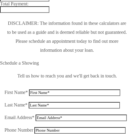
Total Payment:
DISCLAIMER: The information found in these calculators are
to be used as a guide and is deemed reliable but not guaranteed.
Please schedule an appointment today to find out more
information about your loan.
Schedule a Showing
Tell us how to reach you and we'll get back in touch.
First Name*
Last Name*
Email Address*
Phone Number