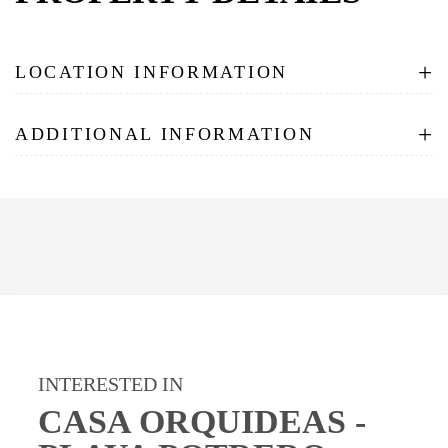
+
LOCATION INFORMATION
+
ADDITIONAL INFORMATION
INTERESTED IN
CASA ORQUIDEAS -