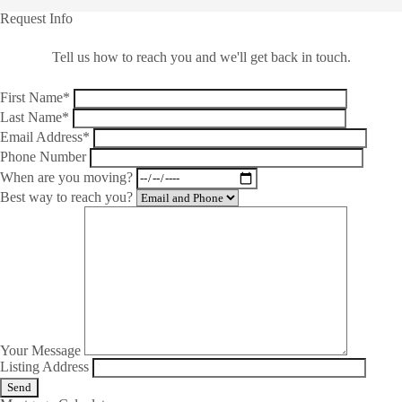
Request Info
Tell us how to reach you and we'll get back in touch.
First Name*
Last Name*
Email Address*
Phone Number
When are you moving?
Best way to reach you?
Your Message
Listing Address