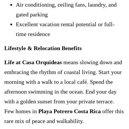
Air conditioning, ceiling fans, laundry, and
gated parking
Excellent vacation rental potential or full-
time residence
Lifestyle & Relocation Benefits
Life at Casa Orquideas
means slowing down and
embracing the rhythm of coastal living. Start your
morning with a walk to a local café. Spend the
afternoon swimming in the ocean. End your day
with a golden sunset from your private terrace.
Few homes in
Playa Potrero Costa Rica
offer this
rare mix of peace and walkability.