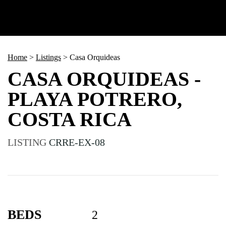
Home
>
Listings
>
Casa Orquideas
CASA ORQUIDEAS -
PLAYA POTRERO,
COSTA RICA
LISTING
CRRE-EX-08
BEDS
2