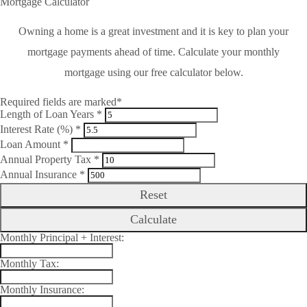
Mortgage Calculator
Owning a home is a great investment and it is key to plan your
mortgage payments ahead of time. Calculate your monthly
mortgage using our free calculator below.
Required fields are marked*
Length of Loan Years *
Interest Rate (%) *
Loan Amount *
Annual Property Tax *
Annual Insurance *
Reset
Calculate
Monthly Principal + Interest:
Monthly Tax:
Monthly Insurance: