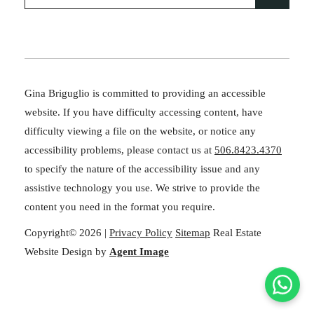
Gina Briguglio is committed to providing an accessible
website. If you have difficulty accessing content, have
difficulty viewing a file on the website, or notice any
accessibility problems, please contact us at
506.8423.4370
to specify the nature of the accessibility issue and any
assistive technology you use. We strive to provide the
content you need in the format you require.
Copyright© 2026 |
Privacy Policy
Sitemap
Real Estate
Website Design by
Agent Image