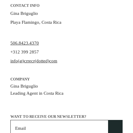
CONTACT INFO
Gina Briguglio
Playa Flamingo, Costa Rica
506.8423.4370
+312 399 2857
info(at)crrecr(dotted)com
COMPANY
Gina Briguglio
Leading Agent in Costa Rica
WANT TO RECEIVE OUR NEWSLETTER?