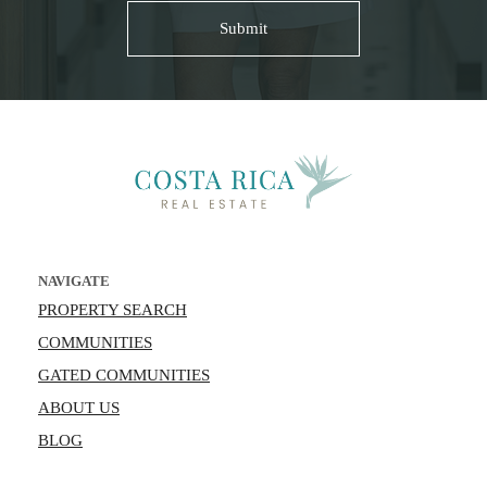
NAVIGATE
PROPERTY SEARCH
COMMUNITIES
GATED COMMUNITIES
ABOUT US
BLOG