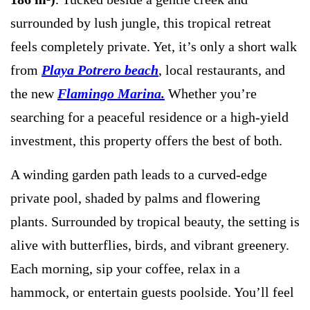
surrounded by lush jungle, this tropical retreat
feels completely private. Yet, it’s only a short walk
from
Playa Potrero beach
, local restaurants, and
the new
Flamingo Marina.
Whether you’re
searching for a peaceful residence or a high-yield
investment, this property offers the best of both.
A winding garden path leads to a curved-edge
private pool, shaded by palms and flowering
plants. Surrounded by tropical beauty, the setting is
alive with butterflies, birds, and vibrant greenery.
Each morning, sip your coffee, relax in a
hammock, or entertain guests poolside. You’ll feel