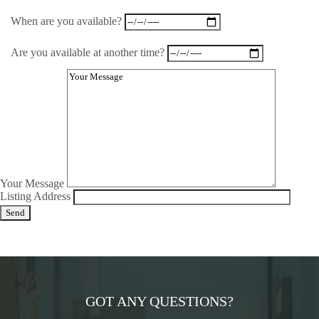
When are you available?
Are you available at another time?
Your Message
Listing Address
GOT ANY QUESTIONS?