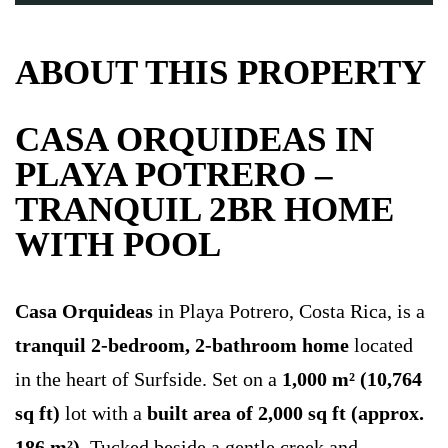
ABOUT THIS PROPERTY
CASA ORQUIDEAS IN
PLAYA POTRERO –
TRANQUIL 2BR HOME
WITH POOL
Casa Orquideas
in Playa Potrero, Costa Rica, is a
tranquil 2-bedroom, 2-bathroom home
located
in the heart of Surfside. Set on a
1,000 m² (10,764
sq ft)
lot with a
built area of 2,000 sq ft (approx.
186 m²)
. Tucked beside a gentle creek and