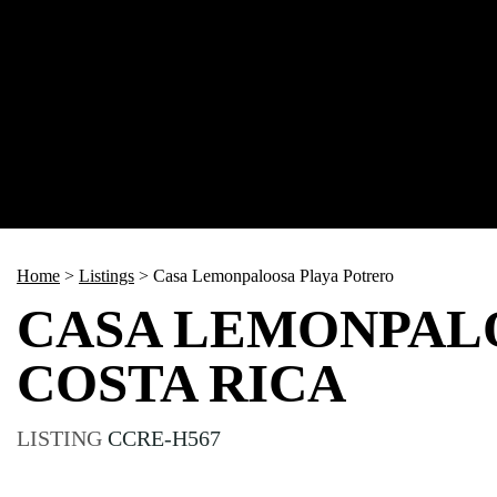
Home
>
Listings
>
Casa Lemonpaloosa Playa Potrero
CASA LEMONPALO
COSTA RICA
LISTING
CCRE-H567