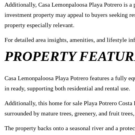
Additionally, Casa Lemonpaloosa Playa Potrero is a pr
investment property may appeal to buyers seeking resi
property especially relevant.
For detailed area insights, amenities, and lifestyle 
PROPERTY FEATUR
Casa Lemonpaloosa Playa Potrero features a fully equ
in ready, supporting both residential and rental use.
Additionally, this home for sale Playa Potrero Costa
surrounded by mature trees, greenery, and fruit trees
The property backs onto a seasonal river and a protec