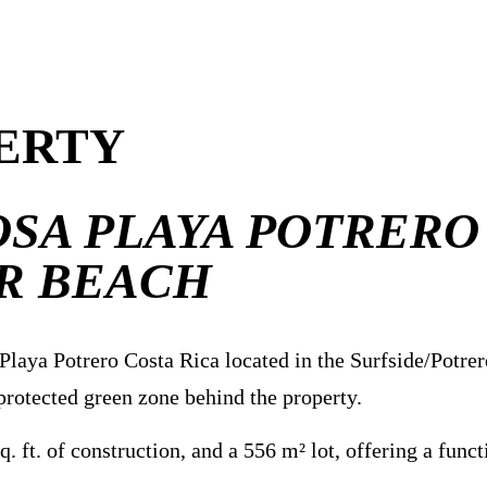
ERTY
SA PLAYA POTRERO
R BEACH
laya Potrero Costa Rica located in the Surfside/Potrer
 protected green zone behind the property.
ft. of construction, and a 556 m² lot, offering a functi