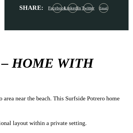
SHARE:
Facebook
LinkedIn
Twitter
Email
 – HOME WITH
o area near the beach. This Surfside Potrero home
onal layout within a private setting.