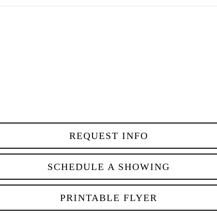
REQUEST INFO
SCHEDULE A SHOWING
PRINTABLE FLYER