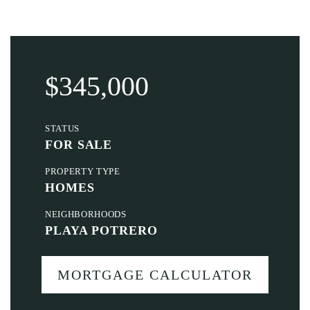
$345,000
STATUS
FOR SALE
PROPERTY TYPE
HOMES
NEIGHBORHOODS
PLAYA POTRERO
MORTGAGE CALCULATOR