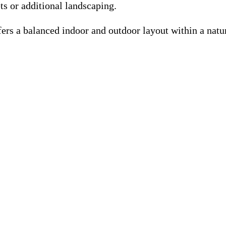
ts or additional landscaping.
fers a balanced indoor and outdoor layout within a natur