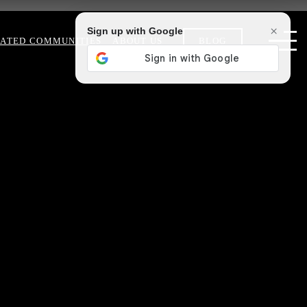
×
Sign up with Google
ATED COMMUNITIES
ABOUT US
BLOG