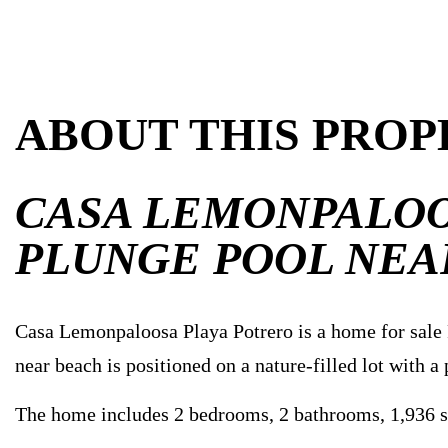
ABOUT THIS PROP
CASA LEMONPALOO
PLUNGE POOL NEA
Casa Lemonpaloosa Playa Potrero is a home for sale P
near beach is positioned on a nature-filled lot with a
The home includes 2 bedrooms, 2 bathrooms, 1,936 sq. 