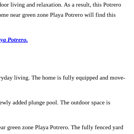
r living and relaxation. As a result, this Potrero
ome near green zone Playa Potrero will find this
ya Potrero.
eryday living. The home is fully equipped and move-
newly added plunge pool. The outdoor space is
ear green zone Playa Potrero. The fully fenced yard