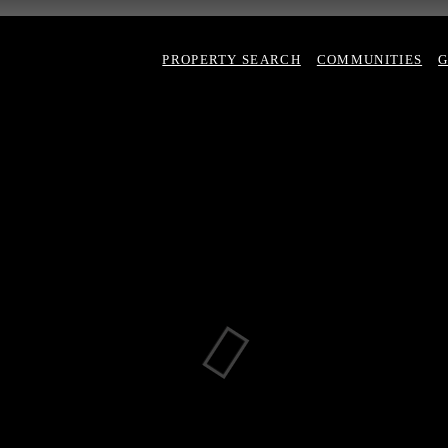
PROPERTY SEARCH
COMMUNITIES
G