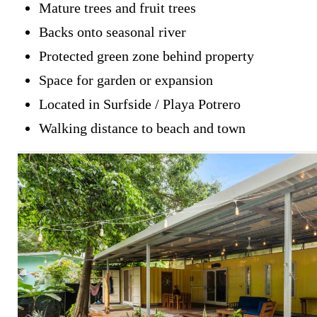
Mature trees and fruit trees
Backs onto seasonal river
Protected green zone behind property
Space for garden or expansion
Located in Surfside / Playa Potrero
Walking distance to beach and town