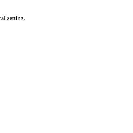
al setting.