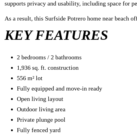
supports privacy and usability, including space for pe
As a result, this Surfside Potrero home near beach of
KEY FEATURES
2 bedrooms / 2 bathrooms
1,936 sq. ft. construction
556 m² lot
Fully equipped and move-in ready
Open living layout
Outdoor living area
Private plunge pool
Fully fenced yard