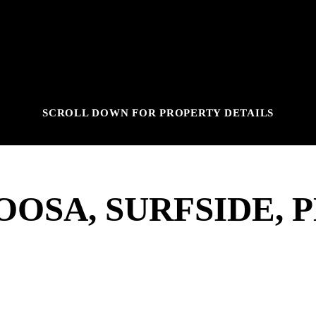
SCROLL DOWN FOR PROPERTY DETAILS
OSA, SURFSIDE, 