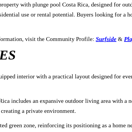
operty with plunge pool Costa Rica, designed for outdoo
dential use or rental potential. Buyers looking for a h
information, visit the Community Profile:
Surfside
&
Pla
ES
ipped interior with a practical layout designed for ev
 Rica includes an expansive outdoor living area with a 
, creating a private environment.
ted green zone, reinforcing its positioning as a home n