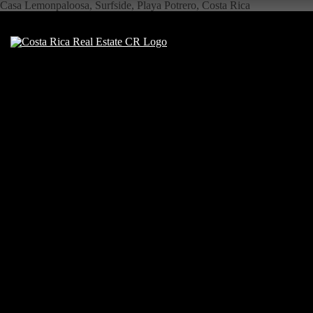
Casa Lemonpaloosa, Surfside, Playa Potrero, Costa Rica