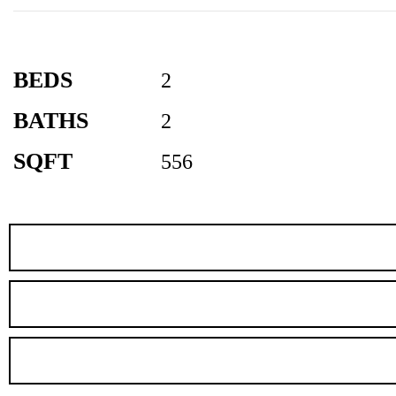
BEDS
2
BATHS
2
SQFT
556