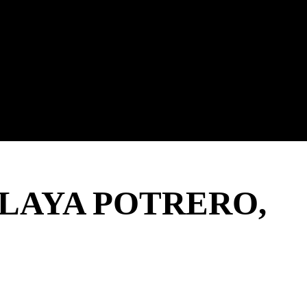
PLAYA POTRERO,