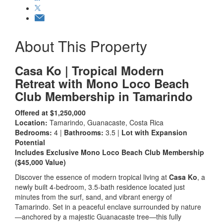
About This Property
Casa Ko | Tropical Modern
Retreat with Mono Loco Beach
Club Membership in Tamarindo
Offered at $1,250,000
Location:
Tamarindo, Guanacaste, Costa Rica
Bedrooms:
4 |
Bathrooms:
3.5 |
Lot with Expansion
Potential
Includes Exclusive Mono Loco Beach Club Membership
($45,000 Value)
Discover the essence of modern tropical living at
Casa Ko
, a
newly built 4-bedroom, 3.5-bath residence located just
minutes from the surf, sand, and vibrant energy of
Tamarindo. Set in a peaceful enclave surrounded by nature
—anchored by a majestic Guanacaste tree—this fully