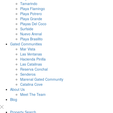
Tamarindo
Playa Flamingo
Playa Potrero
Playa Grande
Playas Del Coco
Surfside
Nuevo Arenal
Playa Brasilito
Gated Communities
Mar Vista
Las Ventanas
Hacienda Pinilla
Las Catalinas
Reserva Conchal
Senderos
Marenal Gated Community
Catalina Cove
About Us
Meet The Team
Blog
Property Search