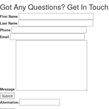
Got Any Questions?
Get In Touch
First Name
Last Name
Phone
Email
Message
Alternative: