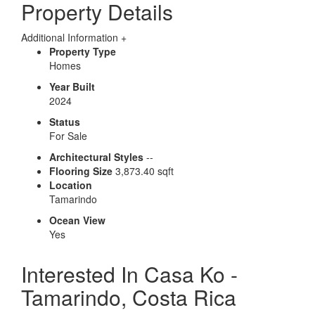
Property Details
Additional Information
+
Property Type
Homes
Year Built
2024
Status
For Sale
Architectural Styles
--
Flooring Size
3,873.40 sqft
Location
Tamarindo
Ocean View
Yes
Interested In
Casa Ko -
Tamarindo, Costa Rica