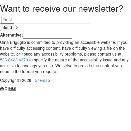
Want to receive our newsletter?
Alternative:
Gina Briguglio is committed to providing an accessible website. If you
have difficulty accessing content, have difficulty viewing a file on the
website, or notice any accessibility problems, please contact us at
506.8423.4370
to specify the nature of the accessibility issue and any
assistive technology you use. We strive to provide the content you
need in the format you require.
Copyright© 2026 |
Sitemap