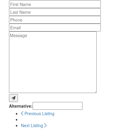
Alternative:
Previous Listing
Next Listing