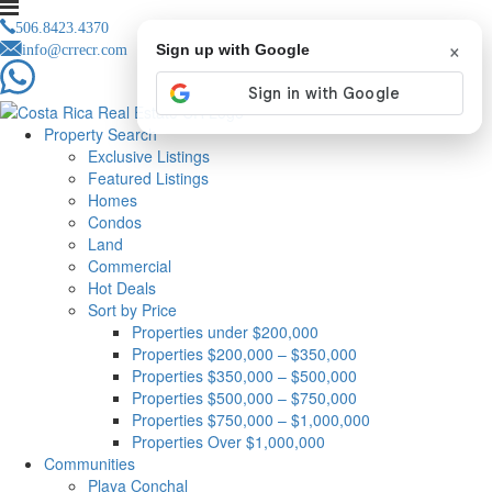
506.8423.4370
×
info@crrecr.com
Sign up with Google
Property Search
Exclusive Listings
Featured Listings
Homes
Condos
Land
Commercial
Hot Deals
Sort by Price
Properties under $200,000
Properties $200,000 – $350,000
Properties $350,000 – $500,000
Properties $500,000 – $750,000
Properties $750,000 – $1,000,000
Properties Over $1,000,000
Communities
Playa Conchal