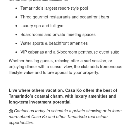
Tamarindo’s largest resort-style pool
Three gourmet restaurants and oceanfront bars
Luxury spa and full gym
Boardrooms and private meeting spaces
Water sports & beachfront amenities
VIP cabanas and a 5-bedroom penthouse event suite
Whether hosting guests, relaxing after a surf session, or
enjoying dinner with a sunset view, the club adds tremendous
lifestyle value and future appeal to your property.
Live where others vacation. Casa Ko offers the best of
Tamarindo’s coastal charm, with luxury amenities and
long-term investment potential.
📩
Contact us today to schedule a private showing or to learn
more about Casa Ko and other Tamarindo real estate
opportunities.