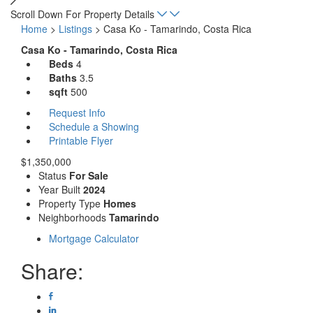
Scroll Down For Property Details
Home
>
Listings
>
Casa Ko - Tamarindo, Costa Rica
Casa Ko - Tamarindo, Costa Rica
Beds
4
Baths
3.5
sqft
500
Request Info
Schedule a Showing
Printable Flyer
$1,350,000
Status
For Sale
Year Built
2024
Property Type
Homes
Neighborhoods
Tamarindo
Mortgage Calculator
Share: