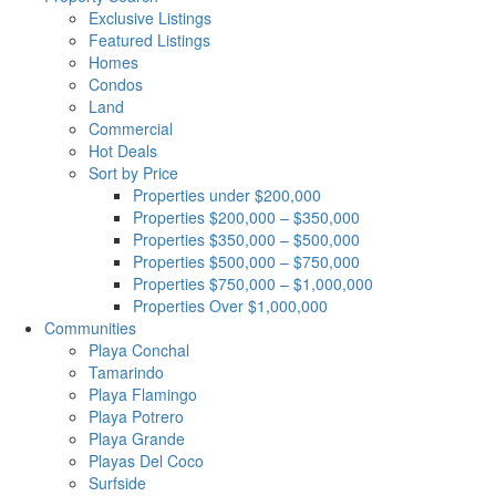
Exclusive Listings
Featured Listings
Homes
Condos
Land
Commercial
Hot Deals
Sort by Price
Properties under $200,000
Properties $200,000 – $350,000
Properties $350,000 – $500,000
Properties $500,000 – $750,000
Properties $750,000 – $1,000,000
Properties Over $1,000,000
Communities
Playa Conchal
Tamarindo
Playa Flamingo
Playa Potrero
Playa Grande
Playas Del Coco
Surfside