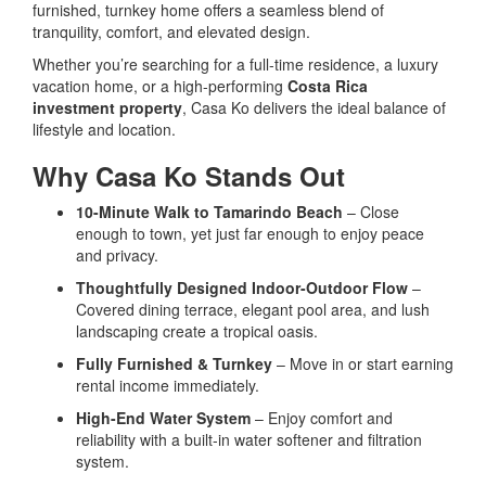
furnished, turnkey home offers a seamless blend of
tranquility, comfort, and elevated design.
Whether you’re searching for a full-time residence, a luxury
vacation home, or a high-performing
Costa Rica
investment property
, Casa Ko delivers the ideal balance of
lifestyle and location.
Why Casa Ko Stands Out
10-Minute Walk to Tamarindo Beach
– Close
enough to town, yet just far enough to enjoy peace
and privacy.
Thoughtfully Designed Indoor-Outdoor Flow
–
Covered dining terrace, elegant pool area, and lush
landscaping create a tropical oasis.
Fully Furnished & Turnkey
– Move in or start earning
rental income immediately.
High-End Water System
– Enjoy comfort and
reliability with a built-in water softener and filtration
system.