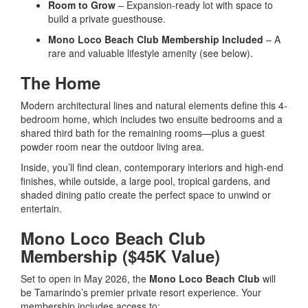
Room to Grow
– Expansion-ready lot with space to
build a private guesthouse.
Mono Loco Beach Club Membership Included
– A
rare and valuable lifestyle amenity (see below).
The Home
Modern architectural lines and natural elements define this 4-
bedroom home, which includes two ensuite bedrooms and a
shared third bath for the remaining rooms—plus a guest
powder room near the outdoor living area.
Inside, you’ll find clean, contemporary interiors and high-end
finishes, while outside, a large pool, tropical gardens, and
shaded dining patio create the perfect space to unwind or
entertain.
Mono Loco Beach Club
Membership ($45K Value)
Set to open in May 2026, the
Mono Loco Beach Club
will
be Tamarindo’s premier private resort experience. Your
membership includes access to: