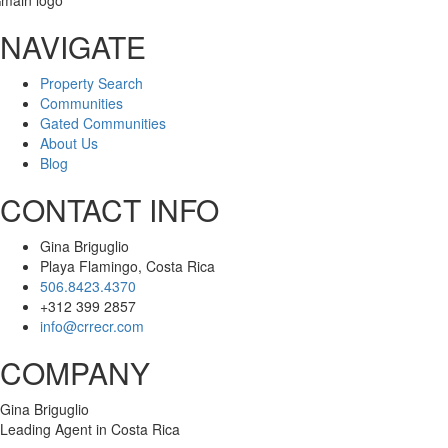
NAVIGATE
Property Search
Communities
Gated Communities
About Us
Blog
CONTACT INFO
Gina Briguglio
Playa Flamingo, Costa Rica
506.8423.4370
+312 399 2857
info@crrecr.com
COMPANY
Gina Briguglio
Leading Agent in Costa Rica