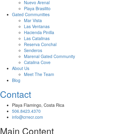
Nuevo Arenal
Playa Brasilito
Gated Communities
Mar Vista
Las Ventanas
Hacienda Pinilla
Las Catalinas
Reserva Conchal
Senderos
Marenal Gated Community
Catalina Cove
About Us
Meet The Team
Blog
Contact
Playa Flamingo, Costa Rica
506.8423.4370
info@crrecr.com
Main Content