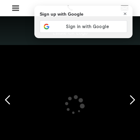
×
Sign up with Google