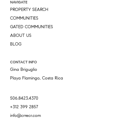
NAVIGATE
PROPERTY SEARCH
COMMUNITIES
GATED COMMUNITIES
ABOUT US
BLOG
CONTACT INFO
Gina Briguglio
Playa Flamingo, Costa Rica
506.8423.4370
+312 399 2857
info@crrecr.com