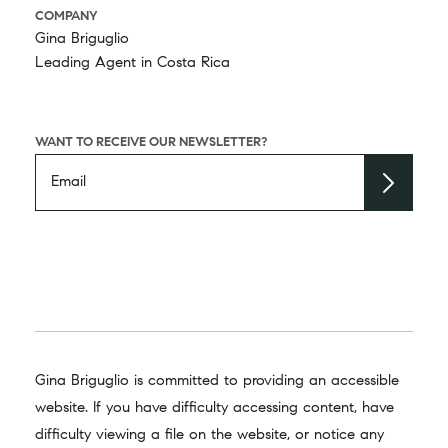
COMPANY
Gina Briguglio
Leading Agent in Costa Rica
WANT TO RECEIVE OUR NEWSLETTER?
Gina Briguglio is committed to providing an accessible
website. If you have difficulty accessing content, have
difficulty viewing a file on the website, or notice any