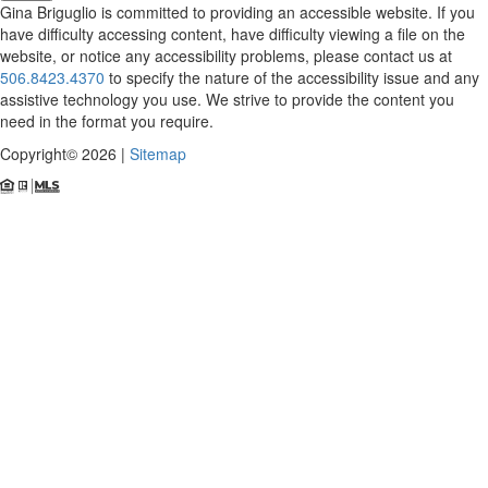
Gina Briguglio is committed to providing an accessible website. If you
have difficulty accessing content, have difficulty viewing a file on the
website, or notice any accessibility problems, please contact us at
506.8423.4370
to specify the nature of the accessibility issue and any
assistive technology you use. We strive to provide the content you
need in the format you require.
Copyright© 2026 |
Sitemap