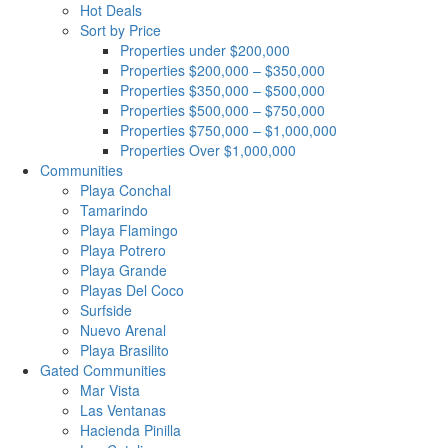
Hot Deals
Sort by Price
Properties under $200,000
Properties $200,000 – $350,000
Properties $350,000 – $500,000
Properties $500,000 – $750,000
Properties $750,000 – $1,000,000
Properties Over $1,000,000
Communities
Playa Conchal
Tamarindo
Playa Flamingo
Playa Potrero
Playa Grande
Playas Del Coco
Surfside
Nuevo Arenal
Playa Brasilito
Gated Communities
Mar Vista
Las Ventanas
Hacienda Pinilla