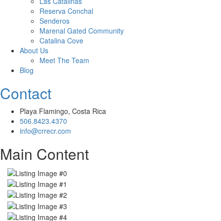
Las Catalinas
Reserva Conchal
Senderos
Marenal Gated Community
Catalina Cove
About Us
Meet The Team
Blog
Contact
Playa Flamingo, Costa Rica
506.8423.4370
info@crrecr.com
Main Content