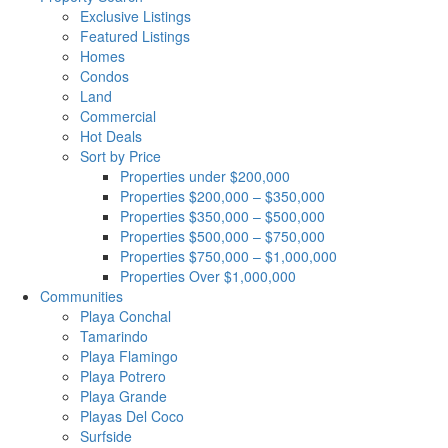
Exclusive Listings
Featured Listings
Homes
Condos
Land
Commercial
Hot Deals
Sort by Price
Properties under $200,000
Properties $200,000 – $350,000
Properties $350,000 – $500,000
Properties $500,000 – $750,000
Properties $750,000 – $1,000,000
Properties Over $1,000,000
Communities
Playa Conchal
Tamarindo
Playa Flamingo
Playa Potrero
Playa Grande
Playas Del Coco
Surfside