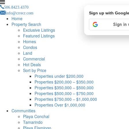
506.8423.4370
info@crrecr.com
Sign up with Googl
Home
Property Search
Exclusive Listings
Featured Listings
Homes
Condos
Land
Commercial
Hot Deals
Sort by Price
Properties under $200,000
Properties $200,000 – $350,000
Properties $350,000 – $500,000
Properties $500,000 – $750,000
Properties $750,000 – $1,000,000
Properties Over $1,000,000
Communities
Playa Conchal
Tamarindo
Playa Flamingo