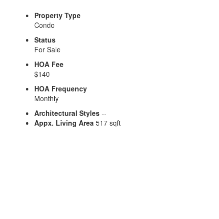
Property Type
Condo
Status
For Sale
HOA Fee
$140
HOA Frequency
Monthly
Architectural Styles
--
Appx. Living Area
517 sqft