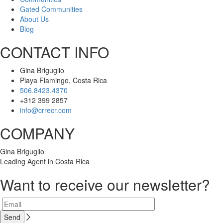
Gated Communities
About Us
Blog
CONTACT INFO
Gina Briguglio
Playa Flamingo, Costa Rica
506.8423.4370
+312 399 2857
info@crrecr.com
COMPANY
Gina Briguglio
Leading Agent in Costa Rica
Want to receive our newsletter?