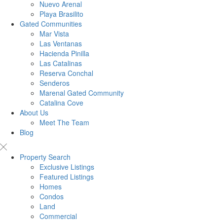
Nuevo Arenal
Playa Brasilito
Gated Communities
Mar Vista
Las Ventanas
Hacienda Pinilla
Las Catalinas
Reserva Conchal
Senderos
Marenal Gated Community
Catalina Cove
About Us
Meet The Team
Blog
Property Search
Exclusive Listings
Featured Listings
Homes
Condos
Land
Commercial