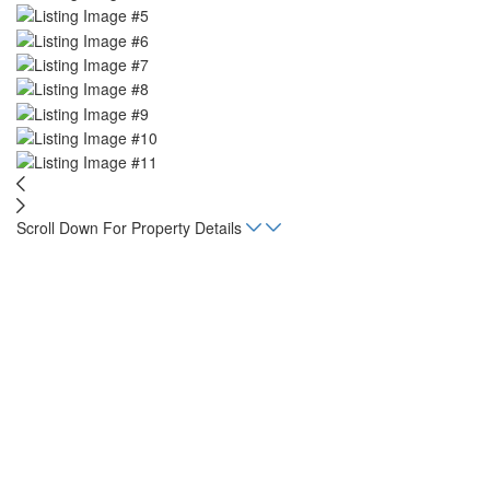
Scroll Down For Property Details
Home
Listings
Casa Fresco Laurel Apartment
Beds
2
Baths
1
sqft
517