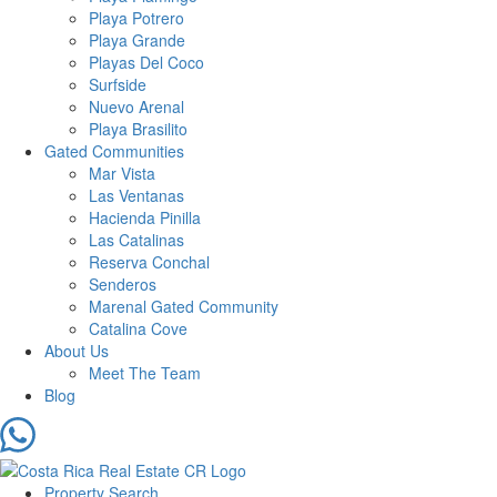
Playa Potrero
Playa Grande
Playas Del Coco
Surfside
Nuevo Arenal
Playa Brasilito
Gated Communities
Mar Vista
Las Ventanas
Hacienda Pinilla
Las Catalinas
Reserva Conchal
Senderos
Marenal Gated Community
Catalina Cove
About Us
Meet The Team
Blog
Property Search