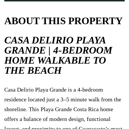
ABOUT THIS PROPERTY
CASA DELIRIO PLAYA
GRANDE | 4-BEDROOM
HOME WALKABLE TO
THE BEACH
Casa Delirio Playa Grande is a 4-bedroom
residence located just a 3–5 minute walk from the
shoreline. This Playa Grande Costa Rica home
offers a balance of modern design, functional
layout, and proximity to one of Guanacaste’s most