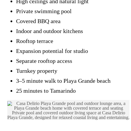
High ceilings and natural light
Private swimming pool
Covered BBQ area
Indoor and outdoor kitchens
Rooftop terrace
Expansion potential for studio
Separate rooftop access
Turnkey property
3–5 minute walk to Playa Grande beach
25 minutes to Tamarindo
Private pool and covered outdoor living space at Casa Delirio
Playa Grande, designed for relaxed coastal living and entertaining.