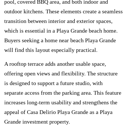
pool, covered BBQ area, and both indoor and
outdoor kitchens. These elements create a seamless
transition between interior and exterior spaces,
which is essential in a Playa Grande beach home.
Buyers seeking a home near beach Playa Grande
will find this layout especially practical.
A rooftop terrace adds another usable space,
offering open views and flexibility. The structure
is designed to support a future studio, with
separate access from the parking area. This feature
increases long-term usability and strengthens the
appeal of Casa Delirio Playa Grande as a Playa
Grande investment property.