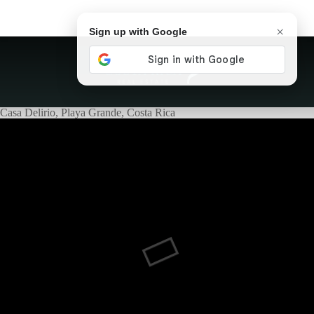
×
Sign up with Google
Casa Delirio, Playa Grande, Costa Rica