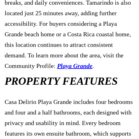
breaks, and daily conveniences. Tamarindo is also
located just 25 minutes away, adding further
accessibility. For buyers considering a Playa
Grande beach home or a Costa Rica coastal home,
this location continues to attract consistent
demand. To learn more about the area, visit the
Community Profile:
Playa Grande
.
PROPERTY FEATURES
Casa Delirio Playa Grande includes four bedrooms
and four and a half bathrooms, each designed with
privacy and usability in mind. Every bedroom
features its own ensuite bathroom, which supports