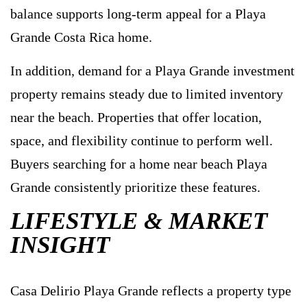
balance supports long-term appeal for a Playa
Grande Costa Rica home.
In addition, demand for a Playa Grande investment
property remains steady due to limited inventory
near the beach. Properties that offer location,
space, and flexibility continue to perform well.
Buyers searching for a home near beach Playa
Grande consistently prioritize these features.
LIFESTYLE & MARKET
INSIGHT
Casa Delirio Playa Grande reflects a property type