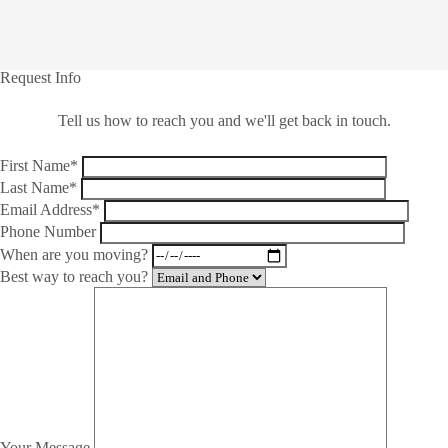
Request Info
Tell us how to reach you and we'll get back in touch.
First Name*
Last Name*
Email Address*
Phone Number
When are you moving?
Best way to reach you?
Your Message