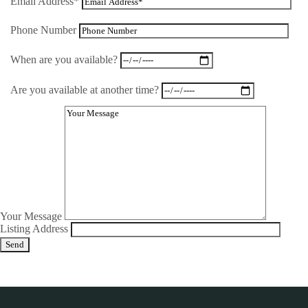
Email Address*
Phone Number
When are you available?
Are you available at another time?
Your Message
Listing Address