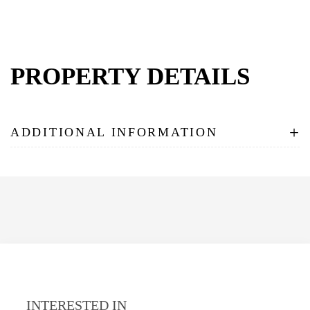
PROPERTY DETAILS
+
ADDITIONAL INFORMATION
INTERESTED IN