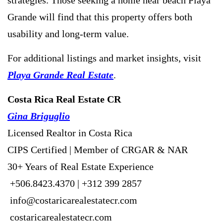
Grande will find that this property offers both
usability and long-term value.
For additional listings and market insights, visit
Playa Grande Real Estate
.
Costa Rica Real Estate CR
Gina Briguglio
Licensed Realtor in Costa Rica
CIPS Certified | Member of CRGAR & NAR
30+ Years of Real Estate Experience
+506.8423.4370 | +312 399 2857
info@costaricarealestatecr.com
costaricarealestatecr.com