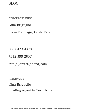
BLOG
CONTACT INFO
Gina Briguglio
Playa Flamingo, Costa Rica
506.8423.4370
+312 399 2857
info(at)crrecr(dotted)com
COMPANY
Gina Briguglio
Leading Agent in Costa Rica