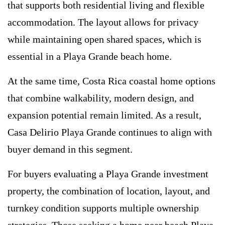
that supports both residential living and flexible
accommodation. The layout allows for privacy
while maintaining open shared spaces, which is
essential in a Playa Grande beach home.
At the same time, Costa Rica coastal home options
that combine walkability, modern design, and
expansion potential remain limited. As a result,
Casa Delirio Playa Grande continues to align with
buyer demand in this segment.
For buyers evaluating a Playa Grande investment
property, the combination of location, layout, and
turnkey condition supports multiple ownership
strategies. Those seeking a home near beach Playa