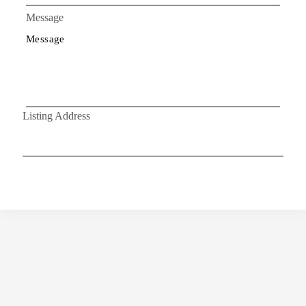
Message
Listing Address