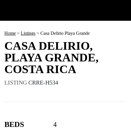
Home
>
Listings
>
Casa Delirio Playa Grande
CASA DELIRIO,
PLAYA GRANDE,
COSTA RICA
LISTING
CRRE-H534
BEDS
4