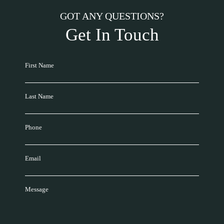
GOT ANY QUESTIONS?
Get In Touch
First Name
Last Name
Phone
Email
Message