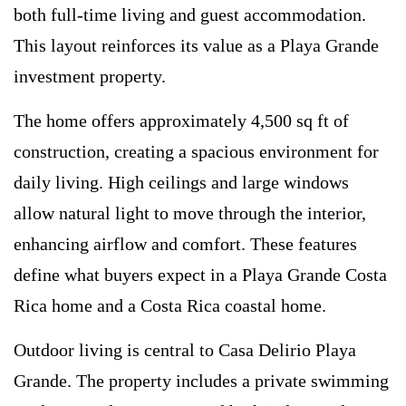
both full-time living and guest accommodation.
This layout reinforces its value as a Playa Grande
investment property.
The home offers approximately 4,500 sq ft of
construction, creating a spacious environment for
daily living. High ceilings and large windows
allow natural light to move through the interior,
enhancing airflow and comfort. These features
define what buyers expect in a Playa Grande Costa
Rica home and a Costa Rica coastal home.
Outdoor living is central to Casa Delirio Playa
Grande. The property includes a private swimming