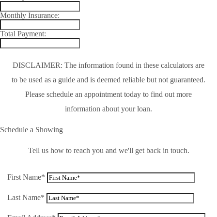
Monthly Insurance:
Total Payment:
DISCLAIMER: The information found in these calculators are
to be used as a guide and is deemed reliable but not guaranteed.
Please schedule an appointment today to find out more
information about your loan.
Schedule a Showing
Tell us how to reach you and we'll get back in touch.
First Name*
Last Name*