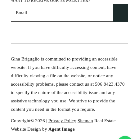
WANT TO RECEIVE OUR NEWSLETTER?
Gina Briguglio is committed to providing an accessible
website. If you have difficulty accessing content, have
difficulty viewing a file on the website, or notice any
accessibility problems, please contact us at
506.8423.4370
to specify the nature of the accessibility issue and any
assistive technology you use. We strive to provide the
content you need in the format you require.
Copyright© 2026 |
Privacy Policy
Sitemap
Real Estate
Website Design by
Agent Image