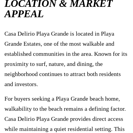
LOCATION & MARKET
APPEAL
Casa Delirio Playa Grande is located in Playa
Grande Estates, one of the most walkable and
established communities in the area. Known for its
proximity to surf, nature, and dining, the
neighborhood continues to attract both residents
and investors.
For buyers seeking a Playa Grande beach home,
walkability to the beach remains a defining factor.
Casa Delirio Playa Grande provides direct access
while maintaining a quiet residential setting. This