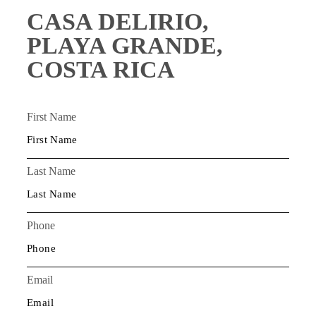
CASA DELIRIO,
PLAYA GRANDE,
COSTA RICA
First Name
Last Name
Phone
Email