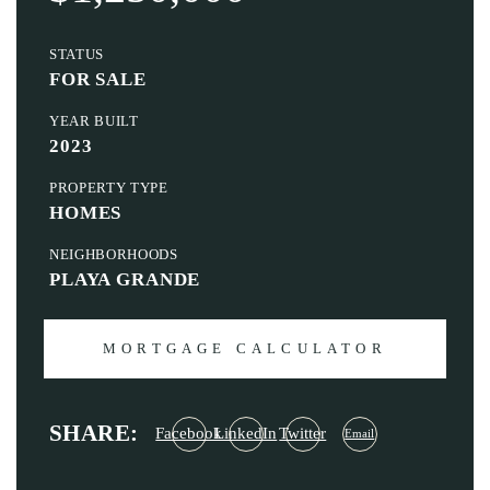
STATUS
FOR SALE
YEAR BUILT
2023
PROPERTY TYPE
HOMES
NEIGHBORHOODS
PLAYA GRANDE
MORTGAGE CALCULATOR
SHARE:
Facebook
LinkedIn
Twitter
Email