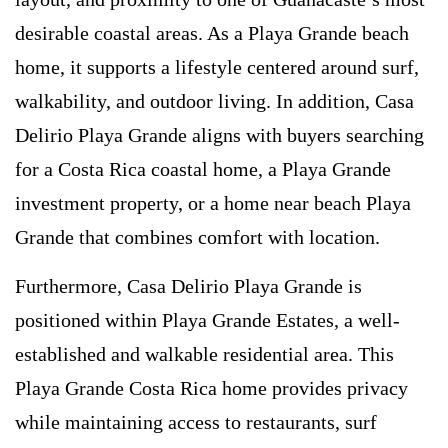
desirable coastal areas. As a Playa Grande beach
home, it supports a lifestyle centered around surf,
walkability, and outdoor living. In addition, Casa
Delirio Playa Grande aligns with buyers searching
for a Costa Rica coastal home, a Playa Grande
investment property, or a home near beach Playa
Grande that combines comfort with location.
Furthermore, Casa Delirio Playa Grande is
positioned within Playa Grande Estates, a well-
established and walkable residential area. This
Playa Grande Costa Rica home provides privacy
while maintaining access to restaurants, surf