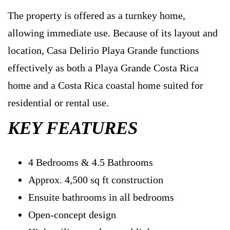
The property is offered as a turnkey home,
allowing immediate use. Because of its layout and
location, Casa Delirio Playa Grande functions
effectively as both a Playa Grande Costa Rica
home and a Costa Rica coastal home suited for
residential or rental use.
KEY FEATURES
4 Bedrooms & 4.5 Bathrooms
Approx. 4,500 sq ft construction
Ensuite bathrooms in all bedrooms
Open-concept design