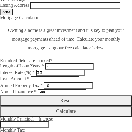
Listing Address
Mortgage Calculator
Owning a home is a great investment and it is key to plan your
mortgage payments ahead of time. Calculate your monthly
mortgage using our free calculator below.
Required fields are marked*
Length of Loan Years *
Interest Rate (%) *
Loan Amount *
Annual Property Tax *
Annual Insurance *
Reset
Calculate
Monthly Principal + Interest:
Monthly Tax: