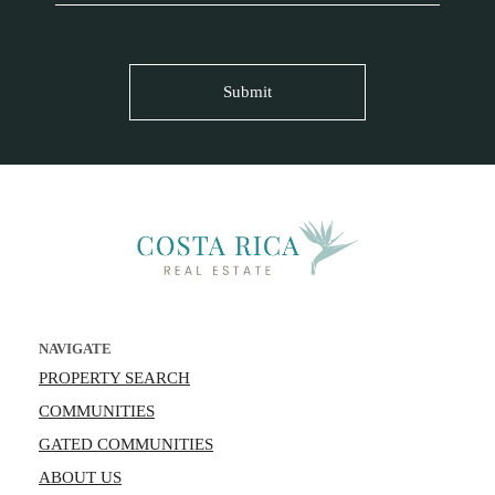
NAVIGATE
PROPERTY SEARCH
COMMUNITIES
GATED COMMUNITIES
ABOUT US