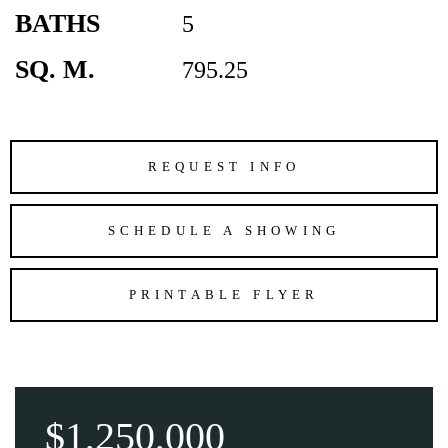
BATHS
5
SQ. M.
795.25
REQUEST INFO
SCHEDULE A SHOWING
PRINTABLE FLYER
$1,250,000