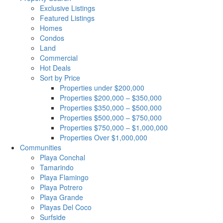
Exclusive Listings
Featured Listings
Homes
Condos
Land
Commercial
Hot Deals
Sort by Price
Properties under $200,000
Properties $200,000 – $350,000
Properties $350,000 – $500,000
Properties $500,000 – $750,000
Properties $750,000 – $1,000,000
Properties Over $1,000,000
Communities
Playa Conchal
Tamarindo
Playa Flamingo
Playa Potrero
Playa Grande
Playas Del Coco
Surfside