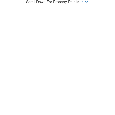
Scroll Down For Property Details
Home
Listings
Casa Del Rio
Beds
4
sq. m.
554.42