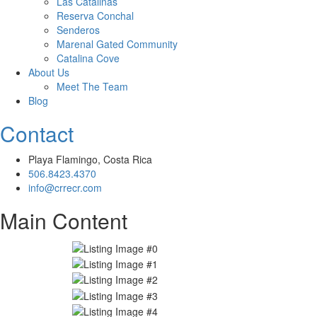
Las Catalinas
Reserva Conchal
Senderos
Marenal Gated Community
Catalina Cove
About Us
Meet The Team
Blog
Contact
Playa Flamingo, Costa Rica
506.8423.4370
info@crrecr.com
Main Content