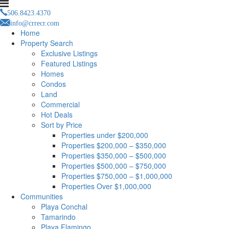
506.8423.4370
info@crrecr.com
Home
Property Search
Exclusive Listings
Featured Listings
Homes
Condos
Land
Commercial
Hot Deals
Sort by Price
Properties under $200,000
Properties $200,000 – $350,000
Properties $350,000 – $500,000
Properties $500,000 – $750,000
Properties $750,000 – $1,000,000
Properties Over $1,000,000
Communities
Playa Conchal
Tamarindo
Playa Flamingo