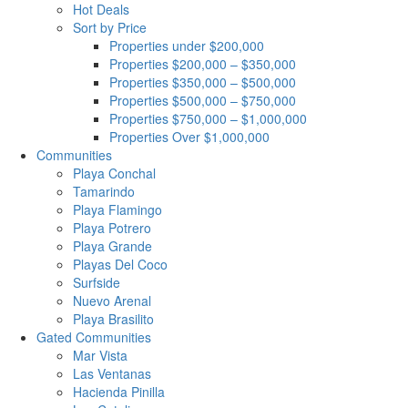
Hot Deals
Sort by Price
Properties under $200,000
Properties $200,000 – $350,000
Properties $350,000 – $500,000
Properties $500,000 – $750,000
Properties $750,000 – $1,000,000
Properties Over $1,000,000
Communities
Playa Conchal
Tamarindo
Playa Flamingo
Playa Potrero
Playa Grande
Playas Del Coco
Surfside
Nuevo Arenal
Playa Brasilito
Gated Communities
Mar Vista
Las Ventanas
Hacienda Pinilla