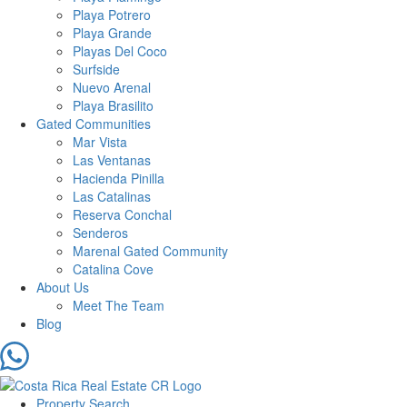
Playa Potrero
Playa Grande
Playas Del Coco
Surfside
Nuevo Arenal
Playa Brasilito
Gated Communities
Mar Vista
Las Ventanas
Hacienda Pinilla
Las Catalinas
Reserva Conchal
Senderos
Marenal Gated Community
Catalina Cove
About Us
Meet The Team
Blog
Property Search