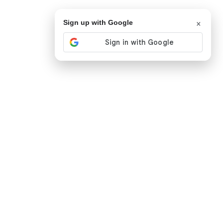
×
Sign up with Google