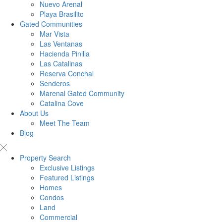
Nuevo Arenal
Playa Brasilito
Gated Communities
Mar Vista
Las Ventanas
Hacienda Pinilla
Las Catalinas
Reserva Conchal
Senderos
Marenal Gated Community
Catalina Cove
About Us
Meet The Team
Blog
Property Search
Exclusive Listings
Featured Listings
Homes
Condos
Land
Commercial