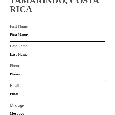
TAMARINDO, COSTA
RICA
First Name
Last Name
Phone
Email
Message