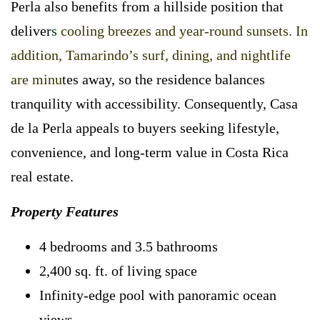
Perla also benefits from a hillside position that
deliver
s
cooling breezes and year-round sunsets. In
addition, Tamarindo’s surf, dining, and nightlife
are minu
tes away, so the residence balances
tranquility with accessibility. Consequently, Casa
de la Perla appeals to buyers seeking lifestyle,
convenience, and long-term value in Costa Rica
real estate.
Property Features
4 bedrooms and 3.5 bathrooms
2,400 sq. ft. of living space
Infinity-edge pool with panoramic ocean
views