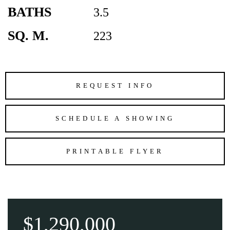
BATHS
3.5
SQ. M.
223
REQUEST INFO
SCHEDULE A SHOWING
PRINTABLE FLYER
$1,290,000