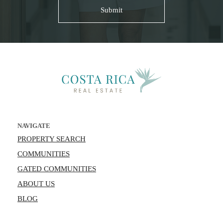
NAVIGATE
PROPERTY SEARCH
COMMUNITIES
GATED COMMUNITIES
ABOUT US
BLOG