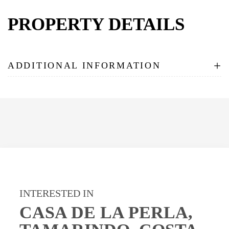
PROPERTY DETAILS
+
ADDITIONAL INFORMATION
INTERESTED IN
CASA DE LA PERLA,