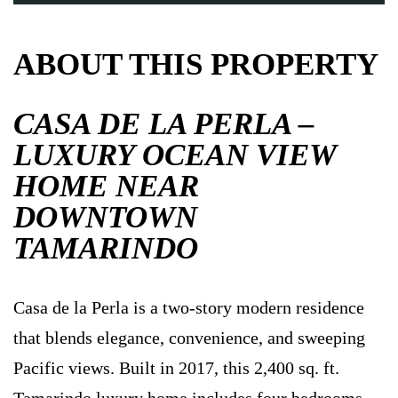
ABOUT THIS PROPERTY
CASA DE LA PERLA –
LUXURY OCEAN VIEW
HOME NEAR
DOWNTOWN
TAMARINDO
Casa de la Perla is a two-story modern residence
that blends elegance, convenience, and sweeping
Pacific views. Built in 2017, this 2,400 sq. ft.
Tamarindo luxury home includes four bedrooms