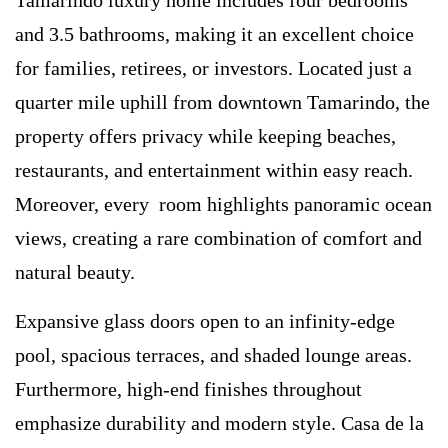
and 3.5 bathrooms, making it an excellent choice
for families, retirees, or investors. Located just a
quarter mile uphill from downtown Tamarindo, the
property offers privacy while keeping beaches,
restaurants, and entertainment within easy reach.
Moreover, every room highlights panoramic ocean
views, creating a rare combination of comfort and
natural beauty.
Expansive glass doors open to an infinity-edge
pool, spacious terraces, and shaded lounge areas.
Furthermore, high-end finishes throughout
emphasize durability and modern style. Casa de la