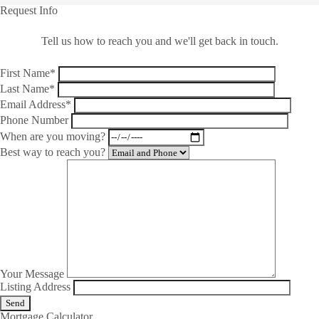
Request Info
Tell us how to reach you and we'll get back in touch.
First Name*
Last Name*
Email Address*
Phone Number
When are you moving?
Best way to reach you?
Your Message
Listing Address
Mortgage Calculator