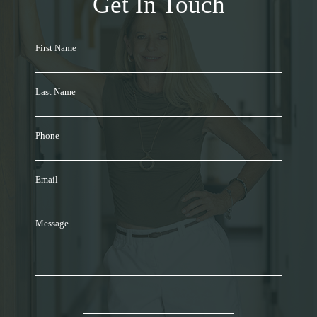
Get In Touch
First Name
Last Name
Phone
Email
Message