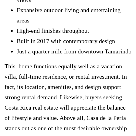
Expansive outdoor living and entertaining
areas
High-end finishes throughout
Built in 2017 with contemporary design
Just a quarter mile from downtown Tamarindo
This home functions equally well as a vacation
villa, full-time residence, or rental investment. In
fact, its location, amenities, and design support
strong rental demand. Likewise, buyers seeking
Costa Rica real estate will appreciate the balance
of lifestyle and value. Above all, Casa de la Perla
stands out as one of the most desirable ownership