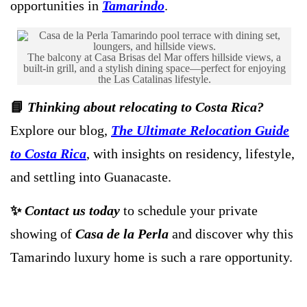
opportunities in
Tamarindo
.
The balcony at Casa Brisas del Mar offers hillside views, a
built-in grill, and a stylish dining space—perfect for enjoying
the Las Catalinas lifestyle.
📘
Thinking about relocating to Costa Rica?
Explore our blog,
The Ultimate Relocation Guide
to Costa Rica
, with insights on residency, lifestyle,
and settling into Guanacaste.
✨
Contact us today
to schedule your private
showing of
Casa de la Perla
and discover why this
Tamarindo luxury home is such a rare opportunity.