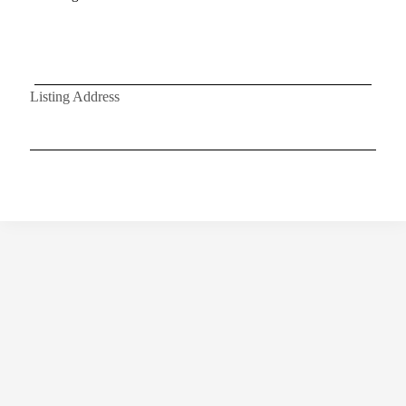
Listing Address