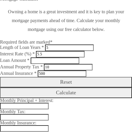
Owning a home is a great investment and it is key to plan your
mortgage payments ahead of time. Calculate your monthly
mortgage using our free calculator below.
Required fields are marked*
Length of Loan Years *
Interest Rate (%) *
Loan Amount *
Annual Property Tax *
Annual Insurance *
Reset
Calculate
Monthly Principal + Interest:
Monthly Tax:
Monthly Insurance: