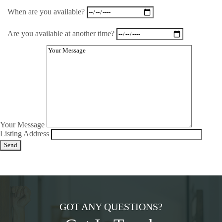
When are you available?
Are you available at another time?
Your Message
Listing Address
GOT ANY QUESTIONS?