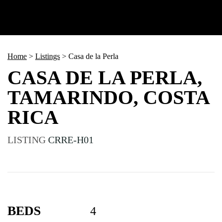
Home
>
Listings
>
Casa de la Perla
CASA DE LA PERLA,
TAMARINDO, COSTA
RICA
LISTING
CRRE-H01
BEDS
4