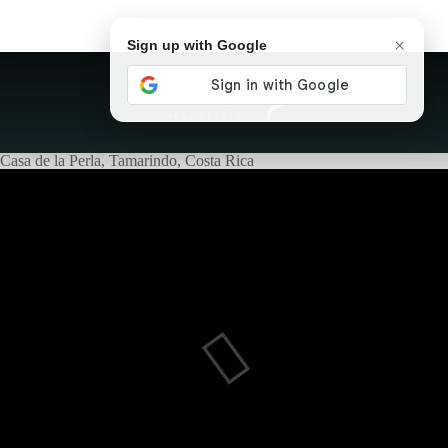
×
Sign up with Google
Casa de la Perla, Tamarindo, Costa Rica