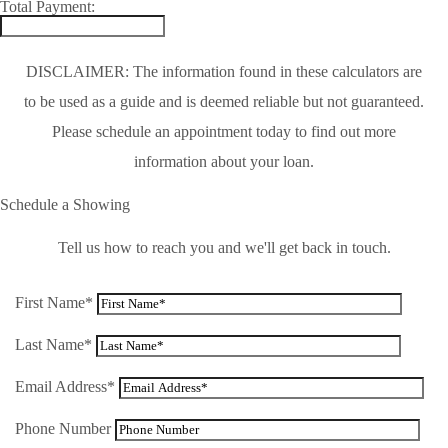
Total Payment:
DISCLAIMER: The information found in these calculators are
to be used as a guide and is deemed reliable but not guaranteed.
Please schedule an appointment today to find out more
information about your loan.
Schedule a Showing
Tell us how to reach you and we'll get back in touch.
First Name*
Last Name*
Email Address*
Phone Number