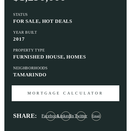
STATUS
FOR SALE, HOT DEALS
YEAR BUILT
2017
PROPERTY TYPE
FURNISHED HOUSE, HOMES
NEIGHBORHOODS
TAMARINDO
MORTGAGE CALCULATOR
SHARE:
Facebook
LinkedIn
Twitter
Email