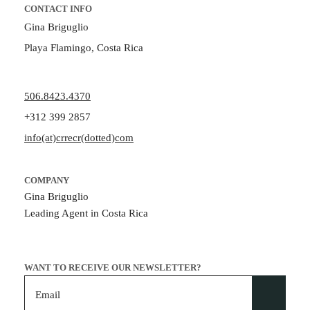
CONTACT INFO
Gina Briguglio
Playa Flamingo, Costa Rica
506.8423.4370
+312 399 2857
info(at)crrecr(dotted)com
COMPANY
Gina Briguglio
Leading Agent in Costa Rica
WANT TO RECEIVE OUR NEWSLETTER?