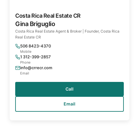
Costa Rica Real Estate CR
Gina Briguglio
Costa Rica Real Estate Agent & Broker | Founder, Costa Rica
Real Estate CR
506 8423-4370
Mobile
1 312-399-2857
Phone
info@crrecr.com
Email
Call
Email