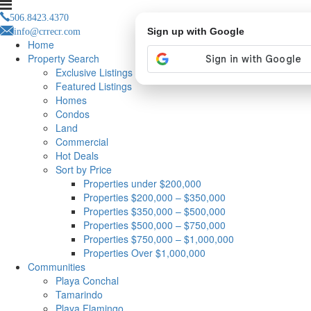
506.8423.4370
info@crrecr.com
Sign up with Google
Home
Property Search
Exclusive Listings
Featured Listings
Homes
Condos
Land
Commercial
Hot Deals
Sort by Price
Properties under $200,000
Properties $200,000 – $350,000
Properties $350,000 – $500,000
Properties $500,000 – $750,000
Properties $750,000 – $1,000,000
Properties Over $1,000,000
Communities
Playa Conchal
Tamarindo
Playa Flamingo