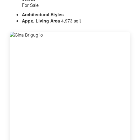
For Sale
Architectural Styles
--
Appx. Living Area
4,973 sqft