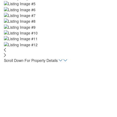
Scroll Down For Property Details
Home
Listings
Paradise Ridge Retreat
Beds
5
Baths
5.5