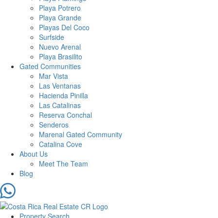
Playa Potrero
Playa Grande
Playas Del Coco
Surfside
Nuevo Arenal
Playa Brasilito
Gated Communities
Mar Vista
Las Ventanas
Hacienda Pinilla
Las Catalinas
Reserva Conchal
Senderos
Marenal Gated Community
Catalina Cove
About Us
Meet The Team
Blog
Property Search