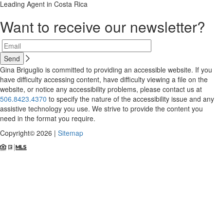
Leading Agent in Costa Rica
Want to receive our newsletter?
Gina Briguglio is committed to providing an accessible website. If you
have difficulty accessing content, have difficulty viewing a file on the
website, or notice any accessibility problems, please contact us at
506.8423.4370
to specify the nature of the accessibility issue and any
assistive technology you use. We strive to provide the content you
need in the format you require.
Copyright© 2026 |
Sitemap