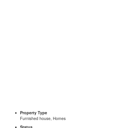
Top
Expat Locations in Costa Rica: Where to Live Your Best
Life
Request More Information
Gina Briguglio
Property Type
Furnished house, Homes
Status