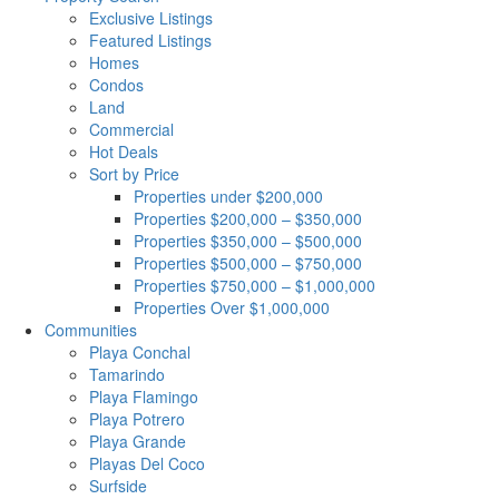
Exclusive Listings
Featured Listings
Homes
Condos
Land
Commercial
Hot Deals
Sort by Price
Properties under $200,000
Properties $200,000 – $350,000
Properties $350,000 – $500,000
Properties $500,000 – $750,000
Properties $750,000 – $1,000,000
Properties Over $1,000,000
Communities
Playa Conchal
Tamarindo
Playa Flamingo
Playa Potrero
Playa Grande
Playas Del Coco
Surfside