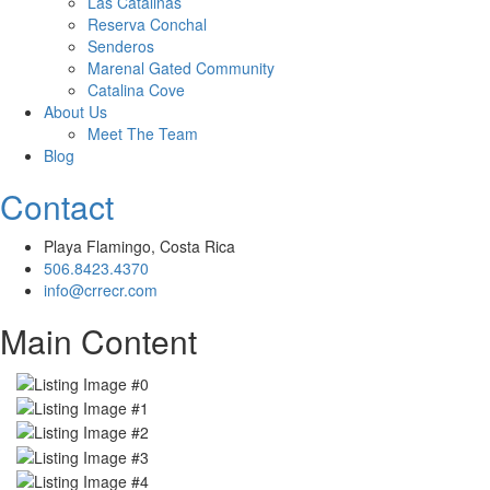
Las Catalinas
Reserva Conchal
Senderos
Marenal Gated Community
Catalina Cove
About Us
Meet The Team
Blog
Contact
Playa Flamingo, Costa Rica
506.8423.4370
info@crrecr.com
Main Content