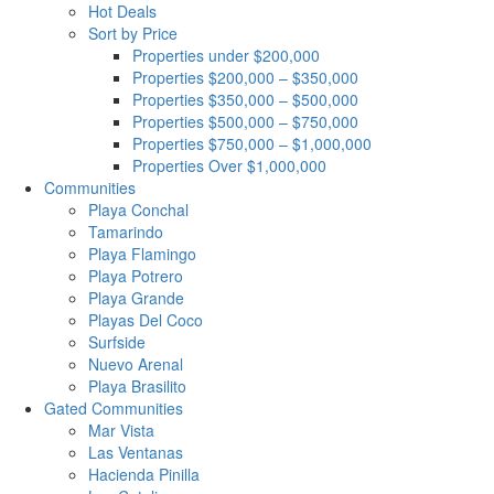
Hot Deals
Sort by Price
Properties under $200,000
Properties $200,000 – $350,000
Properties $350,000 – $500,000
Properties $500,000 – $750,000
Properties $750,000 – $1,000,000
Properties Over $1,000,000
Communities
Playa Conchal
Tamarindo
Playa Flamingo
Playa Potrero
Playa Grande
Playas Del Coco
Surfside
Nuevo Arenal
Playa Brasilito
Gated Communities
Mar Vista
Las Ventanas
Hacienda Pinilla