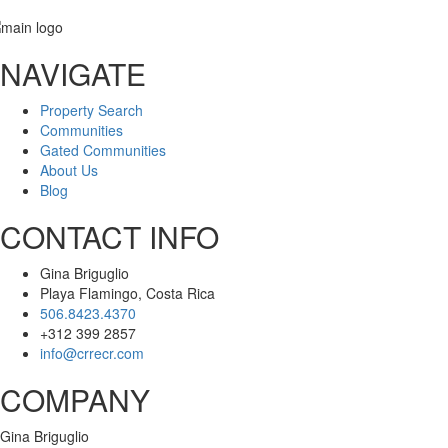
NAVIGATE
Message
Property Search
Communities
Gated Communities
About Us
Blog
CONTACT INFO
Gina Briguglio
Playa Flamingo, Costa Rica
506.8423.4370
+312 399 2857
info@crrecr.com
COMPANY
Gina Briguglio