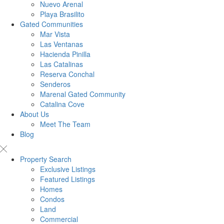
Nuevo Arenal
Playa Brasilito
Gated Communities
Mar Vista
Las Ventanas
Hacienda Pinilla
Las Catalinas
Reserva Conchal
Senderos
Marenal Gated Community
Catalina Cove
About Us
Meet The Team
Blog
Property Search
Exclusive Listings
Featured Listings
Homes
Condos
Land
Commercial