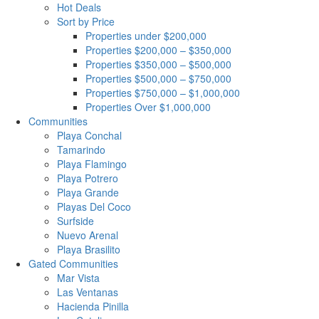
Hot Deals
Sort by Price
Properties under $200,000
Properties $200,000 – $350,000
Properties $350,000 – $500,000
Properties $500,000 – $750,000
Properties $750,000 – $1,000,000
Properties Over $1,000,000
Communities
Playa Conchal
Tamarindo
Playa Flamingo
Playa Potrero
Playa Grande
Playas Del Coco
Surfside
Nuevo Arenal
Playa Brasilito
Gated Communities
Mar Vista
Las Ventanas
Hacienda Pinilla