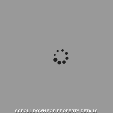
SCROLL DOWN FOR PROPERTY DETAILS