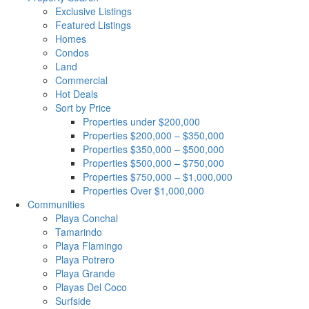
Exclusive Listings
Featured Listings
Homes
Condos
Land
Commercial
Hot Deals
Sort by Price
Properties under $200,000
Properties $200,000 – $350,000
Properties $350,000 – $500,000
Properties $500,000 – $750,000
Properties $750,000 – $1,000,000
Properties Over $1,000,000
Communities
Playa Conchal
Tamarindo
Playa Flamingo
Playa Potrero
Playa Grande
Playas Del Coco
Surfside