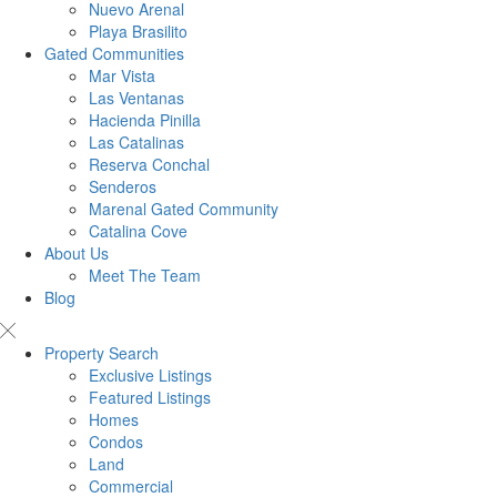
Nuevo Arenal
Playa Brasilito
Gated Communities
Mar Vista
Las Ventanas
Hacienda Pinilla
Las Catalinas
Reserva Conchal
Senderos
Marenal Gated Community
Catalina Cove
About Us
Meet The Team
Blog
Property Search
Exclusive Listings
Featured Listings
Homes
Condos
Land
Commercial