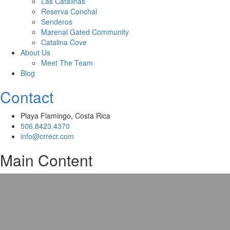
Las Catalinas
Reserva Conchal
Senderos
Marenal Gated Community
Catalina Cove
About Us
Meet The Team
Blog
Contact
Playa Flamingo, Costa Rica
506.8423.4370
info@crrecr.com
Main Content