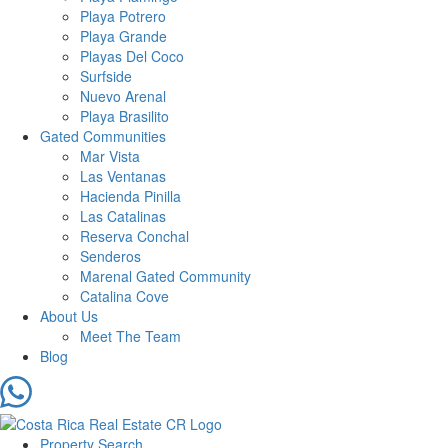
Playa Potrero
Playa Grande
Playas Del Coco
Surfside
Nuevo Arenal
Playa Brasilito
Gated Communities
Mar Vista
Las Ventanas
Hacienda Pinilla
Las Catalinas
Reserva Conchal
Senderos
Marenal Gated Community
Catalina Cove
About Us
Meet The Team
Blog
Property Search