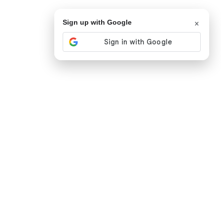
×
Sign up with Google