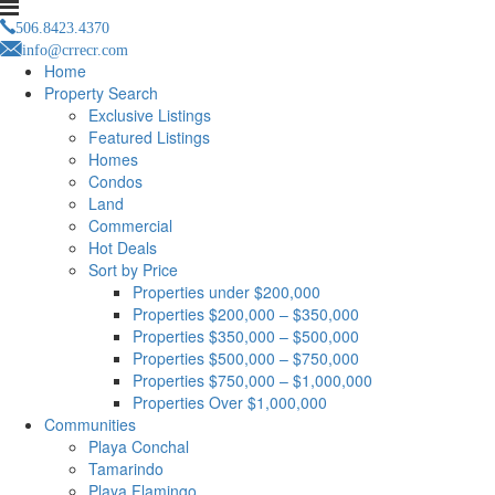
506.8423.4370
info@crrecr.com
Home
Property Search
Exclusive Listings
Featured Listings
Homes
Condos
Land
Commercial
Hot Deals
Sort by Price
Properties under $200,000
Properties $200,000 – $350,000
Properties $350,000 – $500,000
Properties $500,000 – $750,000
Properties $750,000 – $1,000,000
Properties Over $1,000,000
Communities
Playa Conchal
Tamarindo
Playa Flamingo