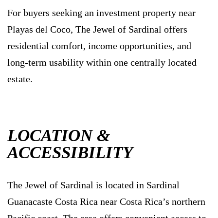
For buyers seeking an investment property near
Playas del Coco, The Jewel of Sardinal offers
residential comfort, income opportunities, and
long-term usability within one centrally located
estate.
LOCATION &
ACCESSIBILITY
The Jewel of Sardinal is located in Sardinal
Guanacaste Costa Rica near Costa Rica’s northern
Pacific coast. The area offers convenient access to