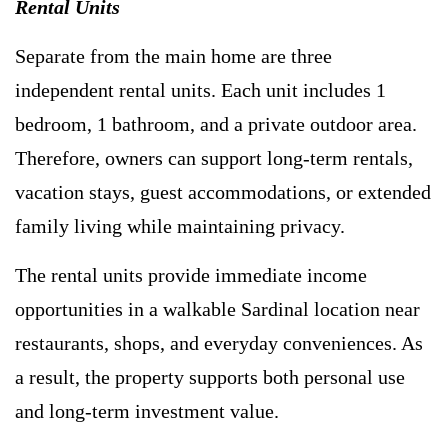
Rental Units
Separate from the main home are three
independent rental units. Each unit includes 1
bedroom, 1 bathroom, and a private outdoor area.
Therefore, owners can support long-term rentals,
vacation stays, guest accommodations, or extended
family living while maintaining privacy.
The rental units provide immediate income
opportunities in a walkable Sardinal location near
restaurants, shops, and everyday conveniences. As
a result, the property supports both personal use
and long-term investment value.