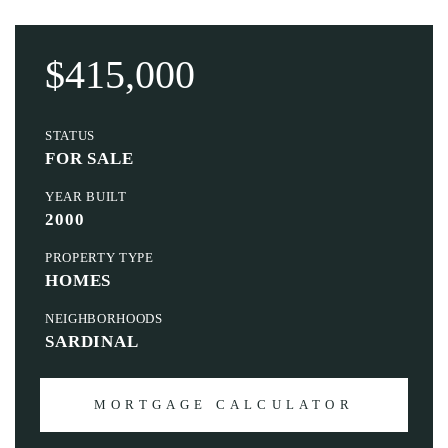
$415,000
STATUS
FOR SALE
YEAR BUILT
2000
PROPERTY TYPE
HOMES
NEIGHBORHOODS
SARDINAL
MORTGAGE CALCULATOR