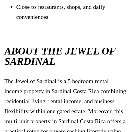
Close to restaurants, shops, and daily
conveniences
ABOUT THE JEWEL OF
SARDINAL
The Jewel of Sardinal is a 5 bedroom rental
income property in Sardinal Costa Rica combining
residential living, rental income, and business
flexibility within one gated estate. Moreover, this
multi-unit property in Sardinal Costa Rica offers a
practical setup for buyers seeking lifestyle value