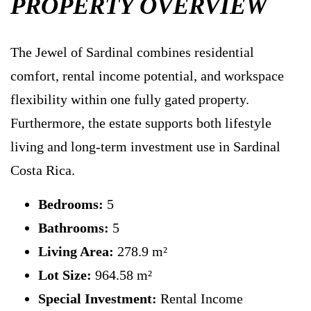
PROPERTY OVERVIEW
The Jewel of Sardinal combines residential
comfort, rental income potential, and workspace
flexibility within one fully gated property.
Furthermore, the estate supports both lifestyle
living and long-term investment use in Sardinal
Costa Rica.
Bedrooms:
5
Bathrooms:
5
Living Area:
278.9 m²
Lot Size:
964.58 m²
Special Investment:
Rental Income