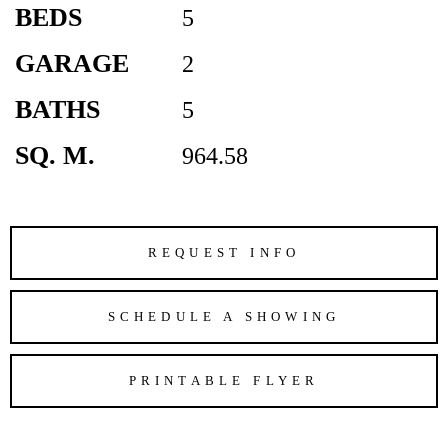
BEDS
5
GARAGE
2
BATHS
5
SQ. M.
964.58
REQUEST INFO
SCHEDULE A SHOWING
PRINTABLE FLYER