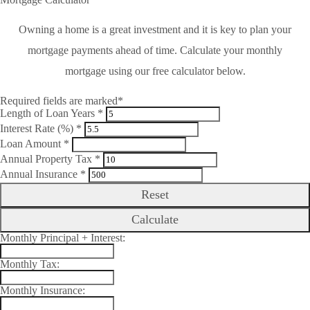
Owning a home is a great investment and it is key to plan your
mortgage payments ahead of time. Calculate your monthly
mortgage using our free calculator below.
Required fields are marked*
Length of Loan Years *
Interest Rate (%) *
Loan Amount *
Annual Property Tax *
Annual Insurance *
Reset
Calculate
Monthly Principal + Interest:
Monthly Tax:
Monthly Insurance: