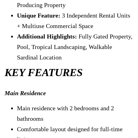
Producing Property
Unique Feature:
3 Independent Rental Units
+ Multiuse Commercial Space
Additional Highlights:
Fully Gated Property,
Pool, Tropical Landscaping, Walkable
Sardinal Location
KEY FEATURES
Main Residence
Main residence with 2 bedrooms and 2
bathrooms
Comfortable layout designed for full-time