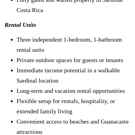
Costa Rica
Rental Units
Three independent 1-bedroom, 1-bathroom
rental units
Private outdoor spaces for guests or tenants
Immediate income potential in a walkable
Sardinal location
Long-term and vacation rental opportunities
Flexible setup for rentals, hospitality, or
extended family living
Convenient access to beaches and Guanacaste
attractions