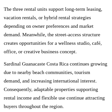
The three rental units support long-term leasing,
vacation rentals, or hybrid rental strategies
depending on owner preferences and market
demand. Meanwhile, the street-access structure
creates opportunities for a wellness studio, café,
office, or creative business concept.
Sardinal Guanacaste Costa Rica continues growing
due to nearby beach communities, tourism
demand, and increasing international interest.
Consequently, adaptable properties supporting
rental income and flexible use continue attracting
buyers throughout the region.