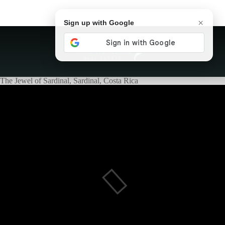
×
Sign up with Google
The Jewel of Sardinal, Sardinal, Costa Rica