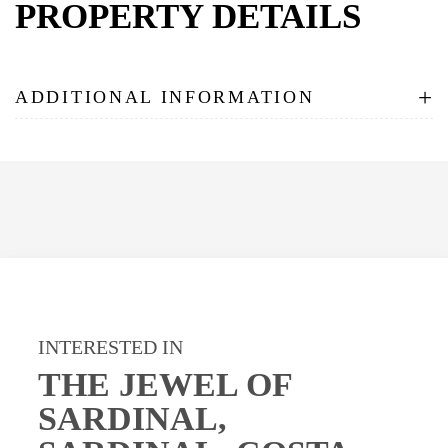
PROPERTY DETAILS
+
ADDITIONAL INFORMATION
INTERESTED IN
THE JEWEL OF
SARDINAL,