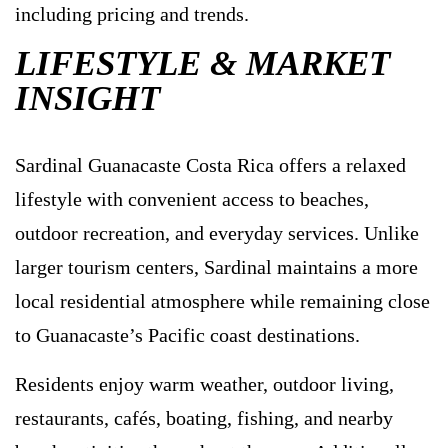
including pricing and trends.
LIFESTYLE & MARKET
INSIGHT
Sardinal Guanacaste Costa Rica offers a relaxed
lifestyle with convenient access to beaches,
outdoor recreation, and everyday services. Unlike
larger tourism centers, Sardinal maintains a more
local residential atmosphere while remaining close
to Guanacaste’s Pacific coast destinations.
Residents enjoy warm weather, outdoor living,
restaurants, cafés, boating, fishing, and nearby