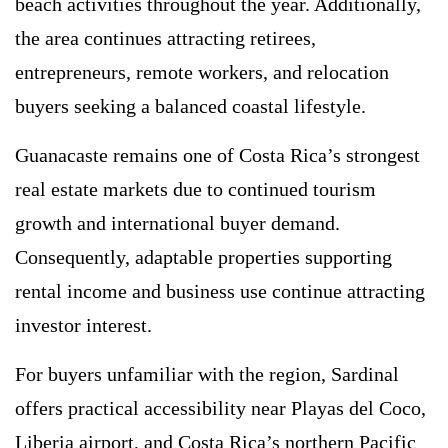
beach activities throughout the year. Additionally,
the area continues attracting retirees,
entrepreneurs, remote workers, and relocation
buyers seeking a balanced coastal lifestyle.
Guanacaste remains one of Costa Rica’s strongest
real estate markets due to continued tourism
growth and international buyer demand.
Consequently, adaptable properties supporting
rental income and business use continue attracting
investor interest.
For buyers unfamiliar with the region, Sardinal
offers practical accessibility near Playas del Coco,
Liberia airport, and Costa Rica’s northern Pacific