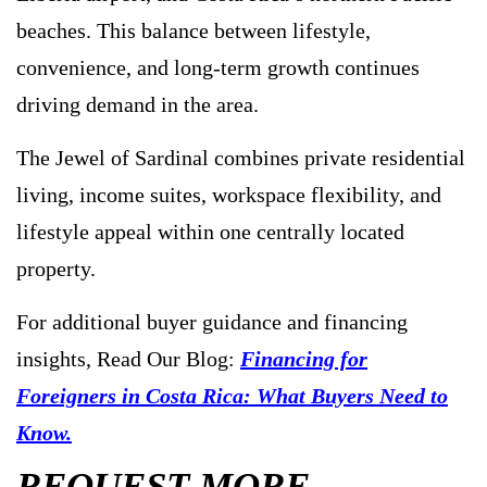
beaches. This balance between lifestyle,
convenience, and long-term growth continues
driving demand in the area.
The Jewel of Sardinal combines private residential
living, income suites, workspace flexibility, and
lifestyle appeal within one centrally located
property.
For additional buyer guidance and financing
insights, Read Our Blog:
Financing for
Foreigners in Costa Rica: What Buyers Need to
Know.
REQUEST MORE