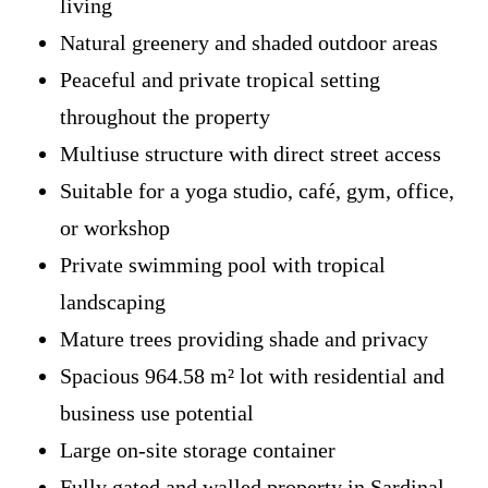
living
Natural greenery and shaded outdoor areas
Peaceful and private tropical setting
throughout the property
Multiuse structure with direct street access
Suitable for a yoga studio, café, gym, office,
or workshop
Private swimming pool with tropical
landscaping
Mature trees providing shade and privacy
Spacious 964.58 m² lot with residential and
business use potential
Large on-site storage container
Fully gated and walled property in Sardinal