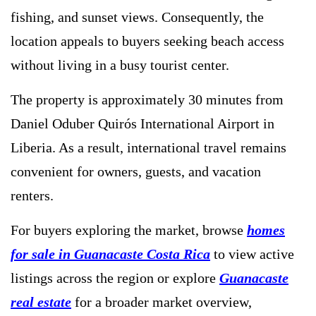
fishing, and sunset views. Consequently, the
location appeals to buyers seeking beach access
without living in a busy tourist center.
The property is approximately 30 minutes from
Daniel Oduber Quirós International Airport in
Liberia. As a result, international travel remains
convenient for owners, guests, and vacation
renters.
For buyers exploring the market, browse
homes
for sale in Guanacaste Costa Rica
to view active
listings across the region or explore
Guanacaste
real estate
for a broader market overview,