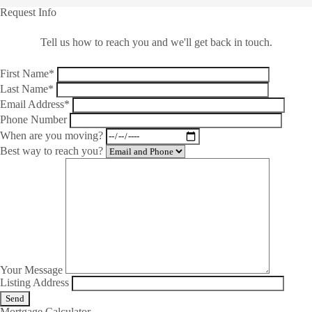
Request Info
Tell us how to reach you and we'll get back in touch.
First Name*
Last Name*
Email Address*
Phone Number
When are you moving?
Best way to reach you?
Your Message
Listing Address
Mortgage Calculator