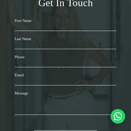
Get In Touch
First Name
Last Name
Phone
Email
Message