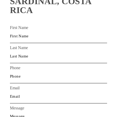
SARDINAL, COSTA
RICA
First Name
Last Name
Phone
Email
Message