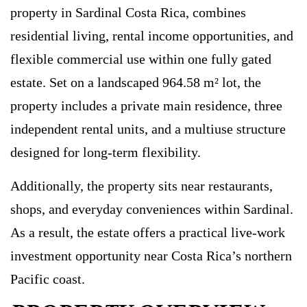
property in Sardinal Costa Rica, combines
residential living, rental income opportunities, and
flexible commercial use within one fully gated
estate. Set on a landscaped 964.58 m² lot, the
property includes a private main residence, three
independent rental units, and a multiuse structure
designed for long-term flexibility.
Additionally, the property sits near restaurants,
shops, and everyday conveniences within Sardinal.
As a result, the estate offers a practical live-work
investment opportunity near Costa Rica’s northern
Pacific coast.