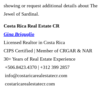
showing or request additional details about The
Jewel of Sardinal.
Costa Rica Real Estate CR
Gina Briguglio
Licensed Realtor in Costa Rica
CIPS Certified | Member of CRGAR & NAR
30+ Years of Real Estate Experience
+506.8423.4370 | +312 399 2857
info@costaricarealestatecr.com
costaricarealestatecr.com