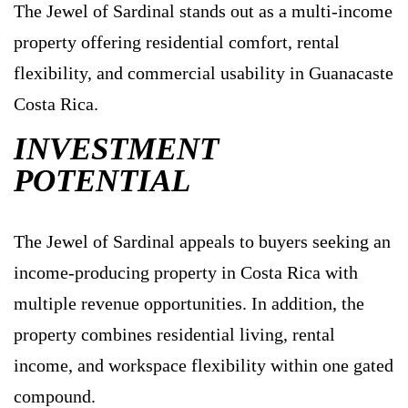
The Jewel of Sardinal stands out as a multi-income
property offering residential comfort, rental
flexibility, and commercial usability in Guanacaste
Costa Rica.
INVESTMENT
POTENTIAL
The Jewel of Sardinal appeals to buyers seeking an
income-producing property in Costa Rica with
multiple revenue opportunities. In addition, the
property combines residential living, rental
income, and workspace flexibility within one gated
compound.