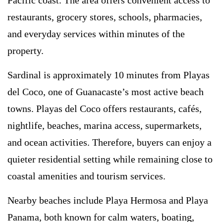
restaurants, grocery stores, schools, pharmacies,
and everyday services within minutes of the
property.
Sardinal is approximately 10 minutes from Playas
del Coco, one of Guanacaste’s most active beach
towns. Playas del Coco offers restaurants, cafés,
nightlife, beaches, marina access, supermarkets,
and ocean activities. Therefore, buyers can enjoy a
quieter residential setting while remaining close to
coastal amenities and tourism services.
Nearby beaches include Playa Hermosa and Playa
Panama, both known for calm waters, boating,