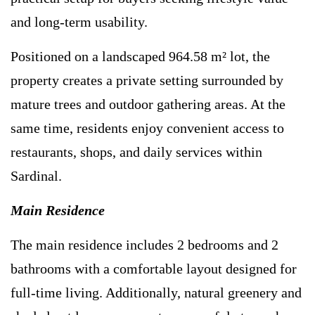
and long-term usability.
Positioned on a landscaped 964.58 m² lot, the
property creates a private setting surrounded by
mature trees and outdoor gathering areas. At the
same time, residents enjoy convenient access to
restaurants, shops, and daily services within
Sardinal.
Main Residence
The main residence includes 2 bedrooms and 2
bathrooms with a comfortable layout designed for
full-time living. Additionally, natural greenery and