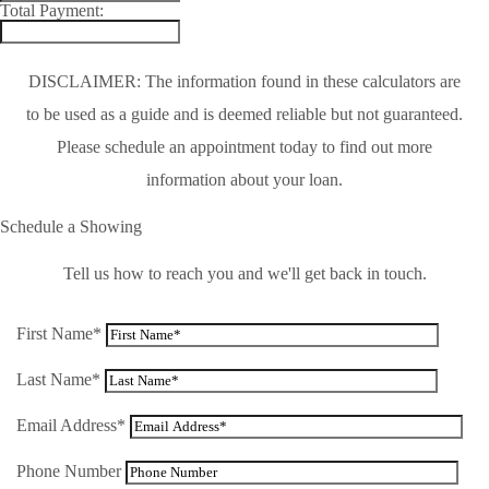
Total Payment:
DISCLAIMER: The information found in these calculators are
to be used as a guide and is deemed reliable but not guaranteed.
Please schedule an appointment today to find out more
information about your loan.
Schedule a Showing
Tell us how to reach you and we'll get back in touch.
First Name*
Last Name*
Email Address*
Phone Number