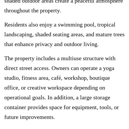
shaded outdoor areas create a peaceful atmosphere
throughout the property.
Residents also enjoy a swimming pool, tropical
landscaping, shaded seating areas, and mature trees
that enhance privacy and outdoor living.
The property includes a multiuse structure with
direct street access. Owners can operate a yoga
studio, fitness area, café, workshop, boutique
office, or creative workspace depending on
operational goals. In addition, a large storage
container provides space for equipment, tools, or
future improvements.