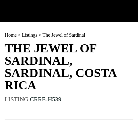
Home
>
Listings
>
The Jewel of Sardinal
THE JEWEL OF
SARDINAL,
SARDINAL, COSTA
RICA
LISTING
CRRE-H539