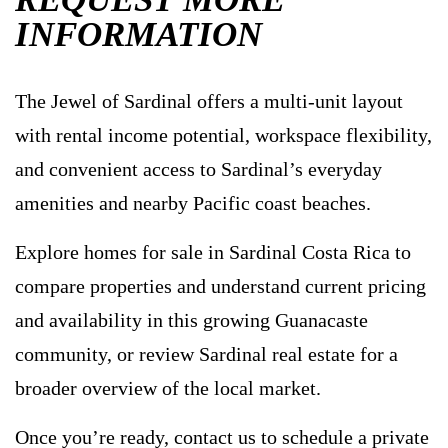
INFORMATION
The Jewel of Sardinal offers a multi-unit layout
with rental income potential, workspace flexibility,
and convenient access to Sardinal’s everyday
amenities and nearby Pacific coast beaches.
Explore homes for sale in Sardinal Costa Rica to
compare properties and understand current pricing
and availability in this growing Guanacaste
community, or review Sardinal real estate for a
broader overview of the local market.
Once you’re ready, contact us to schedule a private