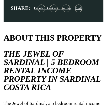
SHARE:
Facebook
LinkedIn
Twitter
Email
ABOUT THIS PROPERTY
THE JEWEL OF
SARDINAL | 5 BEDROOM
RENTAL INCOME
PROPERTY IN SARDINAL
COSTA RICA
The Jewel of Sardinal, a 5 bedroom rental income