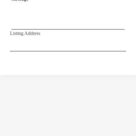
Listing Address