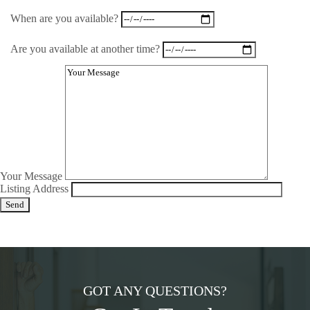
When are you available?
Are you available at another time?
Your Message
Listing Address
GOT ANY QUESTIONS?