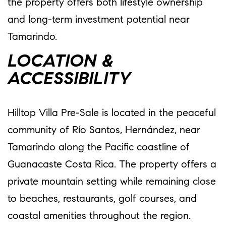
the property offers both lifestyle ownership
and long-term investment potential near
Tamarindo.
LOCATION &
ACCESSIBILITY
Hilltop Villa Pre-Sale is located in the peaceful
community of Río Santos, Hernández, near
Tamarindo along the Pacific coastline of
Guanacaste Costa Rica. The property offers a
private mountain setting while remaining close
to beaches, restaurants, golf courses, and
coastal amenities throughout the region.