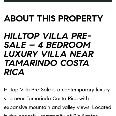
ABOUT THIS PROPERTY
HILLTOP VILLA PRE-
SALE – 4 BEDROOM
LUXURY VILLA NEAR
TAMARINDO COSTA
RICA
Hilltop Villa Pre-Sale is a contemporary luxury
villa near Tamarindo Costa Rica with
expansive mountain and valley views. Located