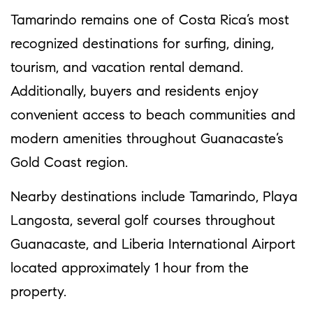
Tamarindo remains one of Costa Rica’s most
recognized destinations for surfing, dining,
tourism, and vacation rental demand.
Additionally, buyers and residents enjoy
convenient access to beach communities and
modern amenities throughout Guanacaste’s
Gold Coast region.
Nearby destinations include Tamarindo, Playa
Langosta, several golf courses throughout
Guanacaste, and Liberia International Airport
located approximately 1 hour from the
property.