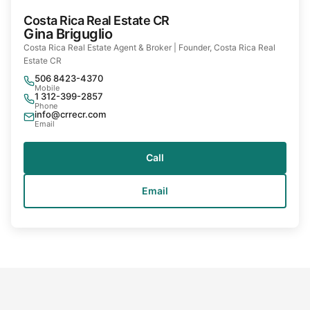
Costa Rica Real Estate CR
Gina Briguglio
Costa Rica Real Estate Agent & Broker | Founder, Costa Rica Real
Estate CR
506 8423-4370
Mobile
1 312-399-2857
Phone
info@crrecr.com
Email
Call
Email