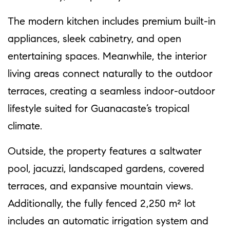
The modern kitchen includes premium built-in
appliances, sleek cabinetry, and open
entertaining spaces. Meanwhile, the interior
living areas connect naturally to the outdoor
terraces, creating a seamless indoor-outdoor
lifestyle suited for Guanacaste’s tropical
climate.
Outside, the property features a saltwater
pool, jacuzzi, landscaped gardens, covered
terraces, and expansive mountain views.
Additionally, the fully fenced 2,250 m² lot
includes an automatic irrigation system and