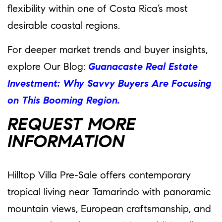
flexibility within one of Costa Rica’s most
desirable coastal regions.
For deeper market trends and buyer insights,
explore Our Blog:
Guanacaste Real Estate
Investment: Why Savvy Buyers Are Focusing
on This Booming Region.
REQUEST MORE
INFORMATION
Hilltop Villa Pre-Sale offers contemporary
tropical living near Tamarindo with panoramic
mountain views, European craftsmanship, and