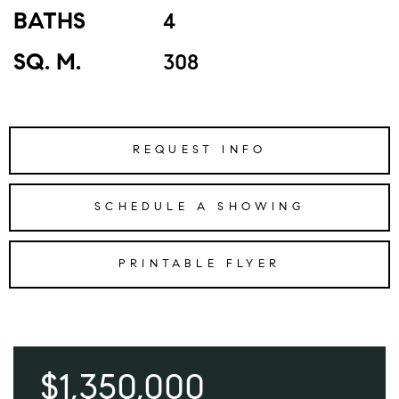
BATHS
4
SQ. M.
308
REQUEST INFO
SCHEDULE A SHOWING
PRINTABLE FLYER
$1,350,000