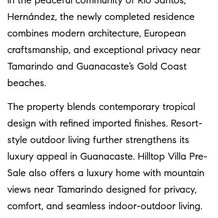
in the peaceful community of Río Santos,
Hernández, the newly completed residence
combines modern architecture, European
craftsmanship, and exceptional privacy near
Tamarindo and Guanacaste’s Gold Coast
beaches.
The property blends contemporary tropical
design with refined imported finishes. Resort-
style outdoor living further strengthens its
luxury appeal in Guanacaste. Hilltop Villa Pre-
Sale also offers a luxury home with mountain
views near Tamarindo designed for privacy,
comfort, and seamless indoor-outdoor living.