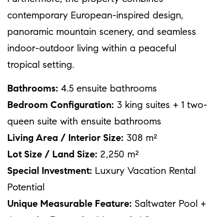
contemporary European-inspired design,
panoramic mountain scenery, and seamless
indoor-outdoor living within a peaceful
tropical setting.
Bathrooms:
4.5 ensuite bathrooms
Bedroom Configuration:
3 king suites + 1 two-
queen suite with ensuite bathrooms
Living Area / Interior Size:
308 m²
Lot Size / Land Size:
2,250 m²
Special Investment:
Luxury Vacation Rental
Potential
Unique Measurable Feature:
Saltwater Pool +