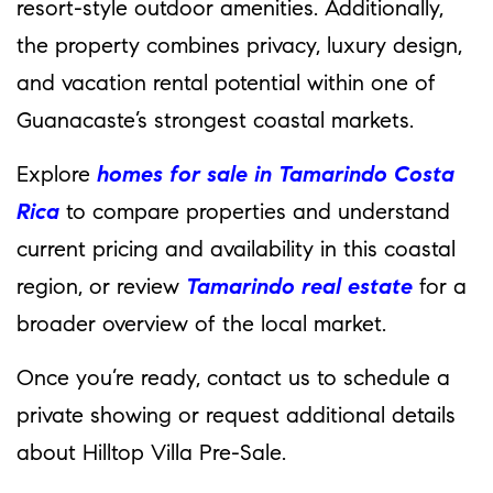
resort-style outdoor amenities. Additionally,
the property combines privacy, luxury design,
and vacation rental potential within one of
Guanacaste’s strongest coastal markets.
Explore
homes for sale in Tamarindo Costa
Rica
to compare properties and understand
current pricing and availability in this coastal
region, or review
Tamarindo real estate
for a
broader overview of the local market.
Once you’re ready, contact us to schedule a
private showing or request additional details
about Hilltop Villa Pre-Sale.