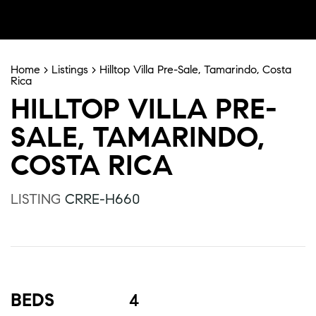
Home
>
Listings
>
Hilltop Villa Pre-Sale, Tamarindo, Costa
Rica
HILLTOP VILLA PRE-
SALE, TAMARINDO,
COSTA RICA
LISTING
CRRE-H660
BEDS
4