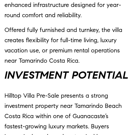
enhanced infrastructure designed for year-
round comfort and reliability.
Offered fully furnished and turnkey, the villa
creates flexibility for full-time living, luxury
vacation use, or premium rental operations
near Tamarindo Costa Rica.
INVESTMENT POTENTIAL
Hilltop Villa Pre-Sale presents a strong
investment property near Tamarindo Beach
Costa Rica within one of Guanacaste’s
fastest-growing luxury markets. Buyers