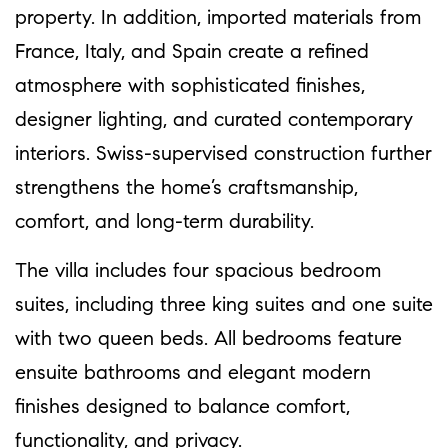
property. In addition, imported materials from
France, Italy, and Spain create a refined
atmosphere with sophisticated finishes,
designer lighting, and curated contemporary
interiors. Swiss-supervised construction further
strengthens the home’s craftsmanship,
comfort, and long-term durability.
The villa includes four spacious bedroom
suites, including three king suites and one suite
with two queen beds. All bedrooms feature
ensuite bathrooms and elegant modern
finishes designed to balance comfort,
functionality, and privacy.