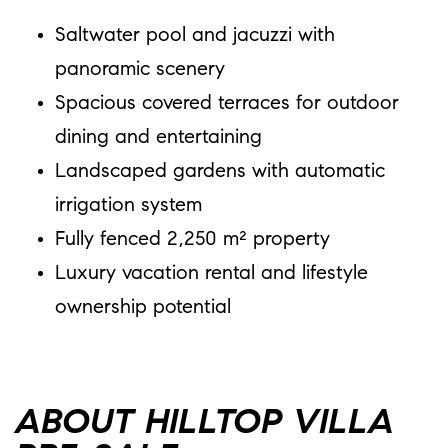
Saltwater pool and jacuzzi with
panoramic scenery
Spacious covered terraces for outdoor
dining and entertaining
Landscaped gardens with automatic
irrigation system
Fully fenced 2,250 m² property
Luxury vacation rental and lifestyle
ownership potential
ABOUT HILLTOP VILLA