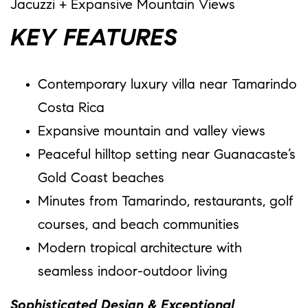
Jacuzzi + Expansive Mountain Views
KEY FEATURES
Contemporary luxury villa near Tamarindo
Costa Rica
Expansive mountain and valley views
Peaceful hilltop setting near Guanacaste’s
Gold Coast beaches
Minutes from Tamarindo, restaurants, golf
courses, and beach communities
Modern tropical architecture with
seamless indoor-outdoor living
Sophisticated Design & Exceptional