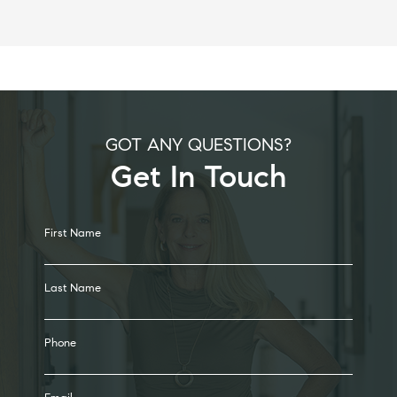
GOT ANY QUESTIONS?
Get In Touch
Alternative:
First Name
Last Name
Phone