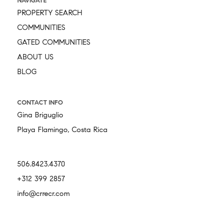
NAVIGATE
PROPERTY SEARCH
COMMUNITIES
GATED COMMUNITIES
ABOUT US
BLOG
CONTACT INFO
Gina Briguglio
Playa Flamingo, Costa Rica
506.8423.4370
+312 399 2857
info@crrecr.com