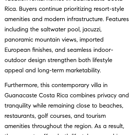
Rica. Buyers continue prioritizing resort-style
amenities and modern infrastructure. Features
including the saltwater pool, jacuzzi,
panoramic mountain views, imported
European finishes, and seamless indoor-
outdoor design strengthen both lifestyle
appeal and long-term marketability.
Furthermore, this contemporary villa in
Guanacaste Costa Rica combines privacy and
tranquility while remaining close to beaches,
restaurants, golf courses, and tourism
amenities throughout the region. As a result,