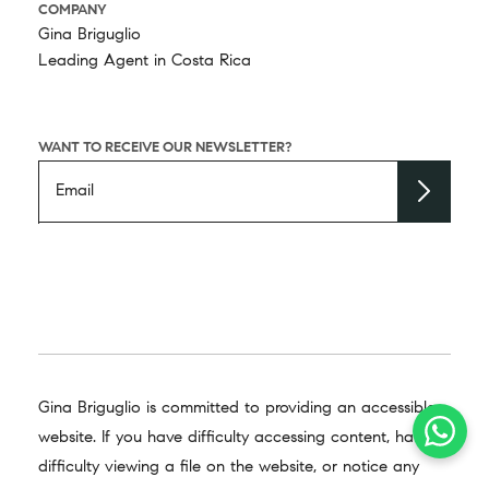
COMPANY
Gina Briguglio
Leading Agent in Costa Rica
WANT TO RECEIVE OUR NEWSLETTER?
Gina Briguglio is committed to providing an accessible
website. If you have difficulty accessing content, have
difficulty viewing a file on the website, or notice any