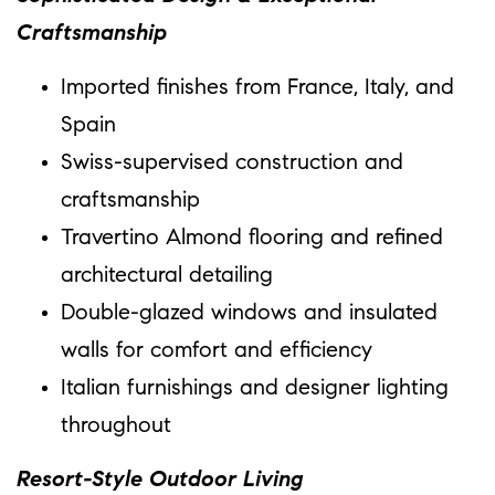
Craftsmanship
Imported finishes from France, Italy, and
Spain
Swiss-supervised construction and
craftsmanship
Travertino Almond flooring and refined
architectural detailing
Double-glazed windows and insulated
walls for comfort and efficiency
Italian furnishings and designer lighting
throughout
Resort-Style Outdoor Living