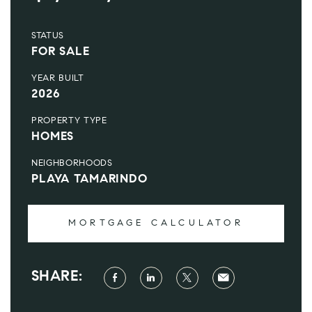
STATUS
FOR SALE
YEAR BUILT
2026
PROPERTY TYPE
HOMES
NEIGHBORHOODS
PLAYA TAMARINDO
MORTGAGE CALCULATOR
SHARE: