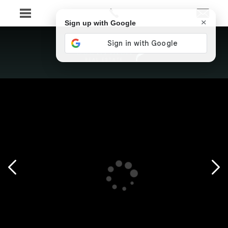
×
Sign up with Google