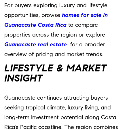
For buyers exploring luxury and lifestyle
opportunities, browse
homes for sale in
Guanacaste Costa Rica
to compare
properties across the region or explore
Guanacaste real estate
for a broader
overview of pricing and market trends.
LIFESTYLE & MARKET
INSIGHT
Guanacaste continues attracting buyers
seeking tropical climate, luxury living, and
long-term investment potential along Costa
Rica’s Pacific coastline. The region combines