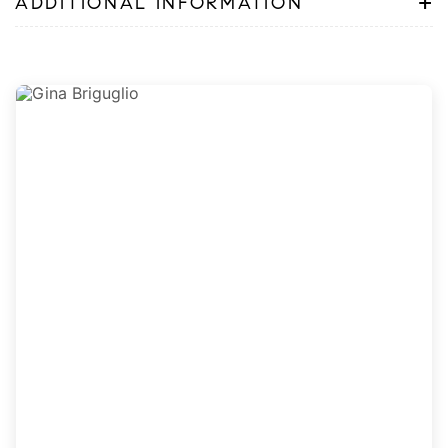
+
ADDITIONAL INFORMATION