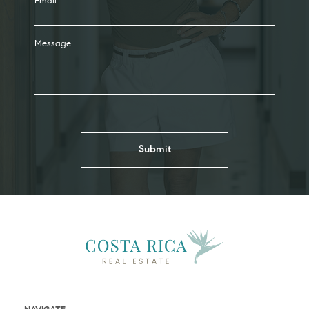
Email
Message