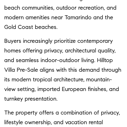
beach communities, outdoor recreation, and
modern amenities near Tamarindo and the
Gold Coast beaches.
Buyers increasingly prioritize contemporary
homes offering privacy, architectural quality,
and seamless indoor-outdoor living. Hilltop
Villa Pre-Sale aligns with this demand through
its modern tropical architecture, mountain-
view setting, imported European finishes, and
turnkey presentation.
The property offers a combination of privacy,
lifestyle ownership, and vacation rental