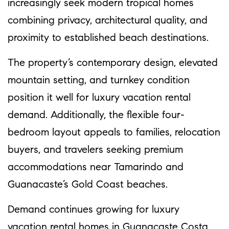
increasingly seek modern tropical homes
combining privacy, architectural quality, and
proximity to established beach destinations.
The property’s contemporary design, elevated
mountain setting, and turnkey condition
position it well for luxury vacation rental
demand. Additionally, the flexible four-
bedroom layout appeals to families, relocation
buyers, and travelers seeking premium
accommodations near Tamarindo and
Guanacaste’s Gold Coast beaches.
Demand continues growing for luxury
vacation rental homes in Guanacaste Costa