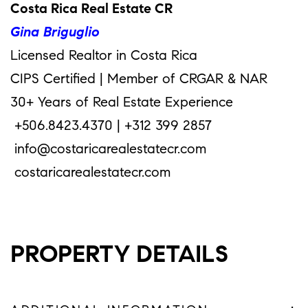
Costa Rica Real Estate CR
Gina Briguglio
Licensed Realtor in Costa Rica
CIPS Certified | Member of CRGAR & NAR
30+ Years of Real Estate Experience
+506.8423.4370 | +312 399 2857
info@costaricarealestatecr.com
costaricarealestatecr.com
PROPERTY DETAILS