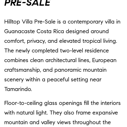
PRE-SALE
Hilltop Villa Pre-Sale is a contemporary villa in
Guanacaste Costa Rica designed around
comfort, privacy, and elevated tropical living.
The newly completed two-level residence
combines clean architectural lines, European
craftsmanship, and panoramic mountain
scenery within a peaceful setting near
Tamarindo.
Floor-to-ceiling glass openings fill the interiors
with natural light. They also frame expansive
mountain and valley views throughout the