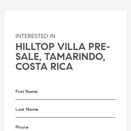
INTERESTED IN
HILLTOP VILLA PRE-
SALE, TAMARINDO,
COSTA RICA