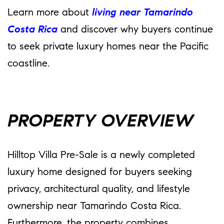
Learn more about
living near Tamarindo
Costa Rica
and discover why buyers continue
to seek private luxury homes near the Pacific
coastline.
PROPERTY OVERVIEW
Hilltop Villa Pre-Sale is a newly completed
luxury home designed for buyers seeking
privacy, architectural quality, and lifestyle
ownership near Tamarindo Costa Rica.
Furthermore, the property combines