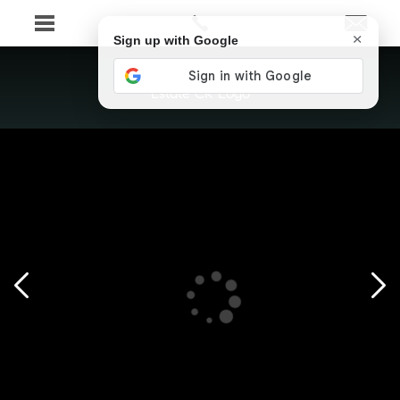
×
Sign up with Google