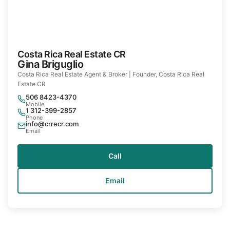
Costa Rica Real Estate CR
Gina Briguglio
Costa Rica Real Estate Agent & Broker | Founder, Costa Rica Real
Estate CR
506 8423-4370
Mobile
1 312-399-2857
Phone
info@crrecr.com
Email
Call
Email