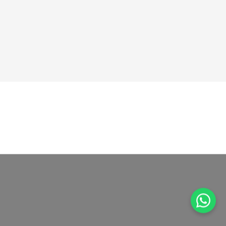
GOT ANY QUESTIONS?
Get In Touch